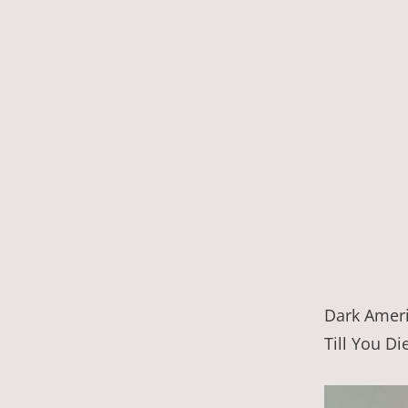
Dark Ameri
Till You Di