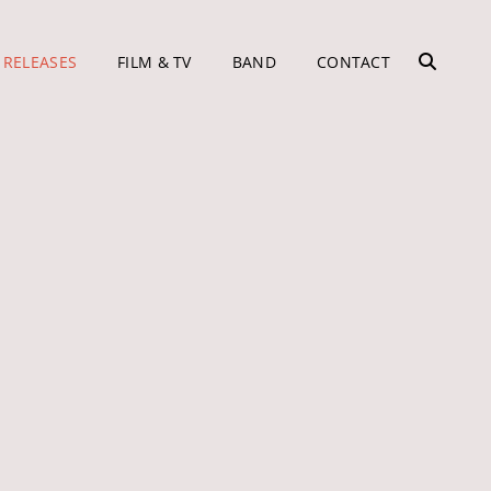
 RELEASES
FILM & TV
BAND
CONTACT
SEARC