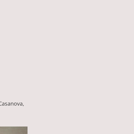
 Casanova,