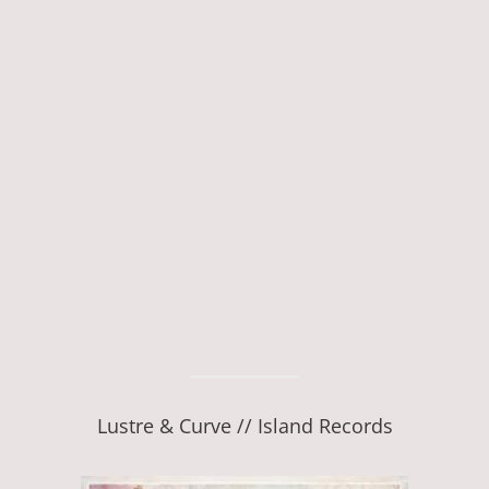
Lustre & Curve // Island Records