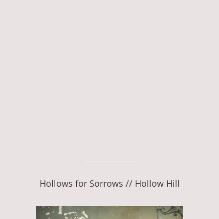
Hollows for Sorrows // Hollow Hill