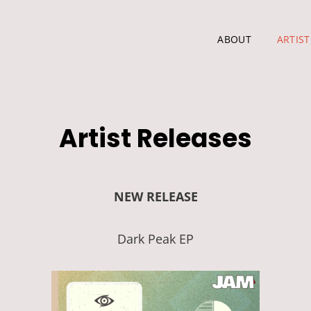
ABOUT
ARTIST
Artist Releases
NEW RELEASE
Dark Peak EP