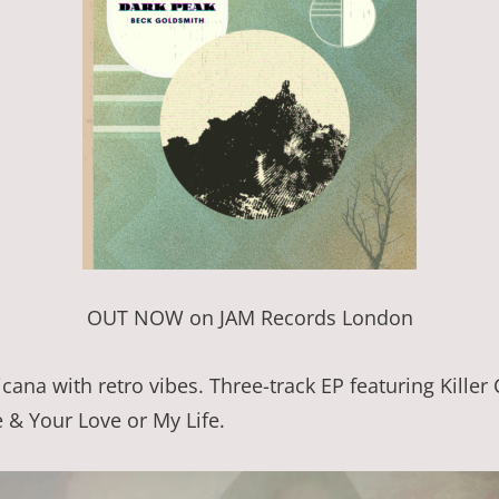
OUT NOW on JAM Records London
cana with retro vibes. Three-track EP featuring Killer
e & Your Love or My Life.