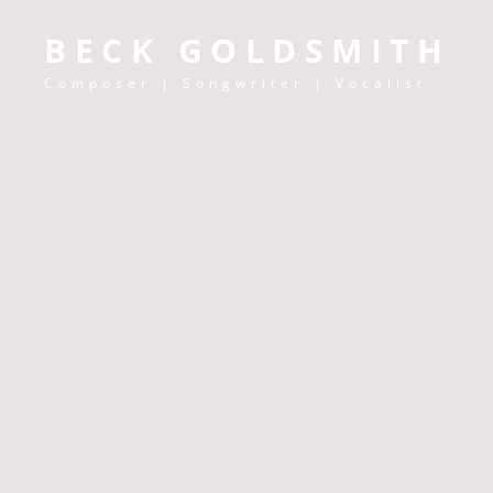
BECK GOLDSMITH
Composer | Songwriter | Vocalist