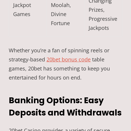
Changing
Jackpot
Moolah,
Prizes,
Games
Divine
Progressive
Fortune
Jackpots
Whether you’re a fan of spinning reels or
strategy-based
20bet bonus code
table
games, 20bet has something to keep you
entertained for hours on end.
Banking Options: Easy
Deposits and Withdrawals
20bet Casino provides a variety of secure