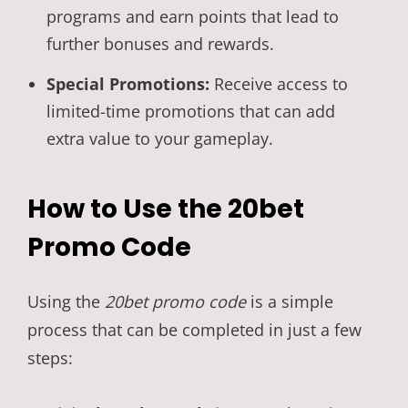
programs and earn points that lead to
further bonuses and rewards.
Special Promotions:
Receive access to
limited-time promotions that can add
extra value to your gameplay.
How to Use the 20bet
Promo Code
Using the
20bet promo code
is a simple
process that can be completed in just a few
steps: