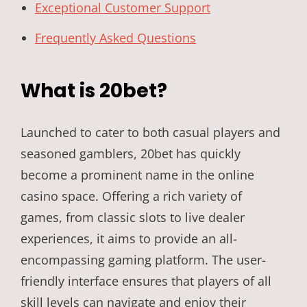
Exceptional Customer Support
Frequently Asked Questions
What is 20bet?
Launched to cater to both casual players and
seasoned gamblers, 20bet has quickly
become a prominent name in the online
casino space. Offering a rich variety of
games, from classic slots to live dealer
experiences, it aims to provide an all-
encompassing gaming platform. The user-
friendly interface ensures that players of all
skill levels can navigate and enjoy their