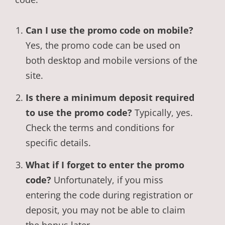
Can I use the promo code on mobile?
Yes, the promo code can be used on
both desktop and mobile versions of the
site.
Is there a minimum deposit required
to use the promo code?
Typically, yes.
Check the terms and conditions for
specific details.
What if I forget to enter the promo
code?
Unfortunately, if you miss
entering the code during registration or
deposit, you may not be able to claim
the bonus later.