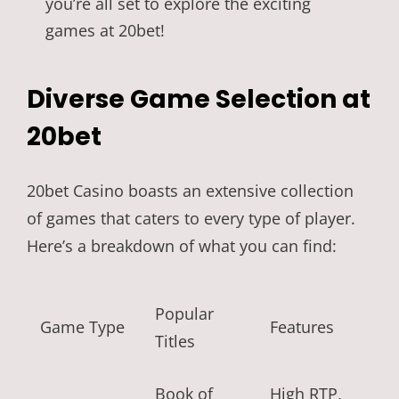
you’re all set to explore the exciting
games at 20bet!
Diverse Game Selection at
20bet
20bet Casino boasts an extensive collection
of games that caters to every type of player.
Here’s a breakdown of what you can find:
Popular
Game Type
Features
Titles
Book of
High RTP,