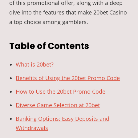
of this promotional offer, along with a deep
dive into the features that make 20bet Casino
a top choice among gamblers.
Table of Contents
What is 20bet?
Benefits of Using the 20bet Promo Code
How to Use the 20bet Promo Code
Diverse Game Selection at 20bet
Banking Options: Easy Deposits and
Withdrawals