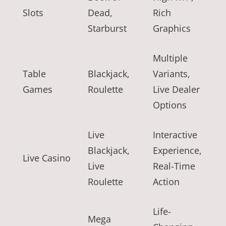
Slots
Dead,
Rich
Starburst
Graphics
Multiple
Table
Blackjack,
Variants,
Games
Roulette
Live Dealer
Options
Live
Interactive
Blackjack,
Experience,
Live Casino
Live
Real-Time
Roulette
Action
Life-
Mega