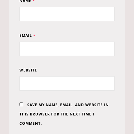
NAME
*
EMAIL
*
WEBSITE
SAVE MY NAME, EMAIL, AND WEBSITE IN
THIS BROWSER FOR THE NEXT TIME I
COMMENT.