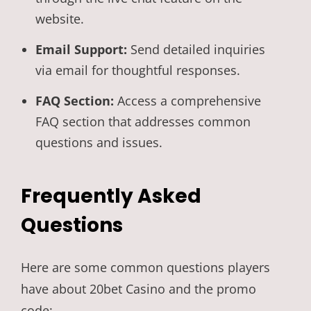
website.
Email Support:
Send detailed inquiries
via email for thoughtful responses.
FAQ Section:
Access a comprehensive
FAQ section that addresses common
questions and issues.
Frequently Asked
Questions
Here are some common questions players
have about 20bet Casino and the promo
code: