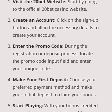
Visit the 20bet Website:
Start by going
to the official 20bet casino website.
Create an Account:
Click on the sign-up
button and fill in the necessary details to
create your account.
Enter the Promo Code:
During the
registration or deposit process, locate
the promo code input field and enter
your unique code.
Make Your First Deposit:
Choose your
preferred payment method and make
your initial deposit to claim your bonus.
Start Playing:
With your bonus credited,