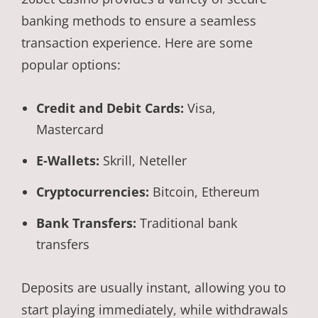
banking methods to ensure a seamless
transaction experience. Here are some
popular options:
Credit and Debit Cards:
Visa,
Mastercard
E-Wallets:
Skrill, Neteller
Cryptocurrencies:
Bitcoin, Ethereum
Bank Transfers:
Traditional bank
transfers
Deposits are usually instant, allowing you to
start playing immediately, while withdrawals