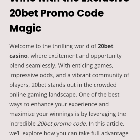
20bet Promo Code
Magic
Welcome to the thrilling world of
20bet
casino
, where excitement and opportunity
blend seamlessly. With enticing games,
impressive odds, and a vibrant community of
players, 20bet stands out in the crowded
online gaming landscape. One of the best
ways to enhance your experience and
maximize your winnings is by leveraging the
incredible
20bet promo code
. In this article,
we’ll explore how you can take full advantage