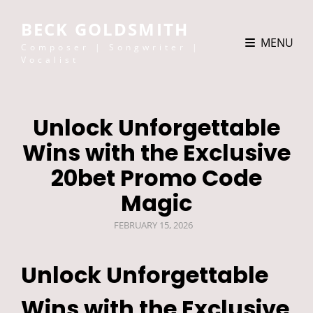
BECK GOLDSMITH
MENU
Composer | Songwriter |
Vocalist
Unlock Unforgettable
Wins with the Exclusive
20bet Promo Code
Magic
POSTED
FEBRUARY 15, 2026
ON
Unlock Unforgettable
Wins with the Exclusive