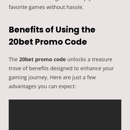
favorite games without hassle.
Benefits of Using the
20bet Promo Code
The
20bet promo code
unlocks a treasure
trove of benefits designed to enhance your
gaming journey. Here are just a few
advantages you can expect: