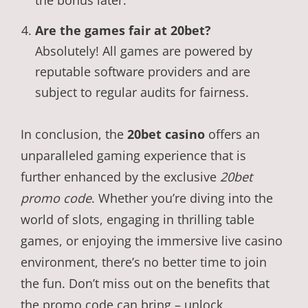
Are the games fair at 20bet?
Absolutely! All games are powered by
reputable software providers and are
subject to regular audits for fairness.
In conclusion, the
20bet casino
offers an
unparalleled gaming experience that is
further enhanced by the exclusive
20bet
promo code
. Whether you’re diving into the
world of slots, engaging in thrilling table
games, or enjoying the immersive live casino
environment, there’s no better time to join
the fun. Don’t miss out on the benefits that
the promo code can bring – unlock