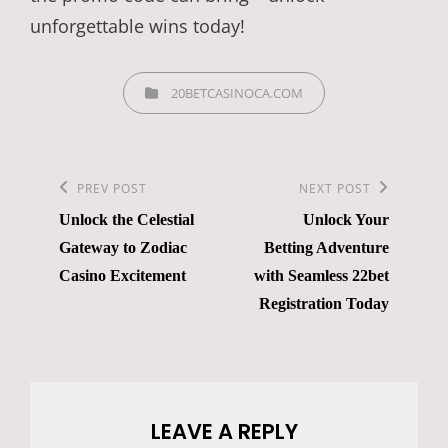
unforgettable wins today!
CATEGORIES
20BETCASINOCA.COM
Post
navigation
Previous
PREV POST
Next
NEXT POST
Unlock the Celestial
Unlock Your
Post
Post
Gateway to Zodiac
Betting Adventure
Casino Excitement
with Seamless 22bet
Registration Today
LEAVE A REPLY