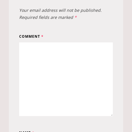
Your email address will not be published.
Required fields are marked
*
COMMENT
*