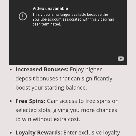
Increased Bonuses:
Enjoy higher
deposit bonuses that can significantly
boost your starting balance.
Free Spins:
Gain access to free spins on
selected slots, giving you more chances
to win without extra cost.
Loyalty Rewards:
Enter exclusive loyalty