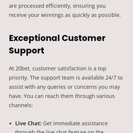
are processed efficiently, ensuring you
receive your winnings as quickly as possible.
Exceptional Customer
Support
At 20bet, customer satisfaction is a top
priority. The support team is available 24/7 to
assist with any queries or concerns you may
have. You can reach them through various
channels:
Live Chat:
Get immediate assistance
through the live chat feature on the