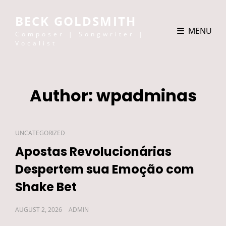
BECK GOLDSMITH
MENU
Composer | Songwriter |
Vocalist
Author:
wpadminas
CAT
UNCATEGORIZED
LINKS
Apostas Revolucionárias
Despertem sua Emoção com
Shake Bet
POSTED
AUGUST 2, 2026
ADMIN
ON