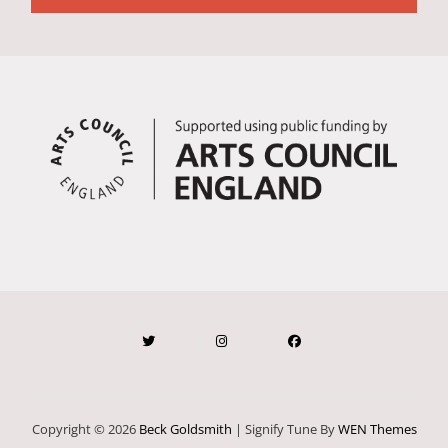
navigation
Copyright © 2026
Beck Goldsmith
|
Signify Tune By
WEN Themes