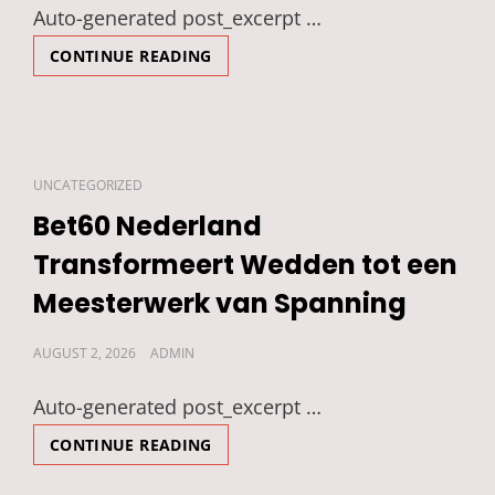
Auto-generated post_excerpt …
APOSTAS
CONTINUE READING
REVOLUCIONÁRIAS
DESPERTEM
SUA
EMOÇÃO
COM
CAT
UNCATEGORIZED
SHAKE
LINKS
BET
Bet60 Nederland
Transformeert Wedden tot een
Meesterwerk van Spanning
POSTED
AUGUST 2, 2026
ADMIN
ON
Auto-generated post_excerpt …
BET60
CONTINUE READING
NEDERLAND
TRANSFORMEERT