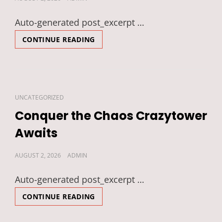
ON
Auto-generated post_excerpt …
PLONGÉE
CONTINUE READING
DANS
L’UNIVERS
FASCINANT
DE
CASINO
CAT
UNCATEGORIZED
KONING
LINKS
BET
Conquer the Chaos Crazytower
ET
Awaits
SES
ENJEUX
POSTED
AUGUST 2, 2026
ADMIN
ON
Auto-generated post_excerpt …
CONQUER
CONTINUE READING
THE
CHAOS