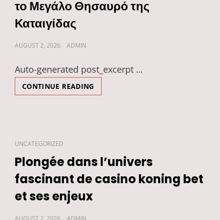
το Μεγάλο Θησαυρό της
ODVAHU
Καταιγίδας
POSTED
AUGUST 2, 2026
ADMIN
ON
Auto-generated post_excerpt …
ΑΓΏΝΑΣ
CONTINUE READING
ΘΆΛΑΣΣΑΣ
ΑΝΑΖΗΤΏΝΤΑΣ
ΤΟ
ΜΕΓΆΛΟ
ΘΗΣΑΥΡΌ
CAT
UNCATEGORIZED
ΤΗΣ
LINKS
ΚΑΤΑΙΓΊΔΑΣ
Plongée dans l’univers
fascinant de casino koning bet
et ses enjeux
POSTED
AUGUST 2, 2026
ADMIN