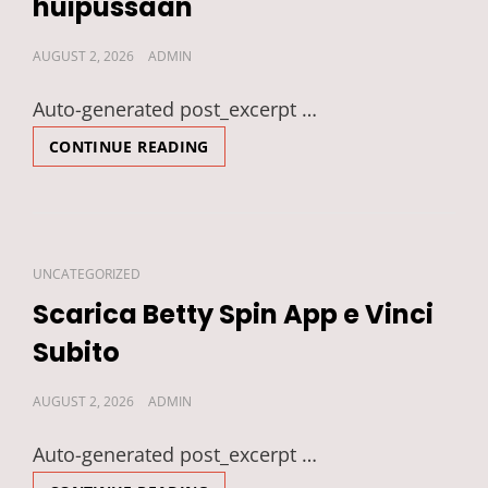
huipussaan
POSTED
AUGUST 2, 2026
ADMIN
ON
Auto-generated post_excerpt …
VOITTOPUTKI
CONTINUE READING
20BETISSÄ
HUIPUSSAAN
CAT
UNCATEGORIZED
LINKS
Scarica Betty Spin App e Vinci
Subito
POSTED
AUGUST 2, 2026
ADMIN
ON
Auto-generated post_excerpt …