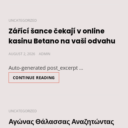
WEDDEN
TOT
EEN
CAT
UNCATEGORIZED
MEESTERWERK
LINKS
VAN
Zářící šance čekají v online
SPANNING
kasinu Betano na vaši odvahu
POSTED
AUGUST 2, 2026
ADMIN
ON
Auto-generated post_excerpt …
ZÁŘÍCÍ
CONTINUE READING
ŠANCE
ČEKAJÍ
V
ONLINE
KASINU
CAT
UNCATEGORIZED
BETANO
LINKS
NA
Αγώνας Θάλασσας Αναζητώντας
VAŠI