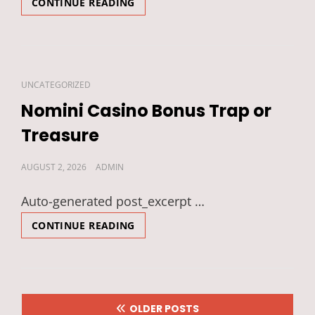
SCARICA
CONTINUE READING
BETTY
SPIN
APP
E
VINCI
CAT
UNCATEGORIZED
SUBITO
LINKS
Nomini Casino Bonus Trap or
Treasure
POSTED
AUGUST 2, 2026
ADMIN
ON
Auto-generated post_excerpt …
NOMINI
CONTINUE READING
CASINO
BONUS
TRAP
OR
Posts
TREASURE
OLDER POSTS