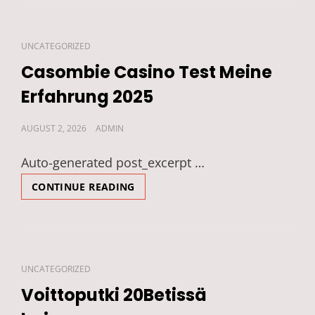
CRAZYTOWER
AWAITS
CAT
UNCATEGORIZED
LINKS
Casombie Casino Test Meine
Erfahrung 2025
POSTED
AUGUST 2, 2026
ADMIN
ON
Auto-generated post_excerpt …
CASOMBIE
CONTINUE READING
CASINO
TEST
MEINE
ERFAHRUNG
2025
CAT
UNCATEGORIZED
LINKS
Voittoputki 20Betissä