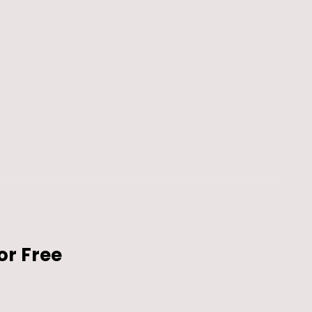
or Free