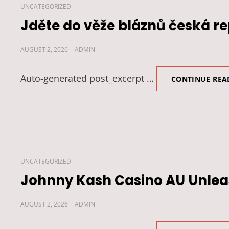
CAT
UNCATEGORIZED
LINKS
Jděte do věže bláznů česká r
POSTED
AUGUST 2, 2026
ADMIN
ON
Auto-generated post_excerpt …
CONTINUE REA
CAT
UNCATEGORIZED
LINKS
Johnny Kash Casino AU Unle
POSTED
AUGUST 2, 2026
ADMIN
ON