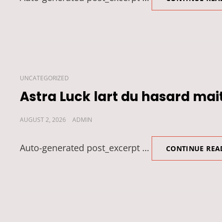
CAT
UNCATEGORIZED
LINKS
Astra Luck lart du hasard mait
POSTED
AUGUST 2, 2026
ADMIN
ON
Auto-generated post_excerpt …
CONTINUE REA