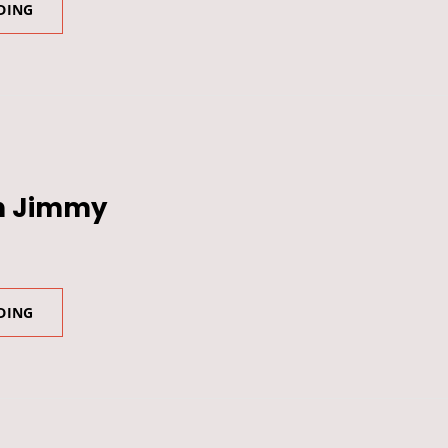
JOHNNY
DING
KASH
CASINO
AU
UNLEASHED
POWER
th Jimmy
FIND
DING
YOUR
WINNER
MINDSET
WITH
JIMMY