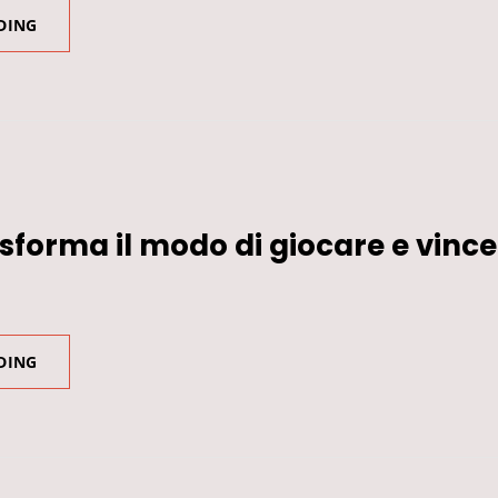
UNLOCK
DING
THRILLING
POWERUP
CASINO
NO
DEPOSIT
BONUSES
AND
PLAY
FOR
asforma il modo di giocare e vinc
FREE
SCOPRI
DING
IL
BONUS
LARABET
CHE
TRASFORMA