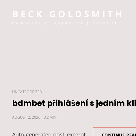
BECK GOLDSMITH
Composer | Songwriter | Vocalist
CAT
UNCATEGORIZED
LINKS
bdmbet přihlášení s jedním k
POSTED
AUGUST 2, 2026
ADMIN
ON
Auto-generated post_excerpt …
CONTINUE REA