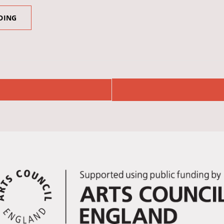
AMIGO
DING
WINS
CASINO
FULL
REVIEW
UNFILTERED
TRUTH
2025