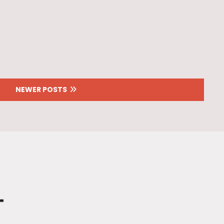
NEWER POSTS