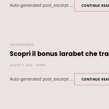
Auto-generated post_excerpt …
CONTINUE REA
CAT
UNCATEGORIZED
LINKS
Scopri il bonus larabet che tr
POSTED
AUGUST 2, 2026
ADMIN
ON
Auto-generated post_excerpt …
CONTINUE REA