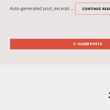
ON
Auto-generated post_excerpt …
CONTINUE REA
Posts
OLDER POSTS
navigation