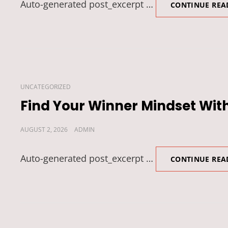
Auto-generated post_excerpt …
CONTINUE REA
CAT
UNCATEGORIZED
LINKS
Find Your Winner Mindset Wi
POSTED
AUGUST 2, 2026
ADMIN
ON
Auto-generated post_excerpt …
CONTINUE REA