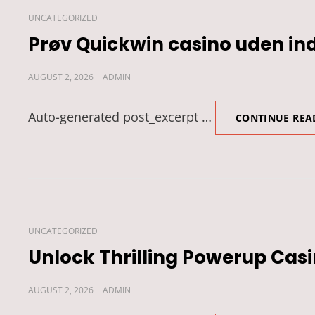
CAT
UNCATEGORIZED
LINKS
Prøv Quickwin casino uden in
POSTED
AUGUST 2, 2026
ADMIN
ON
Auto-generated post_excerpt …
CONTINUE REA
CAT
UNCATEGORIZED
LINKS
Unlock Thrilling Powerup Casi
POSTED
AUGUST 2, 2026
ADMIN
ON