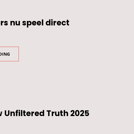
IL
MODO
DI
GIOCARE
ers nu speel direct
E
VINCERE
GEEN
DING
STORTING
BIJ
BILLION
PARTNERS
NU
SPEEL
DIRECT
 Unfiltered Truth 2025