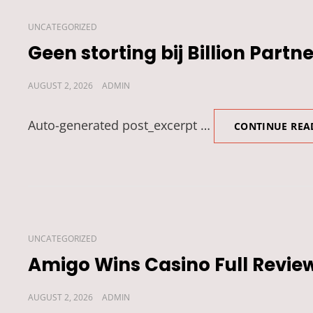
CAT
UNCATEGORIZED
LINKS
Geen storting bij Billion Partn
POSTED
AUGUST 2, 2026
ADMIN
ON
Auto-generated post_excerpt …
CONTINUE REA
CAT
UNCATEGORIZED
LINKS
Amigo Wins Casino Full Review
POSTED
AUGUST 2, 2026
ADMIN