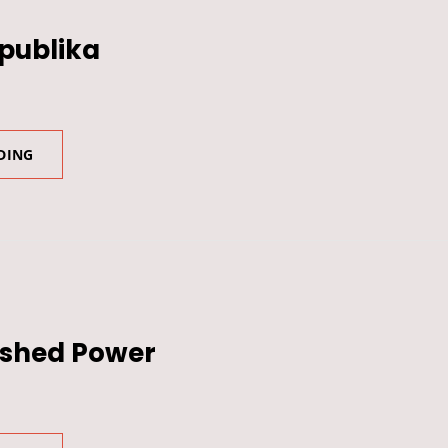
epublika
JDĚTE
DING
DO
VĚŽE
BLÁZNŮ
ČESKÁ
REPUBLIKA
ashed Power