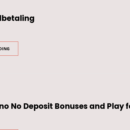
dbetaling
PRØV
DING
QUICKWIN
CASINO
UDEN
INDBETALING
no No Deposit Bonuses and Play f