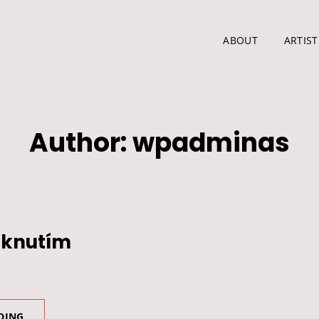
ABOUT
ARTIST
Author:
wpadminas
liknutím
BDMBET
DING