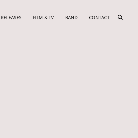
 RELEASES
FILM & TV
BAND
CONTACT
SEARC