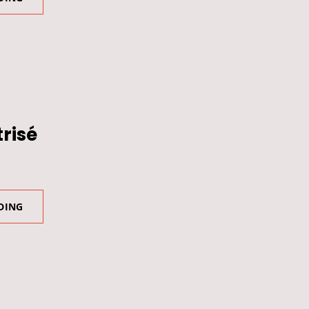
PŘIHLÁŠENÍ
S
JEDNÍM
KLIKNUTÍM
risé
ASTRA
DING
LUCK
LART
DU
HASARD
MAITRISÉ