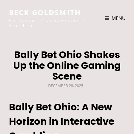
BECK GOLDSMITH
MENU
Composer | Songwriter |
Vocalist
Bally Bet Ohio Shakes
Up the Online Gaming
Scene
POSTED
DECEMBER 28, 2025
ON
Bally Bet Ohio: A New
Horizon in Interactive