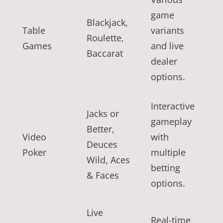
game
Blackjack,
Table
variants
Roulette,
Games
and live
Baccarat
dealer
options.
Interactive
Jacks or
gameplay
Better,
Video
with
Deuces
Poker
multiple
Wild, Aces
betting
& Faces
options.
Live
Real-time