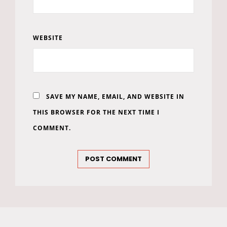
WEBSITE
SAVE MY NAME, EMAIL, AND WEBSITE IN
THIS BROWSER FOR THE NEXT TIME I
COMMENT.