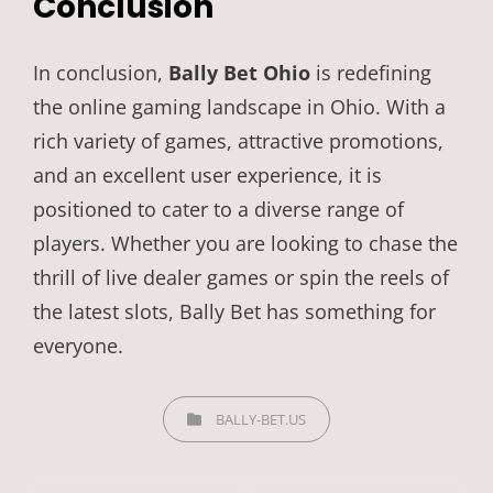
Conclusion
In conclusion,
Bally Bet Ohio
is redefining
the online gaming landscape in Ohio. With a
rich variety of games, attractive promotions,
and an excellent user experience, it is
positioned to cater to a diverse range of
players. Whether you are looking to chase the
thrill of live dealer games or spin the reels of
the latest slots, Bally Bet has something for
everyone.
CATEGORIES
BALLY-BET.US