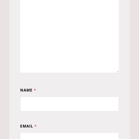
NAME
*
EMAIL
*