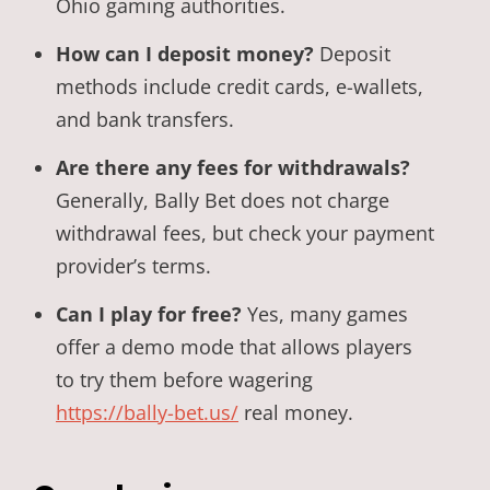
Ohio gaming authorities.
How can I deposit money?
Deposit
methods include credit cards, e-wallets,
and bank transfers.
Are there any fees for withdrawals?
Generally, Bally Bet does not charge
withdrawal fees, but check your payment
provider’s terms.
Can I play for free?
Yes, many games
offer a demo mode that allows players
to try them before wagering
https://bally-bet.us/
real money.