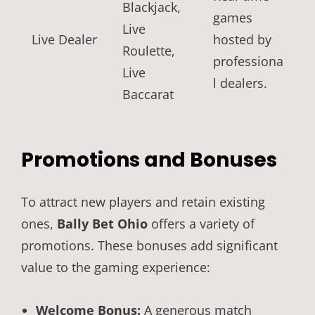
Blackjack,
games
Live
Live Dealer
hosted by
Roulette,
professiona
Live
l dealers.
Baccarat
Promotions and Bonuses
To attract new players and retain existing
ones,
Bally Bet Ohio
offers a variety of
promotions. These bonuses add significant
value to the gaming experience:
Welcome Bonus:
A generous match