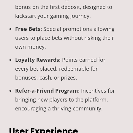
bonus on the first deposit, designed to
kickstart your gaming journey.
Free Bets:
Special promotions allowing
users to place bets without risking their
own money.
Loyalty Rewards:
Points earned for
every bet placed, redeemable for
bonuses, cash, or prizes.
Refer-a-Friend Program:
Incentives for
bringing new players to the platform,
encouraging a thriving community.
User Experience