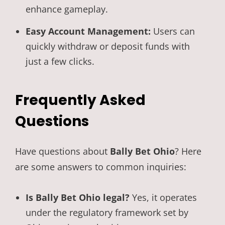
enhance gameplay.
Easy Account Management:
Users can
quickly withdraw or deposit funds with
just a few clicks.
Frequently Asked
Questions
Have questions about
Bally Bet Ohio
? Here
are some answers to common inquiries:
Is Bally Bet Ohio legal?
Yes, it operates
under the regulatory framework set by