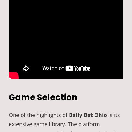
Game Selection
One of the highlights of
Bally Bet Ohio
is its
extensive game library. The platform