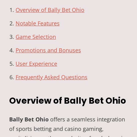
Overview of Bally Bet Ohio
Notable Features
Game Selection
Promotions and Bonuses
User Experience
Frequently Asked Questions
Overview of Bally Bet Ohio
Bally Bet Ohio
offers a seamless integration
of sports betting and casino gaming,