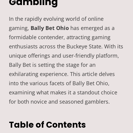
Gambling
In the rapidly evolving world of online
gaming,
Bally Bet Ohio
has emerged as a
formidable contender, attracting gaming
enthusiasts across the Buckeye State. With its
unique offerings and user-friendly platform,
Bally Bet is setting the stage for an
exhilarating experience. This article delves
into the various facets of Bally Bet Ohio,
examining what makes it a standout choice
for both novice and seasoned gamblers.
Table of Contents