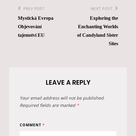
Post
navigation
Previous
PREV POST
Next
NEXT POST
Mystická Evropa
Exploring the
Post
Post
Objevování
Enchanting Worlds
tajemství EU
of Candyland Sister
Sites
LEAVE A REPLY
Your email address will not be published.
Required fields are marked
*
COMMENT
*