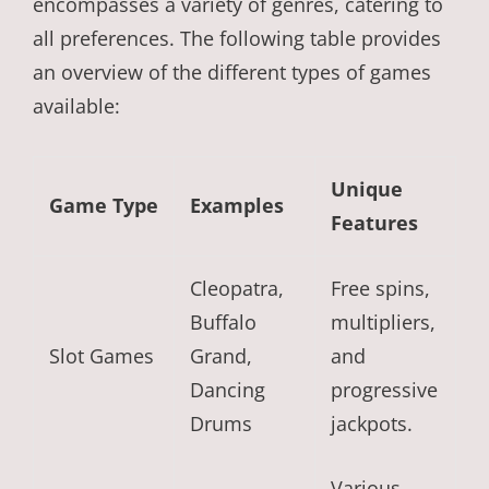
encompasses a variety of genres, catering to
all preferences. The following table provides
an overview of the different types of games
available:
Unique
Game Type
Examples
Features
Cleopatra,
Free spins,
Buffalo
multipliers,
Slot Games
Grand,
and
Dancing
progressive
Drums
jackpots.
Various