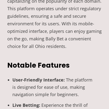
capitalizing on the popularity of each domain.
This platform operates under strict regulatory
guidelines, ensuring a safe and secure
environment for its users. With its mobile-
optimized interface, players can enjoy gaming
on the go, making Bally Bet a convenient
choice for all Ohio residents.
Notable Features
User-Friendly Interface:
The platform
is designed for ease of use, making
navigation simple for beginners.
Live Betting:
Experience the thrill of