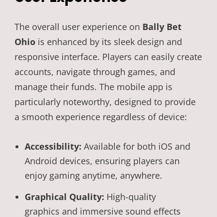
The overall user experience on
Bally Bet
Ohio
is enhanced by its sleek design and
responsive interface. Players can easily create
accounts, navigate through games, and
manage their funds. The mobile app is
particularly noteworthy, designed to provide
a smooth experience regardless of device:
Accessibility:
Available for both iOS and
Android devices, ensuring players can
enjoy gaming anytime, anywhere.
Graphical Quality:
High-quality
graphics and immersive sound effects