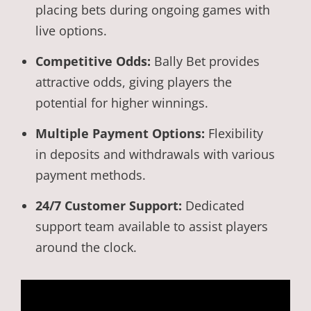
placing bets during ongoing games with
live options.
Competitive Odds:
Bally Bet provides
attractive odds, giving players the
potential for higher winnings.
Multiple Payment Options:
Flexibility
in deposits and withdrawals with various
payment methods.
24/7 Customer Support:
Dedicated
support team available to assist players
around the clock.