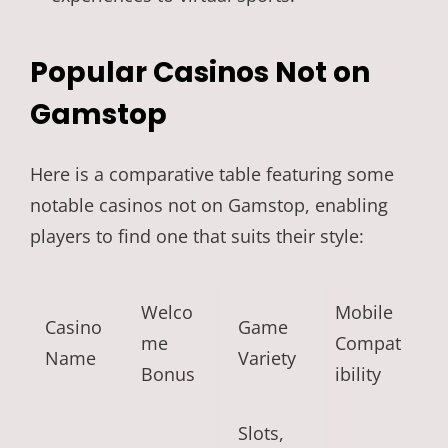
Popular Casinos Not on
Gamstop
Here is a comparative table featuring some
notable casinos not on Gamstop, enabling
players to find one that suits their style:
Welco
Mobile
Casino
Game
me
Compat
Name
Variety
Bonus
ibility
Slots,