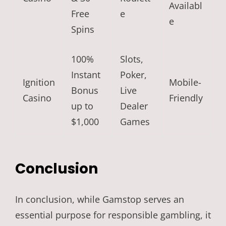
Availabl
Free
e
e
Spins
100%
Slots,
Instant
Poker,
Ignition
Mobile-
Bonus
Live
Casino
Friendly
up to
Dealer
$1,000
Games
Conclusion
In conclusion, while Gamstop serves an
essential purpose for responsible gambling, it