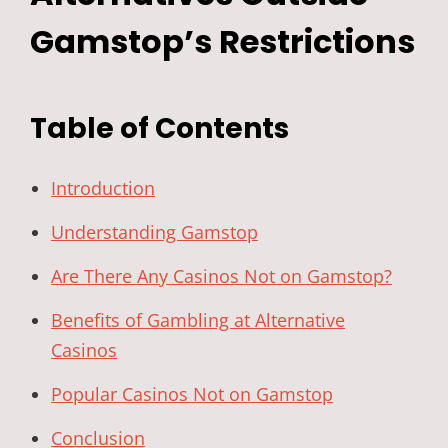
Gamstop’s Restrictions
Table of Contents
Introduction
Understanding Gamstop
Are There Any Casinos Not on Gamstop?
Benefits of Gambling at Alternative
Casinos
Popular Casinos Not on Gamstop
Conclusion