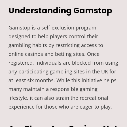
Understanding Gamstop
Gamstop is a self-exclusion program
designed to help players control their
gambling habits by restricting access to
online casinos and betting sites. Once
registered, individuals are blocked from using
any participating gambling sites in the UK for
at least six months. While this initiative helps
many maintain a responsible gaming
lifestyle, it can also strain the recreational
experience for those who are eager to play.