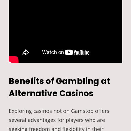
Benefits of Gambling at
Alternative Casinos
Exploring casinos not on Gamstop offers
several advantages for players who are
seeking freedom and flexibility in their