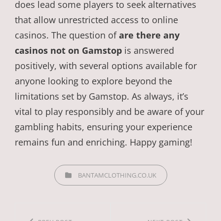
does lead some players to seek alternatives
that allow unrestricted access to online
casinos. The question of
are there any
casinos not on Gamstop
is answered
positively, with several options available for
anyone looking to explore beyond the
limitations set by Gamstop. As always, it’s
vital to play responsibly and be aware of your
gambling habits, ensuring your experience
remains fun and enriching. Happy gaming!
CATEGORIES
BANTAMCLOTHING.CO.UK
Post