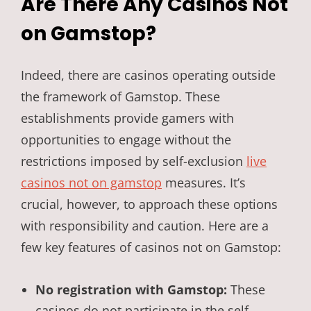
Are There Any Casinos Not
on Gamstop?
Indeed, there are casinos operating outside
the framework of Gamstop. These
establishments provide gamers with
opportunities to engage without the
restrictions imposed by self-exclusion
live
casinos not on gamstop
measures. It’s
crucial, however, to approach these options
with responsibility and caution. Here are a
few key features of casinos not on Gamstop:
No registration with Gamstop:
These
casinos do not participate in the self-