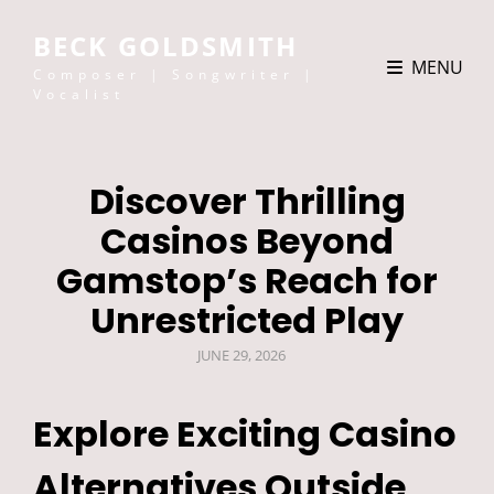
BECK GOLDSMITH
MENU
Composer | Songwriter |
Vocalist
Discover Thrilling
Casinos Beyond
Gamstop’s Reach for
Unrestricted Play
POSTED
JUNE 29, 2026
ON
Explore Exciting Casino
Alternatives Outside