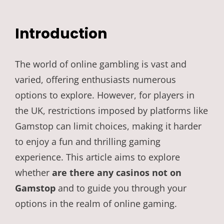
Introduction
The world of online gambling is vast and
varied, offering enthusiasts numerous
options to explore. However, for players in
the UK, restrictions imposed by platforms like
Gamstop can limit choices, making it harder
to enjoy a fun and thrilling gaming
experience. This article aims to explore
whether
are there any casinos not on
Gamstop
and to guide you through your
options in the realm of online gaming.