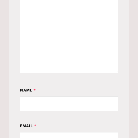
NAME
*
EMAIL
*