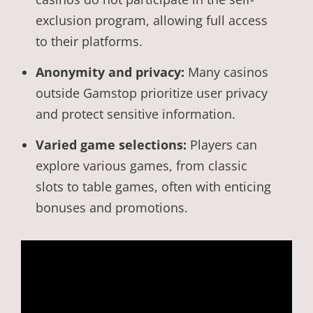
exclusion program, allowing full access
to their platforms.
Anonymity and privacy:
Many casinos
outside Gamstop prioritize user privacy
and protect sensitive information.
Varied game selections:
Players can
explore various games, from classic
slots to table games, often with enticing
bonuses and promotions.