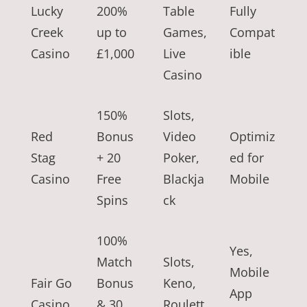
Lucky
200%
Table
Fully
Creek
up to
Games,
Compat
Casino
£1,000
Live
ible
Casino
150%
Slots,
Red
Bonus
Video
Optimiz
Stag
+ 20
Poker,
ed for
Casino
Free
Blackja
Mobile
Spins
ck
100%
Yes,
Match
Slots,
Mobile
Fair Go
Bonus
Keno,
App
Casino
& 30
Roulett