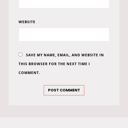
WEBSITE
SAVE MY NAME, EMAIL, AND WEBSITE IN
THIS BROWSER FOR THE NEXT TIME I
COMMENT.