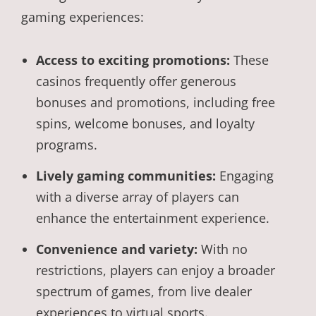
gaming experiences:
Access to exciting promotions:
These
casinos frequently offer generous
bonuses and promotions, including free
spins, welcome bonuses, and loyalty
programs.
Lively gaming communities:
Engaging
with a diverse array of players can
enhance the entertainment experience.
Convenience and variety:
With no
restrictions, players can enjoy a broader
spectrum of games, from live dealer
experiences to virtual sports.