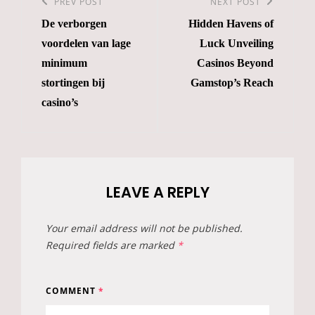
navigation
Previous
PREV POST
Next
NEXT POST
De verborgen
Hidden Havens of
Post
Post
voordelen van lage
Luck Unveiling
minimum
Casinos Beyond
stortingen bij
Gamstop’s Reach
casino’s
LEAVE A REPLY
Your email address will not be published.
Required fields are marked
*
COMMENT
*