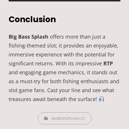
Conclusion
Big Bass Splash
offers more than just a
fishing-themed slot; it provides an enjoyable,
immersive experience with the potential for
significant returns. With its impressive
RTP
and engaging game mechanics, it stands out
as a must-try for both fishing enthusiasts and
slot game fans. Cast your line and see what
treasures await beneath the surface!
CATEGORIES
BIGBASSSPLASH.CC