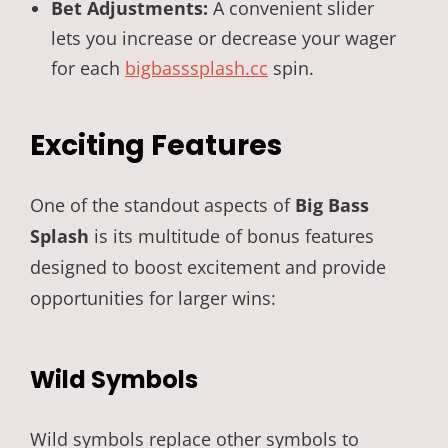
Bet Adjustments:
A convenient slider
lets you increase or decrease your wager
for each
bigbasssplash.cc
spin.
Exciting Features
One of the standout aspects of
Big Bass
Splash
is its multitude of bonus features
designed to boost excitement and provide
opportunities for larger wins:
Wild Symbols
Wild symbols replace other symbols to