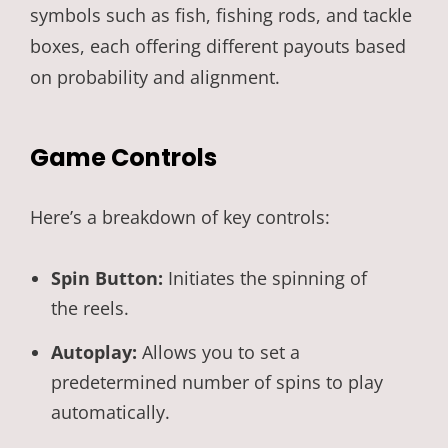
symbols such as fish, fishing rods, and tackle
boxes, each offering different payouts based
on probability and alignment.
Game Controls
Here’s a breakdown of key controls:
Spin Button:
Initiates the spinning of
the reels.
Autoplay:
Allows you to set a
predetermined number of spins to play
automatically.