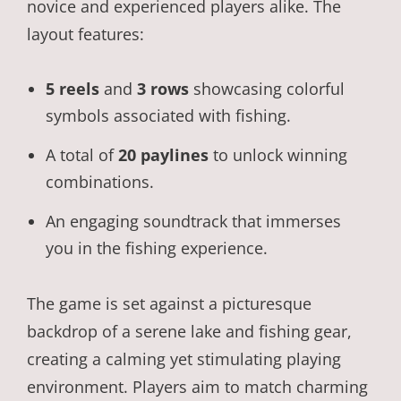
novice and experienced players alike. The
layout features:
5 reels
and
3 rows
showcasing colorful
symbols associated with fishing.
A total of
20 paylines
to unlock winning
combinations.
An engaging soundtrack that immerses
you in the fishing experience.
The game is set against a picturesque
backdrop of a serene lake and fishing gear,
creating a calming yet stimulating playing
environment. Players aim to match charming