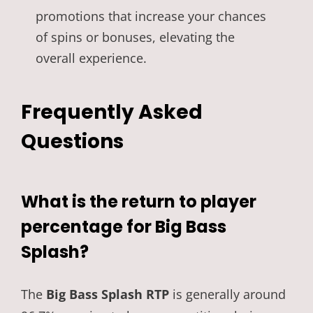
promotions that increase your chances
of spins or bonuses, elevating the
overall experience.
Frequently Asked
Questions
What is the return to player
percentage for Big Bass
Splash?
The
Big Bass Splash RTP
is generally around