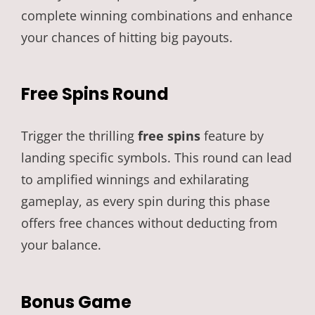
complete winning combinations and enhance
your chances of hitting big payouts.
Free Spins Round
Trigger the thrilling
free spins
feature by
landing specific symbols. This round can lead
to amplified winnings and exhilarating
gameplay, as every spin during this phase
offers free chances without deducting from
your balance.
Bonus Game