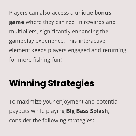
Players can also access a unique
bonus
game
where they can reel in rewards and
multipliers, significantly enhancing the
gameplay experience. This interactive
element keeps players engaged and returning
for more fishing fun!
Winning Strategies
To maximize your enjoyment and potential
payouts while playing
Big Bass Splash
,
consider the following strategies: