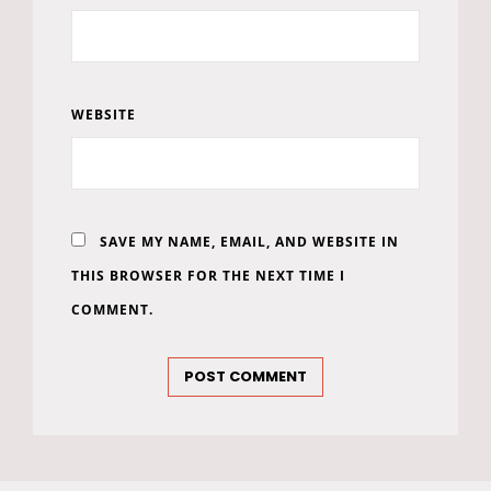
WEBSITE
SAVE MY NAME, EMAIL, AND WEBSITE IN
THIS BROWSER FOR THE NEXT TIME I
COMMENT.