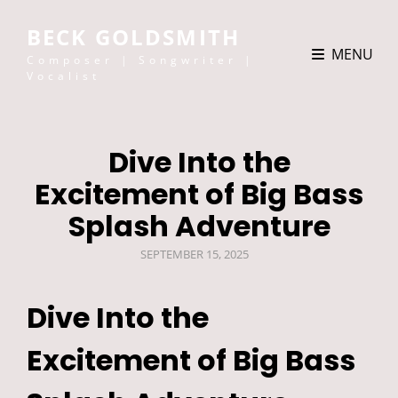
BECK GOLDSMITH
MENU
Composer | Songwriter |
Vocalist
Dive Into the
Excitement of Big Bass
Splash Adventure
POSTED
SEPTEMBER 15, 2025
ON
Dive Into the
Excitement of Big Bass