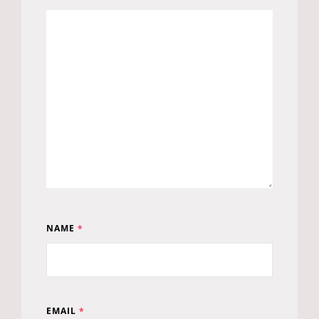
NAME
*
EMAIL
*