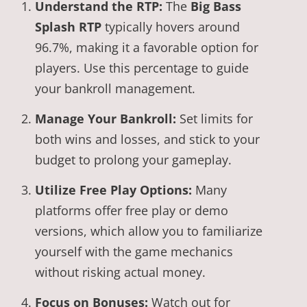
Understand the RTP:
The
Big Bass
Splash RTP
typically hovers around
96.7%, making it a favorable option for
players. Use this percentage to guide
your bankroll management.
Manage Your Bankroll:
Set limits for
both wins and losses, and stick to your
budget to prolong your gameplay.
Utilize Free Play Options:
Many
platforms offer free play or demo
versions, which allow you to familiarize
yourself with the game mechanics
without risking actual money.
Focus on Bonuses:
Watch out for