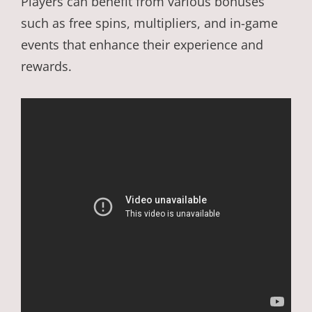
Players can benefit from various bonuses
such as free spins, multipliers, and in-game
events that enhance their experience and
rewards.