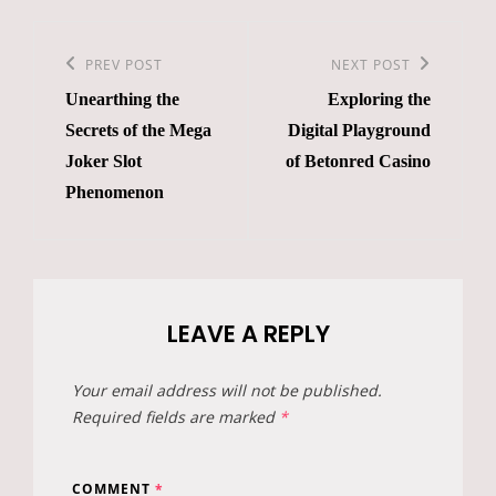
Post
navigation
Previous
PREV POST
Next
NEXT POST
Unearthing the
Exploring the
Post
Post
Secrets of the Mega
Digital Playground
Joker Slot
of Betonred Casino
Phenomenon
LEAVE A REPLY
Your email address will not be published.
Required fields are marked
*
COMMENT
*