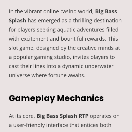
In the vibrant online casino world,
Big Bass
Splash
has emerged as a thrilling destination
for players seeking aquatic adventures filled
with excitement and bountiful rewards. This
slot game, designed by the creative minds at
a popular gaming studio, invites players to
cast their lines into a dynamic underwater
universe where fortune awaits.
Gameplay Mechanics
At its core,
Big Bass Splash RTP
operates on
a user-friendly interface that entices both