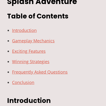
Splash Adventure
Table of Contents
Introduction
Gameplay Mechanics
Exciting Features
Winning Strategies
Frequently Asked Questions
Conclusion
Introduction