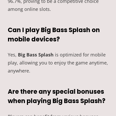
96.7%, proving to be a competitive choice
among online slots.
Can I play Big Bass Splash on
mobile devices?
Yes,
Big Bass Splash
is optimized for mobile
play, allowing you to enjoy the game anytime,
anywhere.
Are there any special bonuses
when playing Big Bass Splash?