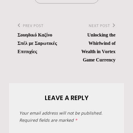
Post
navigation
Previous
PREV POST
Next
NEXT POST
Σουηδικό Καζίνο
Unlocking the
Post
Post
Σπέλ με Σαρωτικές
Whirlwind of
Επιτυχίες
Wealth in Vortex
Game Currency
LEAVE A REPLY
Your email address will not be published.
Required fields are marked
*