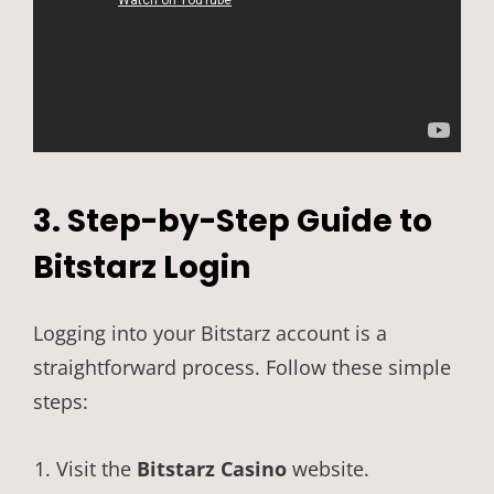
3. Step-by-Step Guide to
Bitstarz Login
Logging into your Bitstarz account is a
straightforward process. Follow these simple
steps:
Visit the
Bitstarz Casino
website.