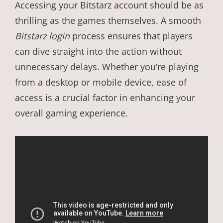
Accessing your Bitstarz account should be as
thrilling as the games themselves. A smooth
Bitstarz login
process ensures that players
can dive straight into the action without
unnecessary delays. Whether you’re playing
from a desktop or mobile device, ease of
access is a crucial factor in enhancing your
overall gaming experience.