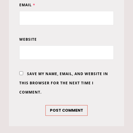
EMAIL
*
WEBSITE
SAVE MY NAME, EMAIL, AND WEBSITE IN
THIS BROWSER FOR THE NEXT TIME I
COMMENT.