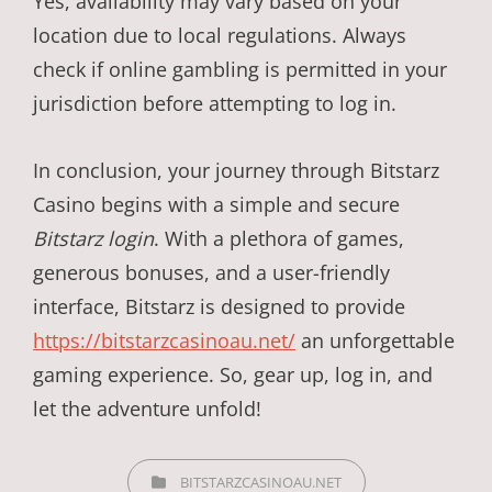
Yes, availability may vary based on your
location due to local regulations. Always
check if online gambling is permitted in your
jurisdiction before attempting to log in.
In conclusion, your journey through Bitstarz
Casino begins with a simple and secure
Bitstarz login
. With a plethora of games,
generous bonuses, and a user-friendly
interface, Bitstarz is designed to provide
https://bitstarzcasinoau.net/
an unforgettable
gaming experience. So, gear up, log in, and
let the adventure unfold!
CATEGORIES
BITSTARZCASINOAU.NET