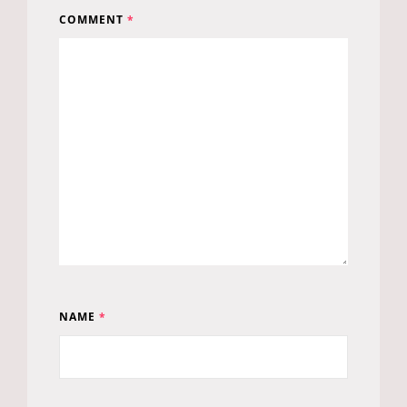
COMMENT
*
NAME
*