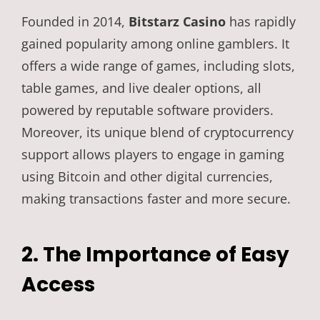
Founded in 2014,
Bitstarz Casino
has rapidly
gained popularity among online gamblers. It
offers a wide range of games, including slots,
table games, and live dealer options, all
powered by reputable software providers.
Moreover, its unique blend of cryptocurrency
support allows players to engage in gaming
using Bitcoin and other digital currencies,
making transactions faster and more secure.
2. The Importance of Easy
Access