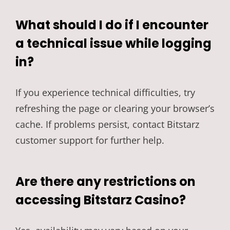
What should I do if I encounter
a technical issue while logging
in?
If you experience technical difficulties, try
refreshing the page or clearing your browser’s
cache. If problems persist, contact Bitstarz
customer support for further help.
Are there any restrictions on
accessing Bitstarz Casino?