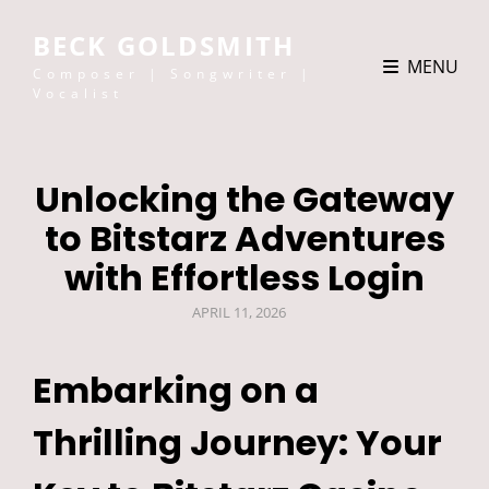
BECK GOLDSMITH
MENU
Composer | Songwriter |
Vocalist
Unlocking the Gateway
to Bitstarz Adventures
with Effortless Login
POSTED
APRIL 11, 2026
ON
Embarking on a
Thrilling Journey: Your