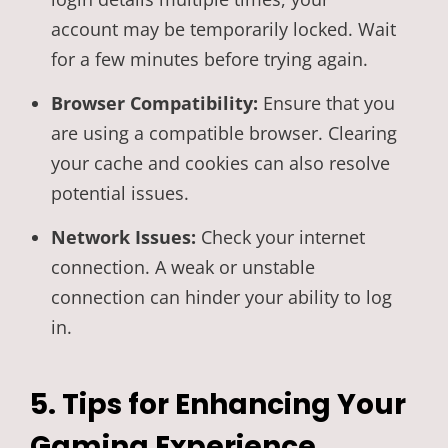
account may be temporarily locked. Wait
for a few minutes before trying again.
Browser Compatibility:
Ensure that you
are using a compatible browser. Clearing
your cache and cookies can also resolve
potential issues.
Network Issues:
Check your internet
connection. A weak or unstable
connection can hinder your ability to log
in.
5. Tips for Enhancing Your
Gaming Experience