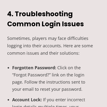
4. Troubleshooting
Common Login Issues
Sometimes, players may face difficulties
logging into their accounts. Here are some
common issues and their solutions:
Forgotten Password:
Click on the
“Forgot Password?” link on the login
page. Follow the instructions sent to
your email to reset your password.
Account Lock:
If you enter incorrect
login details multiple times, your