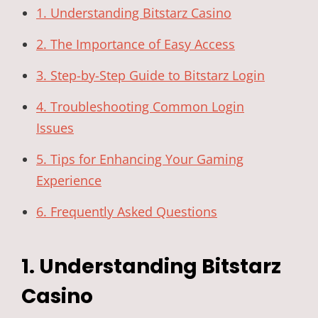
1. Understanding Bitstarz Casino
2. The Importance of Easy Access
3. Step-by-Step Guide to Bitstarz Login
4. Troubleshooting Common Login
Issues
5. Tips for Enhancing Your Gaming
Experience
6. Frequently Asked Questions
1. Understanding Bitstarz
Casino