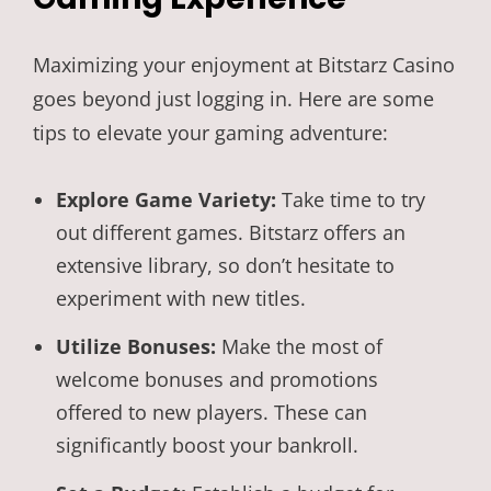
Maximizing your enjoyment at Bitstarz Casino
goes beyond just logging in. Here are some
tips to elevate your gaming adventure:
Explore Game Variety:
Take time to try
out different games. Bitstarz offers an
extensive library, so don’t hesitate to
experiment with new titles.
Utilize Bonuses:
Make the most of
welcome bonuses and promotions
offered to new players. These can
significantly boost your bankroll.