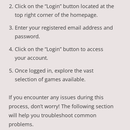
Click on the “Login” button located at the
top right corner of the homepage.
Enter your registered email address and
password.
Click on the “Login” button to access
your account.
Once logged in, explore the vast
selection of games available.
If you encounter any issues during this
process, don’t worry! The following section
will help you troubleshoot common
problems.