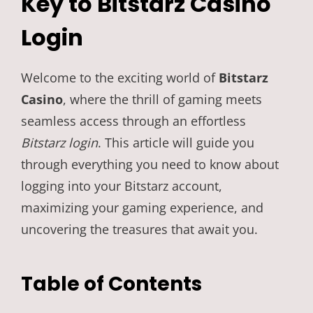
Key to Bitstarz Casino
Login
Welcome to the exciting world of
Bitstarz
Casino
, where the thrill of gaming meets
seamless access through an effortless
Bitstarz login
. This article will guide you
through everything you need to know about
logging into your Bitstarz account,
maximizing your gaming experience, and
uncovering the treasures that await you.
Table of Contents