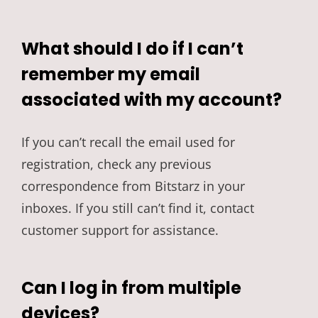
What should I do if I can’t
remember my email
associated with my account?
If you can’t recall the email used for
registration, check any previous
correspondence from Bitstarz in your
inboxes. If you still can’t find it, contact
customer support for assistance.
Can I log in from multiple
devices?