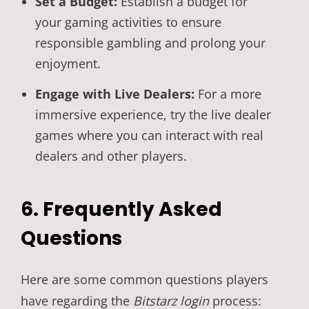
Set a Budget:
Establish a budget for
your gaming activities to ensure
responsible gambling and prolong your
enjoyment.
Engage with Live Dealers:
For a more
immersive experience, try the live dealer
games where you can interact with real
dealers and other players.
6. Frequently Asked
Questions
Here are some common questions players
have regarding the
Bitstarz login
process: