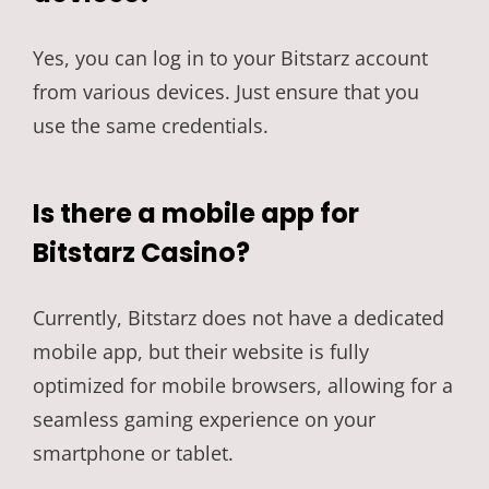
Yes, you can log in to your Bitstarz account
from various devices. Just ensure that you
use the same credentials.
Is there a mobile app for
Bitstarz Casino?
Currently, Bitstarz does not have a dedicated
mobile app, but their website is fully
optimized for mobile browsers, allowing for a
seamless gaming experience on your
smartphone or tablet.