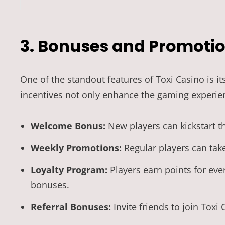
3. Bonuses and Promoti
One of the standout features of Toxi Casino is 
incentives not only enhance the gaming experien
Welcome Bonus:
New players can kickstart t
Weekly Promotions:
Regular players can tak
Loyalty Program:
Players earn points for eve
bonuses.
Referral Bonuses:
Invite friends to join Toxi