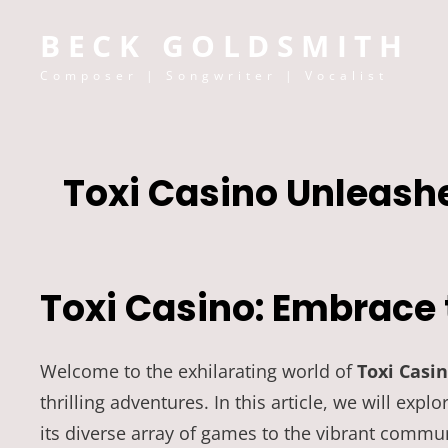
BECK GOLDSMITH
Composer | Songwriter | Vocalist
Toxi Casino Unleashe
Toxi Casino: Embrace t
Welcome to the exhilarating world of
Toxi Casi
thrilling adventures. In this article, we will ex
its diverse array of games to the vibrant commun