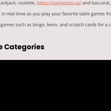
lackjack, roulette,
https://casinotoxi.ca/
and baccarat, 
s in real-time as you play your favorite table games 
 games such as bingo, keno, and scratch cards for a 
 Categories