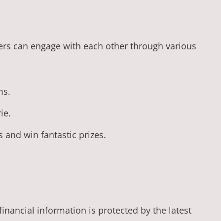
ayers can engage with each other through various
ms.
ie.
 and win fantastic prizes.
inancial information is protected by the latest