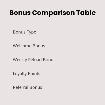
Bonus Comparison Table
Bonus Type
Welcome Bonus
Weekly Reload Bonus
Loyalty Points
Referral Bonus