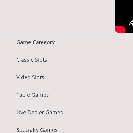
Game Category
Classic Slots
Video Slots
Table Games
Live Dealer Games
Specialty Games