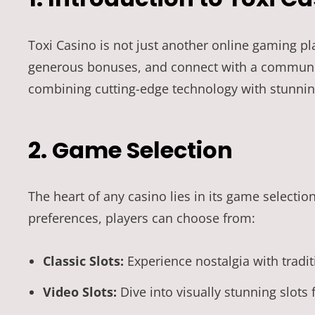
Toxi Casino is not just another online gaming pl
generous bonuses, and connect with a community
combining cutting-edge technology with stunning
2. Game Selection
The heart of any casino lies in its game selectio
preferences, players can choose from:
Classic Slots:
Experience nostalgia with tradi
Video Slots:
Dive into visually stunning slots 