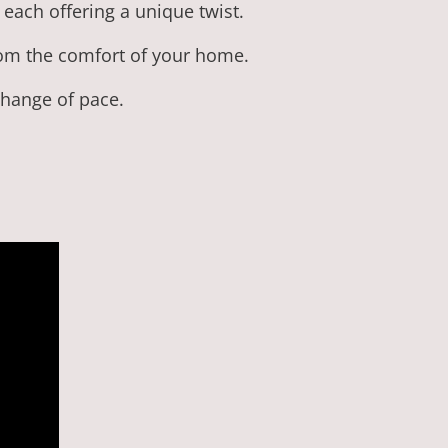
each offering a unique twist.
from the comfort of your home.
change of pace.