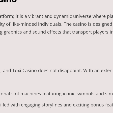
atform; it is a vibrant and dynamic universe where pl
 of like-minded individuals. The casino is designed 
 graphics and sound effects that transport players in
n, and Toxi Casino does not disappoint. With an extens
tional slot machines featuring iconic symbols and si
filled with engaging storylines and exciting bonus fea