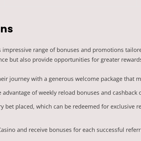
ons
its impressive range of bonuses and promotions tailor
ce but also provide opportunities for greater reward
heir journey with a generous welcome package that m
e advantage of weekly reload bonuses and cashback of
ry bet placed, which can be redeemed for exclusive re
 Casino and receive bonuses for each successful referra