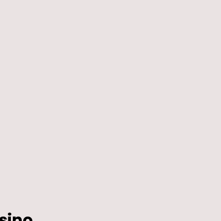
asino