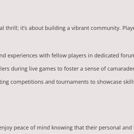
al thrill; it’s about building a vibrant community. Pl
and experiences with fellow players in dedicated foru
lers during live games to foster a sense of camarader
iting competitions and tournaments to showcase skills
enjoy peace of mind knowing that their personal and f