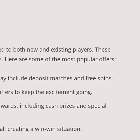
ed to both new and existing players. These
s. Here are some of the most popular offers:
ay include deposit matches and free spins.
fers to keep the excitement going.
wards, including cash prizes and special
l, creating a win-win situation.