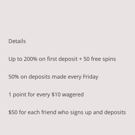
Details
Up to 200% on first deposit + 50 free spins
50% on deposits made every Friday
1 point for every $10 wagered
$50 for each friend who signs up and deposits