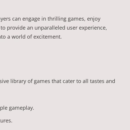
ayers can engage in thrilling games, enjoy
to provide an unparalleled user experience,
to a world of excitement.
ive library of games that cater to all tastes and
mple gameplay.
tures.