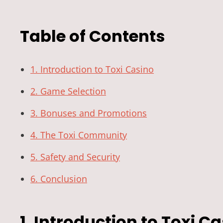
Table of Contents
1. Introduction to Toxi Casino
2. Game Selection
3. Bonuses and Promotions
4. The Toxi Community
5. Safety and Security
6. Conclusion
1. Introduction to Toxi C