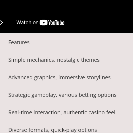
Features
Simple mechanics, nostalgic themes
Advanced graphics, immersive storylines
Strategic gameplay, various betting options
Real-time interaction, authentic casino feel
Diverse formats, quick-play options