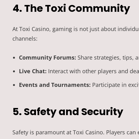
4. The Toxi Community
At Toxi Casino, gaming is not just about individu
channels:
Community Forums:
Share strategies, tips, 
Live Chat:
Interact with other players and dea
Events and Tournaments:
Participate in exc
5. Safety and Security
Safety is paramount at Toxi Casino. Players can 