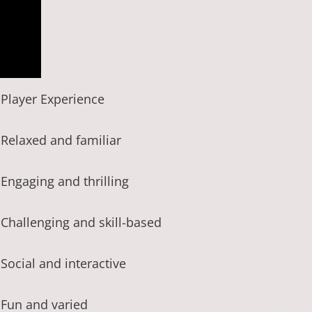
Player Experience
Relaxed and familiar
Engaging and thrilling
Challenging and skill-based
Social and interactive
Fun and varied