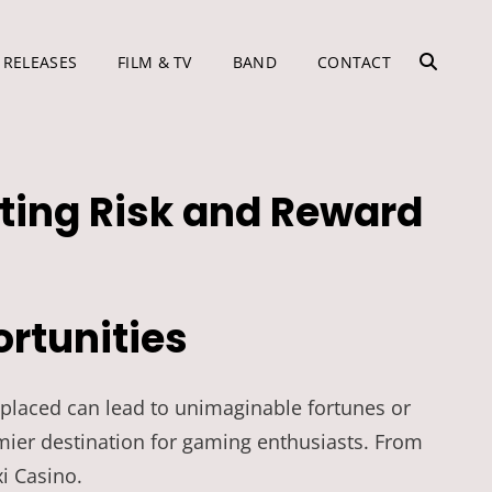
 RELEASES
FILM & TV
BAND
CONTACT
SEARC
eting Risk and Reward
ortunities
 placed can lead to unimaginable fortunes or
remier destination for gaming enthusiasts. From
i Casino.