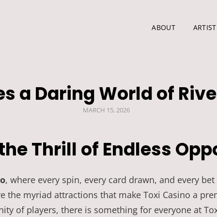
ABOUT
ARTIST
s a Daring World of Riv
POSTED
MARCH 15, 2026
ON
he Thrill of Endless Opp
no
, where every spin, every card drawn, and every bet
plore the myriad attractions that make Toxi Casino a p
ity of players, there is something for everyone at Tox