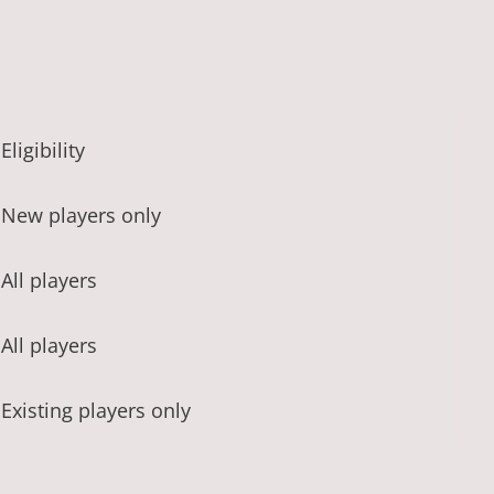
Eligibility
New players only
All players
All players
Existing players only