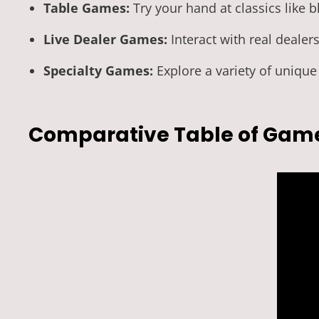
Table Games:
Try your hand at classics like b
Live Dealer Games:
Interact with real dealer
Specialty Games:
Explore a variety of unique
Comparative Table of Game