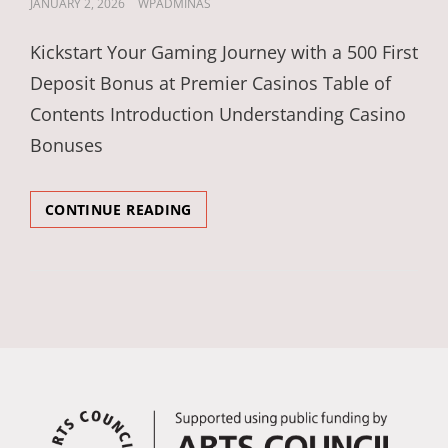
POSTED
JANUARY 2, 2026
WPADMINAS
ON
Kickstart Your Gaming Journey with a 500 First
Deposit Bonus at Premier Casinos Table of
Contents Introduction Understanding Casino
Bonuses
UNLOCK
CONTINUE READING
A
WORLD
OF
CHANCES
WITH
A
500
FIRST
DEPOSIT
BONUS
AT