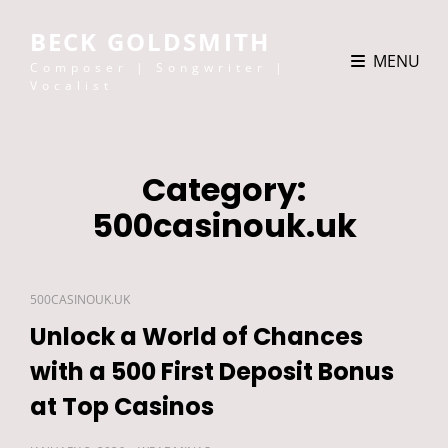
BECK GOLDSMITH
MENU
Composer | Songwriter |
Vocalist
Category:
500casinouk.uk
CAT
500CASINOUK.UK
LINKS
Unlock a World of Chances
with a 500 First Deposit Bonus
at Top Casinos