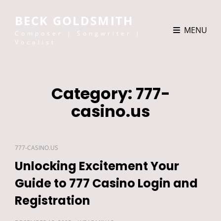
BECK GOLDSMITH
MENU
Composer | Songwriter |
Vocalist
Category:
777-
casino.us
CAT
777-CASINO.US
LINKS
Unlocking Excitement Your
Guide to 777 Casino Login and
Registration