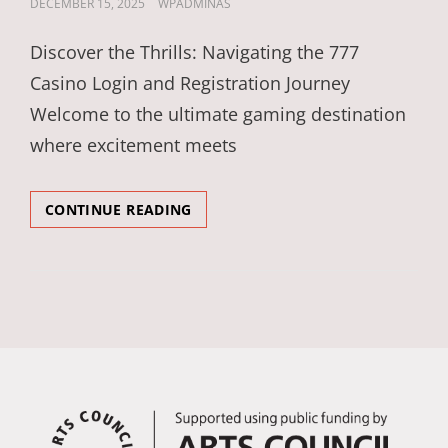
POSTED
DECEMBER 15, 2025
WPADMINAS
ON
Discover the Thrills: Navigating the 777
Casino Login and Registration Journey
Welcome to the ultimate gaming destination
where excitement meets
UNLOCKING
CONTINUE READING
EXCITEMENT
YOUR
GUIDE
TO
777
CASINO
LOGIN
AND
REGISTRATION