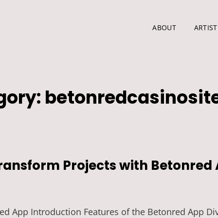
ABOUT
ARTIST
gory:
betonredcasinosit
Transform Projects with Betonred
red App Introduction Features of the Betonred App 