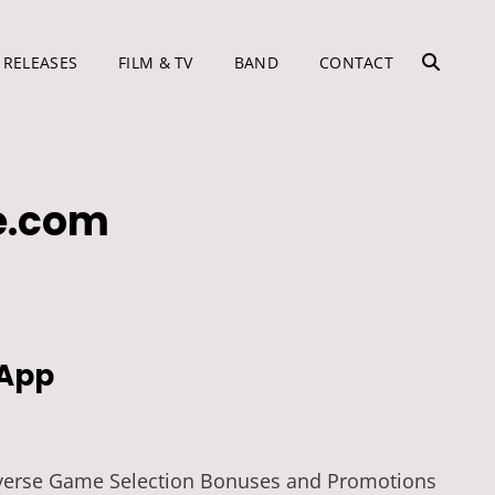
 RELEASES
FILM & TV
BAND
CONTACT
SEARC
e.com
 App
Diverse Game Selection Bonuses and Promotions