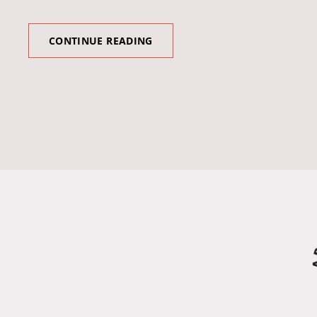
UNLEASH
CONTINUE READING
YOUR
CREATIVITY
AND
TRANSFORM
PROJECTS
WITH
BETONRED
APP