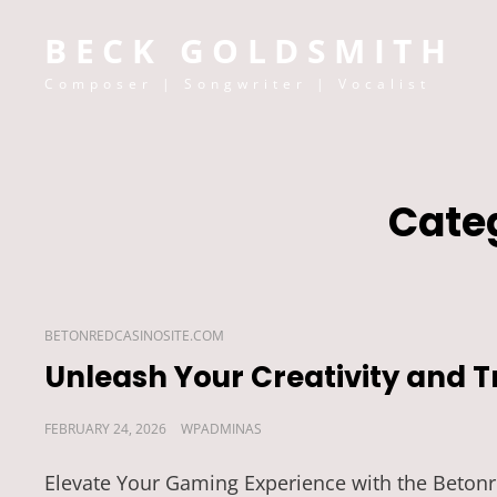
BECK GOLDSMITH
Composer | Songwriter | Vocalist
Cate
CAT
BETONREDCASINOSITE.COM
LINKS
Unleash Your Creativity and 
POSTED
FEBRUARY 24, 2026
WPADMINAS
ON
Elevate Your Gaming Experience with the Beton