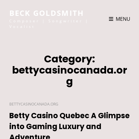
BECK GOLDSMITH
MENU
Composer | Songwriter |
Vocalist
Category:
bettycasinocanada.or
g
CAT
BETTYCASINOCANADA.ORG
LINKS
Betty Casino Quebec A Glimpse
into Gaming Luxury and
Adventure