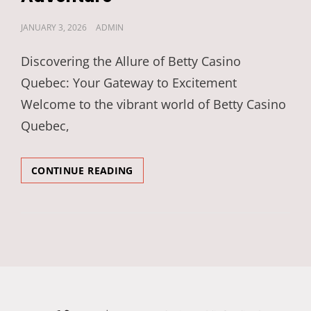
POSTED
JANUARY 3, 2026
ADMIN
ON
Discovering the Allure of Betty Casino
Quebec: Your Gateway to Excitement
Welcome to the vibrant world of Betty Casino
Quebec,
BETTY
CONTINUE READING
CASINO
QUEBEC
A
GLIMPSE
INTO
GAMING
LUXURY
AND
ADVENTURE