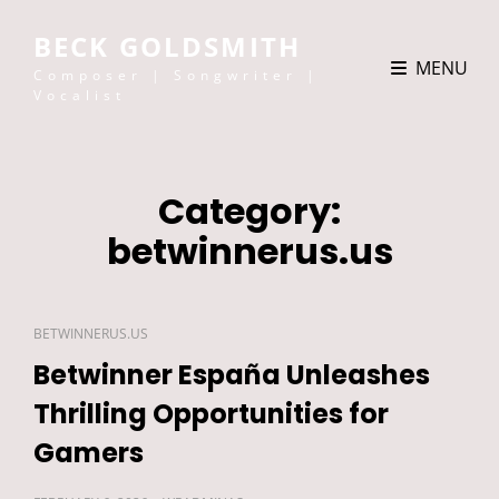
BECK GOLDSMITH
MENU
Composer | Songwriter |
Vocalist
Category:
betwinnerus.us
CAT
BETWINNERUS.US
LINKS
Betwinner España Unleashes
Thrilling Opportunities for
Gamers