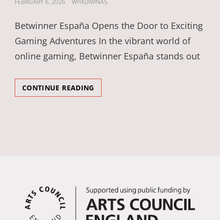
POSTED
FEBRUARY 6, 2026
WPADMINAS
ON
Betwinner España Opens the Door to Exciting
Gaming Adventures In the vibrant world of
online gaming, Betwinner España stands out
BETWINNER
CONTINUE READING
ESPAÑA
UNLEASHES
THRILLING
OPPORTUNITIES
FOR
GAMERS