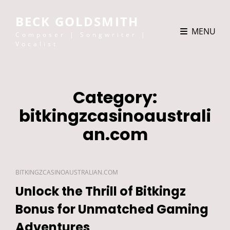
BECK GOLDSMITH
MENU
Composer | Songwriter |
Vocalist
Category:
bitkingzcasinoaustrali
an.com
CAT
BITKINGZCASINOAUSTRALIAN.COM
LINKS
Unlock the Thrill of Bitkingz
Bonus for Unmatched Gaming
Adventures