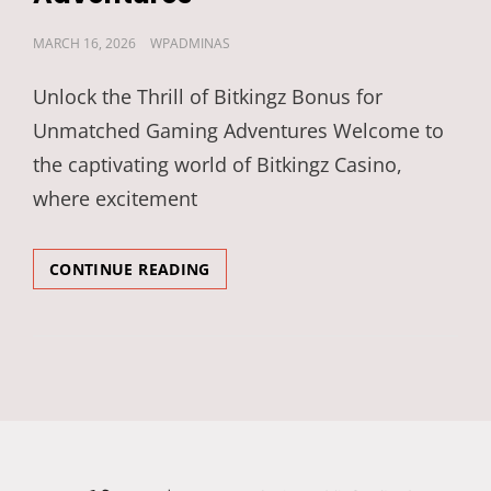
POSTED
MARCH 16, 2026
WPADMINAS
ON
Unlock the Thrill of Bitkingz Bonus for
Unmatched Gaming Adventures Welcome to
the captivating world of Bitkingz Casino,
where excitement
UNLOCK
CONTINUE READING
THE
THRILL
OF
BITKINGZ
BONUS
FOR
UNMATCHED
GAMING
ADVENTURES