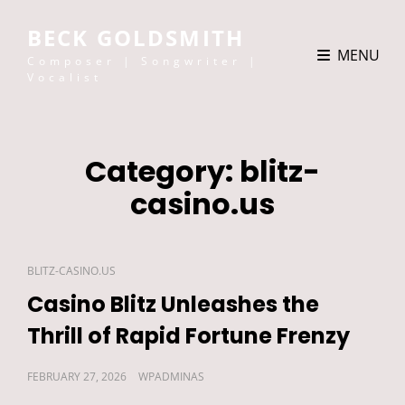
BECK GOLDSMITH
MENU
Composer | Songwriter |
Vocalist
Category:
blitz-
casino.us
CAT
BLITZ-CASINO.US
LINKS
Casino Blitz Unleashes the
Thrill of Rapid Fortune Frenzy
POSTED
FEBRUARY 27, 2026
WPADMINAS
ON