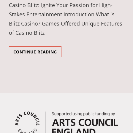
Casino Blitz: Ignite Your Passion for High-
Stakes Entertainment Introduction What is
Blitz Casino? Games Offered Unique Features
of Casino Blitz
CASINO
CONTINUE READING
BLITZ
UNLEASHES
THE
THRILL
OF
RAPID
FORTUNE
FRENZY