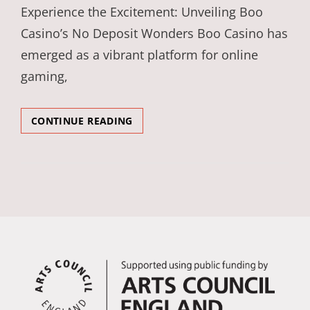
Experience the Excitement: Unveiling Boo
Casino’s No Deposit Wonders Boo Casino has
emerged as a vibrant platform for online
gaming,
UNLOCK
CONTINUE READING
THE
THRILLS
NO
DEPOSIT
DEALS
AT
BOO
CASINO