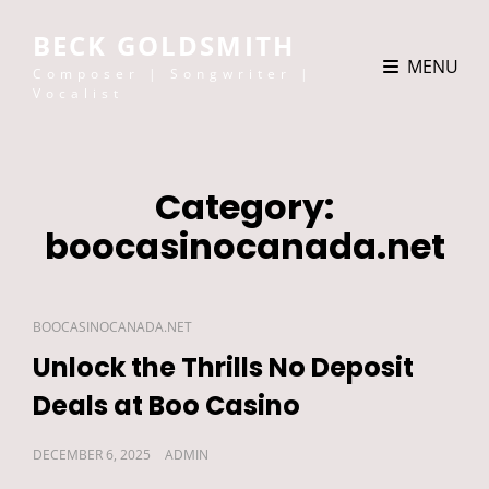
BECK GOLDSMITH
MENU
Composer | Songwriter |
Vocalist
Category:
boocasinocanada.net
CAT
BOOCASINOCANADA.NET
LINKS
Unlock the Thrills No Deposit
Deals at Boo Casino
POSTED
DECEMBER 6, 2025
ADMIN
ON