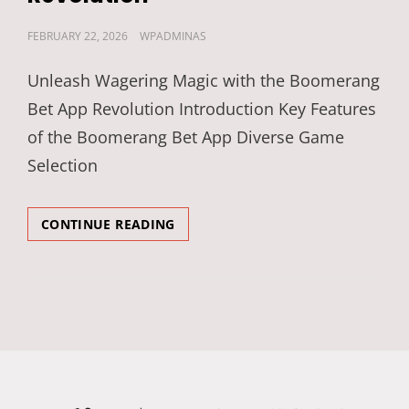
POSTED
FEBRUARY 22, 2026
WPADMINAS
ON
Unleash Wagering Magic with the Boomerang
Bet App Revolution Introduction Key Features
of the Boomerang Bet App Diverse Game
Selection
UNLEASH
CONTINUE READING
WAGERING
MAGIC
WITH
THE
BOOMERANG
BET
APP
REVOLUTION