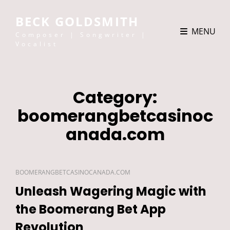
BECK GOLDSMITH
MENU
Composer | Songwriter |
Vocalist
Category:
boomerangbetcasinoc
anada.com
CAT
BOOMERANGBETCASINOCANADA.COM
LINKS
Unleash Wagering Magic with
the Boomerang Bet App
Revolution