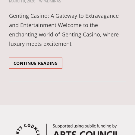
POSTED
MARCH 9, 2026
WPADMINAS
ON
Genting Casino: A Gateway to Extravagance
and Entertainment Welcome to the
enchanting world of Genting Casino, where
luxury meets excitement
GENTING
CONTINUE READING
CASINO
UNVEILED
A
THRILLING
TAPESTRY
OF
LUCK
AND
LUXURY