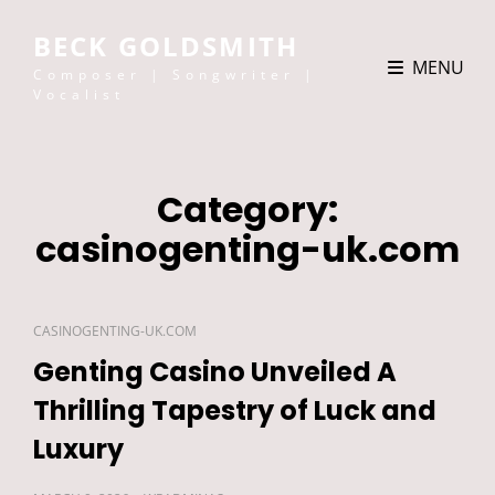
BECK GOLDSMITH
MENU
Composer | Songwriter |
Vocalist
Category:
casinogenting-uk.com
CAT
CASINOGENTING-UK.COM
LINKS
Genting Casino Unveiled A
Thrilling Tapestry of Luck and
Luxury