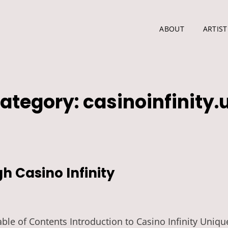
ABOUT
ARTIST
ategory:
casinoinfinity.
 Casino Infinity
ble of Contents Introduction to Casino Infinity Uniqu