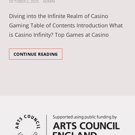
POSTED
OCTOBER 2, 2025
ADMIN
ON
Diving into the Infinite Realm of Casino
Gaming Table of Contents Introduction What
is Casino Infinity? Top Games at Casino
DIVING
CONTINUE READING
INTO
THE
INFINITE
REALM
OF
CASINO
GAMING