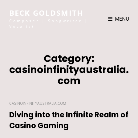
BECK GOLDSMITH
MENU
Composer | Songwriter |
Vocalist
Category:
casinoinfinityaustralia.
com
CAT
CASINOINFINITYAUSTRALIA.COM
LINKS
Diving into the Infinite Realm of
Casino Gaming