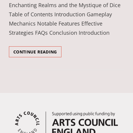
Enchanting Realms and the Mystique of Dice
Table of Contents Introduction Gameplay
Mechanics Notable Features Effective
Strategies FAQs Conclusion Introduction
ENCHANTING
CONTINUE READING
REALMS
AND
THE
MYSTIQUE
OF
DICE