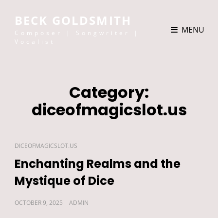
BECK GOLDSMITH
MENU
Composer | Songwriter |
Vocalist
Category:
diceofmagicslot.us
CAT
DICEOFMAGICSLOT.US
LINKS
Enchanting Realms and the
Mystique of Dice
POSTED
OCTOBER 9, 2025
ADMIN
ON