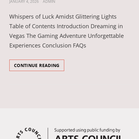
POSTED
JANUARY 4, 2026
ADMIN
ON
Whispers of Luck Amidst Glittering Lights
Table of Contents Introduction Dreaming in
Vegas The Gaming Adventure Unforgettable
Experiences Conclusion FAQs
NEON
CONTINUE READING
FANTASIES
OF
THE
DESERT
SKY