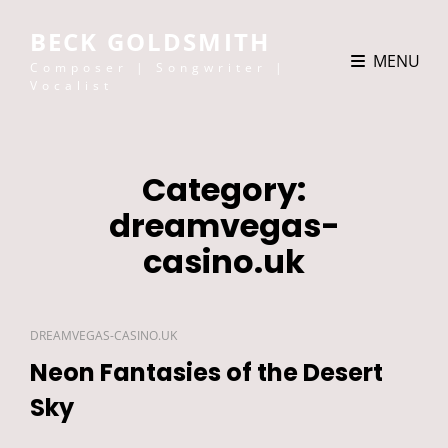
BECK GOLDSMITH
MENU
Composer | Songwriter |
Vocalist
Category:
dreamvegas-
casino.uk
CAT
DREAMVEGAS-CASINO.UK
LINKS
Neon Fantasies of the Desert
Sky