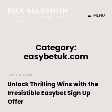
BECK GOLDSMITH
MENU
Composer | Songwriter |
Vocalist
Category:
easybetuk.com
CAT
EASYBETUK.COM
LINKS
Unlock Thrilling Wins with the
Irresistible Easybet Sign Up
Offer