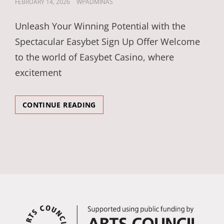
POSTED
FEBRUARY 14, 2026
WPADMINAS
ON
Unleash Your Winning Potential with the
Spectacular Easybet Sign Up Offer Welcome
to the world of Easybet Casino, where
excitement
UNLOCK
CONTINUE READING
THRILLING
WINS
WITH
THE
IRRESISTIBLE
EASYBET
SIGN
UP
OFFER