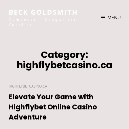
BECK GOLDSMITH
MENU
Composer | Songwriter |
Vocalist
Category:
highflybetcasino.ca
CAT
HIGHFLYBETCASINO.CA
LINKS
Elevate Your Game with
Highflybet Online Casino
Adventure