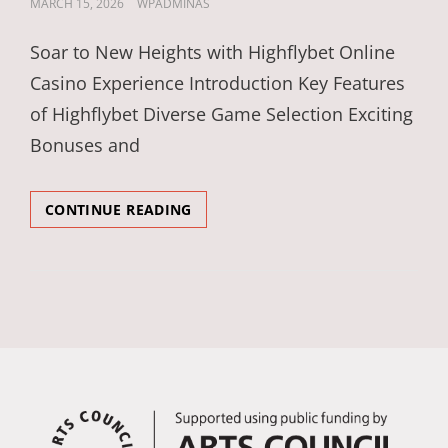
POSTED
MARCH 15, 2026
WPADMINAS
ON
Soar to New Heights with Highflybet Online
Casino Experience Introduction Key Features
of Highflybet Diverse Game Selection Exciting
Bonuses and
ELEVATE
CONTINUE READING
YOUR
GAME
WITH
HIGHFLYBET
ONLINE
CASINO
ADVENTURE