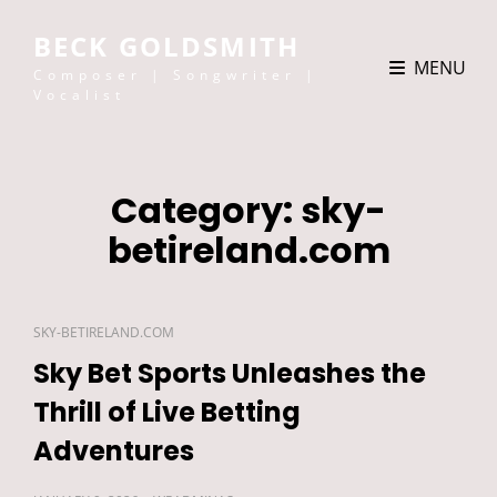
BECK GOLDSMITH
MENU
Composer | Songwriter |
Vocalist
Category:
sky-
betireland.com
CAT
SKY-BETIRELAND.COM
LINKS
Sky Bet Sports Unleashes the
Thrill of Live Betting
Adventures