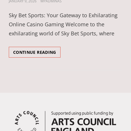
POSTED
JANUARY 9, 2026
WPADMINAS
ON
Sky Bet Sports: Your Gateway to Exhilarating
Online Casino Gaming Welcome to the
exhilarating world of Sky Bet Sports, where
SKY
CONTINUE READING
BET
SPORTS
UNLEASHES
THE
THRILL
OF
LIVE
BETTING
ADVENTURES