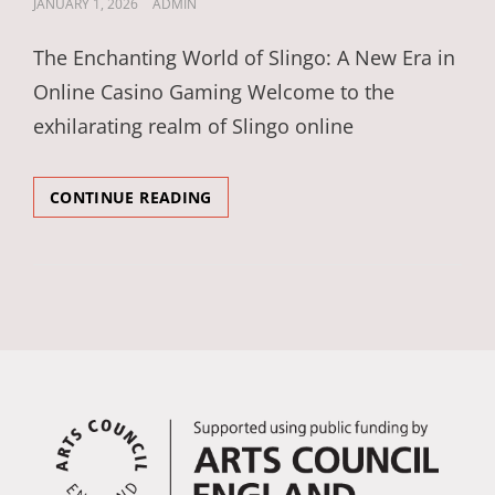
POSTED
JANUARY 1, 2026
ADMIN
ON
The Enchanting World of Slingo: A New Era in
Online Casino Gaming Welcome to the
exhilarating realm of Slingo online
SLINGO
CONTINUE READING
MAGIC
SPIN
AND
WIN
AT
THE
ULTIMATE
ONLINE
CASINO
EXPERIENCE