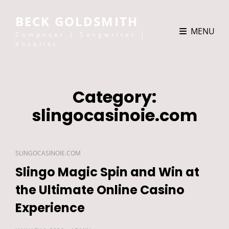
BECK GOLDSMITH
MENU
Composer | Songwriter |
Vocalist
Category:
slingocasinoie.com
CAT
SLINGOCASINOIE.COM
LINKS
Slingo Magic Spin and Win at
the Ultimate Online Casino
Experience