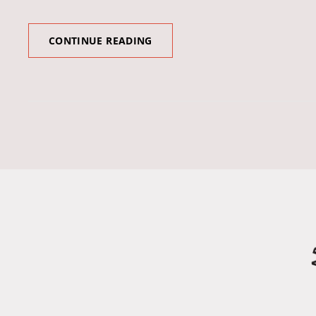
EXPLORING
CONTINUE READING
THE
CLUCKING
EXCITEMENT
OF
THE
CHICKEN
ROAD
CASINO
GAME