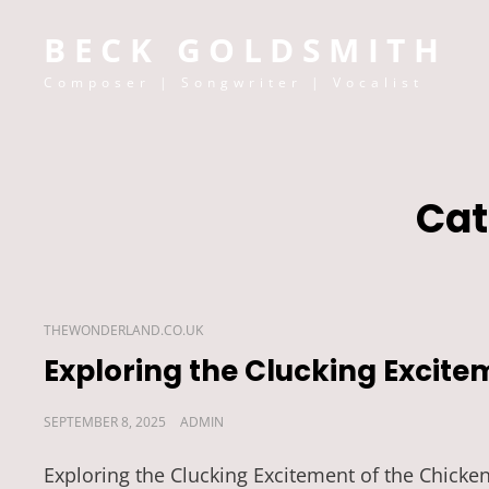
BECK GOLDSMITH
Composer | Songwriter | Vocalist
Cat
CAT
THEWONDERLAND.CO.UK
LINKS
Exploring the Clucking Excit
POSTED
SEPTEMBER 8, 2025
ADMIN
ON
Exploring the Clucking Excitement of the Chick