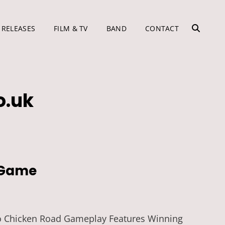
 RELEASES
FILM & TV
BAND
CONTACT
SEARC
o.uk
o Game
 to Chicken Road Gameplay Features Winning