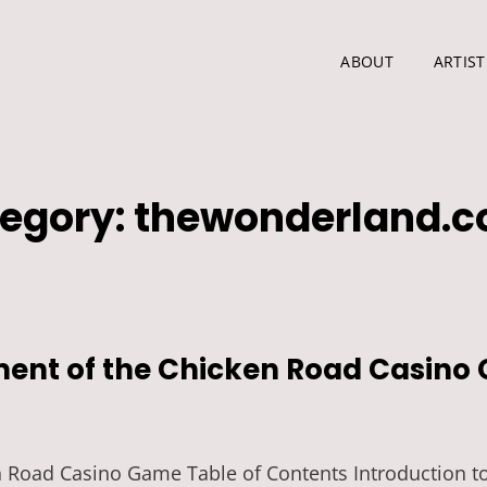
ABOUT
ARTIST
egory:
thewonderland.c
ement of the Chicken Road Casin
en Road Casino Game Table of Contents Introduction