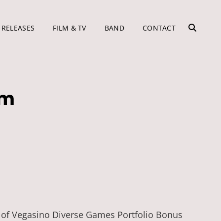
 RELEASES
FILM & TV
BAND
CONTACT
SEARC
om
s of Vegasino Diverse Games Portfolio Bonus