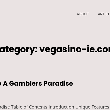
ABOUT
ARTIST
ategory:
vegasino-ie.c
no A Gamblers Paradise
radise Table of Contents Introduction Unique Feature