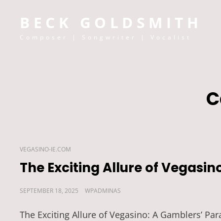
BECK GOLDSMITH
Composer | Songwriter | Vocalist
C
CAT
VEGASINO-IE.COM
LINKS
The Exciting Allure of Vegasi
POSTED
SEPTEMBER 18, 2025
WPADMINAS
ON
The Exciting Allure of Vegasino: A Gamblers’ Pa