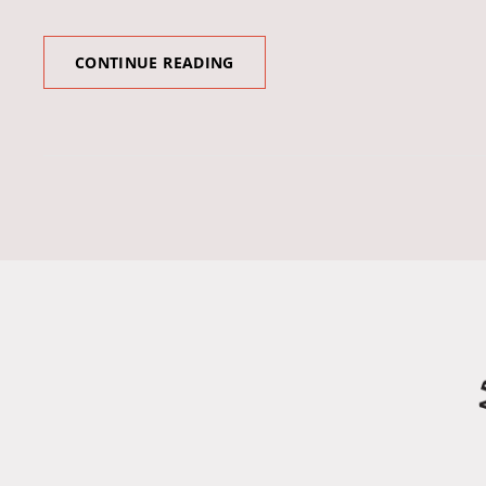
THE
CONTINUE READING
EXCITING
ALLURE
OF
VEGASINO
A
GAMBLERS
PARADISE