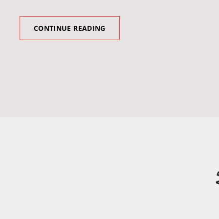
ULTIMATE
CONTINUE READING
ADVENTURE
AWAITS
AT
VIDEOSLOTS
ONLINE
CASINO