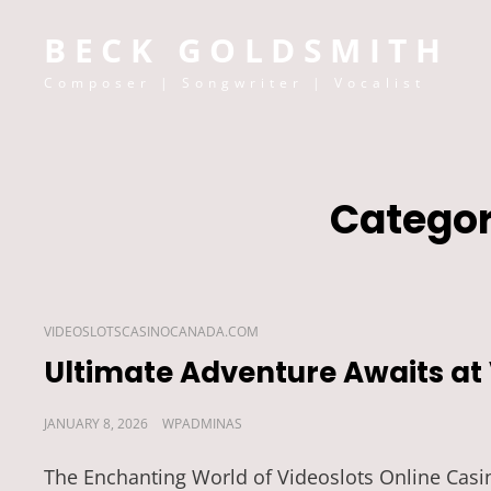
BECK GOLDSMITH
Composer | Songwriter | Vocalist
Catego
CAT
VIDEOSLOTSCASINOCANADA.COM
LINKS
Ultimate Adventure Awaits at 
POSTED
JANUARY 8, 2026
WPADMINAS
ON
The Enchanting World of Videoslots Online Casin