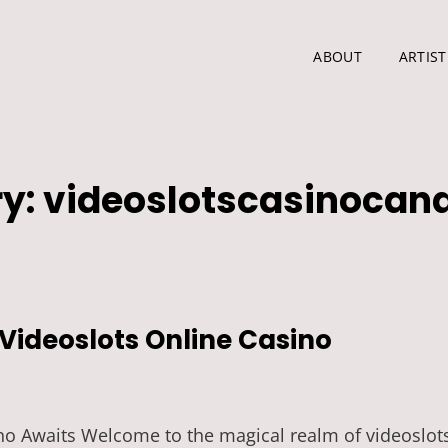
ABOUT
ARTIST
ry:
videoslotscasinocan
Videoslots Online Casino
o Awaits Welcome to the magical realm of videoslots 