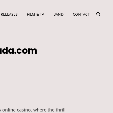
 RELEASES
FILM & TV
BAND
CONTACT
SEARC
ada.com
online casino, where the thrill