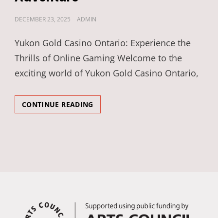
POSTED
DECEMBER 23, 2025
ADMIN
ON
Yukon Gold Casino Ontario: Experience the
Thrills of Online Gaming Welcome to the
exciting world of Yukon Gold Casino Ontario,
YUKON
CONTINUE READING
GOLD
CASINO
ONTARIO
A
JOURNEY
THROUGH
GAMING
ADVENTURE