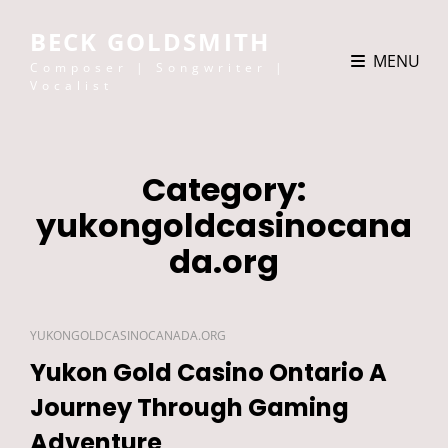
BECK GOLDSMITH
MENU
Composer | Songwriter |
Vocalist
Category:
yukongoldcasinocana
da.org
CAT
YUKONGOLDCASINOCANADA.ORG
LINKS
Yukon Gold Casino Ontario A
Journey Through Gaming
Adventure