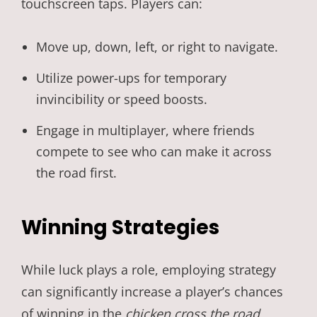
touchscreen taps. Players can:
Move up, down, left, or right to navigate.
Utilize power-ups for temporary
invincibility or speed boosts.
Engage in multiplayer, where friends
compete to see who can make it across
the road first.
Winning Strategies
While luck plays a role, employing strategy
can significantly increase a player’s chances
of winning in the
chicken cross the road