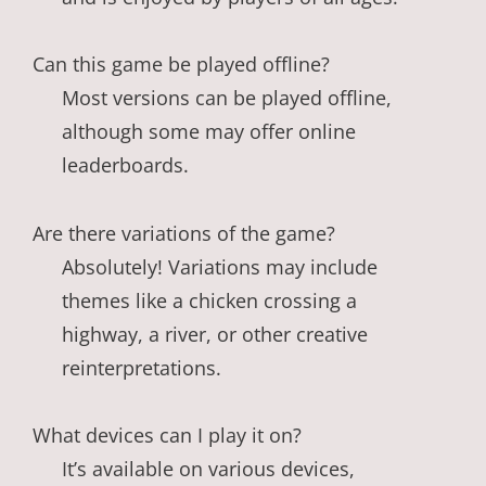
Can this game be played offline?
Most versions can be played offline,
although some may offer online
leaderboards.
Are there variations of the game?
Absolutely! Variations may include
themes like a chicken crossing a
highway, a river, or other creative
reinterpretations.
What devices can I play it on?
It’s available on various devices,