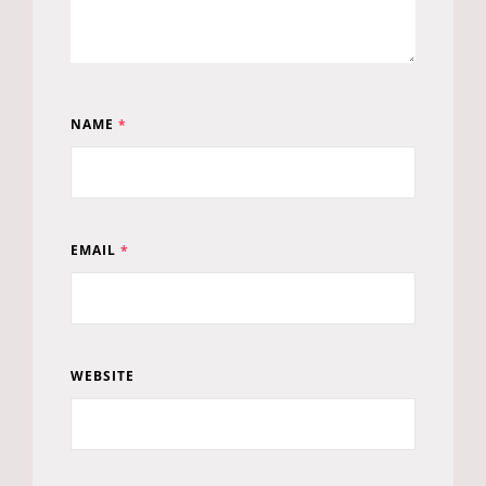
NAME
*
EMAIL
*
WEBSITE