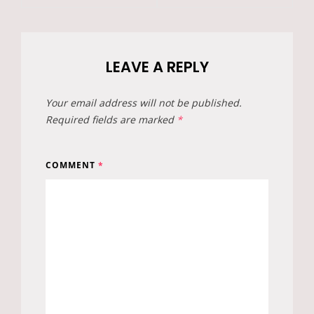
LEAVE A REPLY
Your email address will not be published.
Required fields are marked
*
COMMENT
*