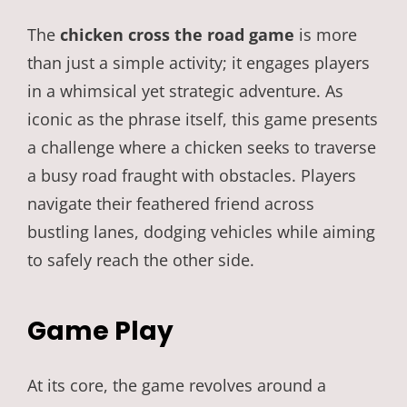
The
chicken cross the road game
is more
than just a simple activity; it engages players
in a whimsical yet strategic adventure. As
iconic as the phrase itself, this game presents
a challenge where a chicken seeks to traverse
a busy road fraught with obstacles. Players
navigate their feathered friend across
bustling lanes, dodging vehicles while aiming
to safely reach the other side.
Game Play
At its core, the game revolves around a