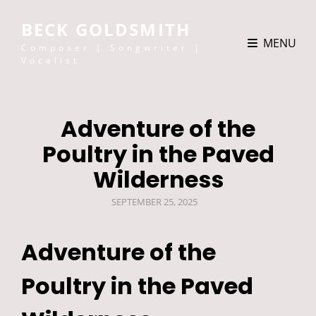
BECK GOLDSMITH
MENU
Composer | Songwriter |
Vocalist
Adventure of the
Poultry in the Paved
Wilderness
POSTED
SEPTEMBER 25, 2025
ON
Adventure of the
Poultry in the Paved