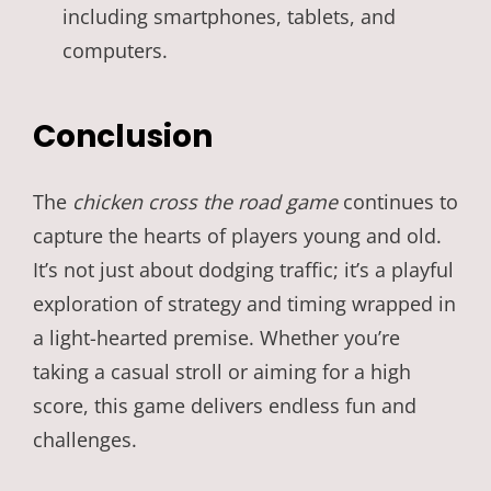
including smartphones, tablets, and
computers.
Conclusion
The
chicken cross the road game
continues to
capture the hearts of players young and old.
It’s not just about dodging traffic; it’s a playful
exploration of strategy and timing wrapped in
a light-hearted premise. Whether you’re
taking a casual stroll or aiming for a high
score, this game delivers endless fun and
challenges.