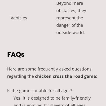
Beyond mere
obstacles, they
Vehicles
represent the
danger of the
outside world.
FAQs
Here are some frequently asked questions
regarding the
chicken cross the road game
:
Is the game suitable for all ages?
Yes, it is designed to be family-friendly
and is enjoyed by players of all ages.