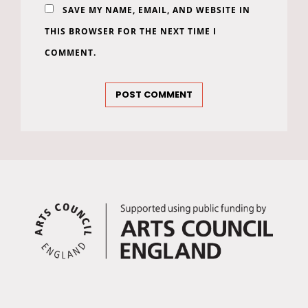
SAVE MY NAME, EMAIL, AND WEBSITE IN
THIS BROWSER FOR THE NEXT TIME I
COMMENT.