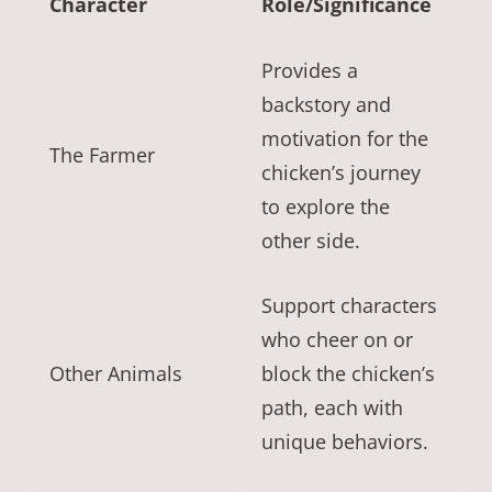
Character
Role/Significance
Provides a
backstory and
motivation for the
The Farmer
chicken’s journey
to explore the
other side.
Support characters
who cheer on or
Other Animals
block the chicken’s
path, each with
unique behaviors.