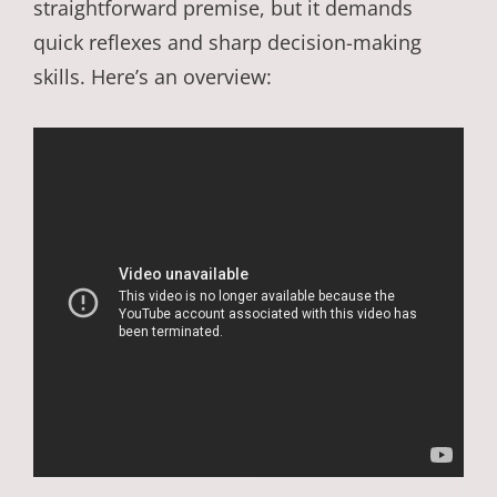
straightforward premise, but it demands
quick reflexes and sharp decision-making
skills. Here’s an overview: