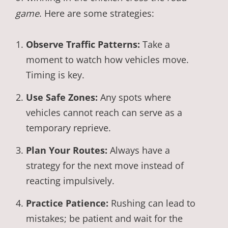
game
. Here are some strategies:
Observe Traffic Patterns:
Take a
moment to watch how vehicles move.
Timing is key.
Use Safe Zones:
Any spots where
vehicles cannot reach can serve as a
temporary reprieve.
Plan Your Routes:
Always have a
strategy for the next move instead of
reacting impulsively.
Practice Patience:
Rushing can lead to
mistakes; be patient and wait for the