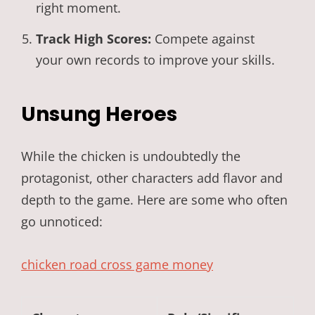
right moment.
Track High Scores:
Compete against
your own records to improve your skills.
Unsung Heroes
While the chicken is undoubtedly the
protagonist, other characters add flavor and
depth to the game. Here are some who often
go unnoticed:
chicken road cross game money