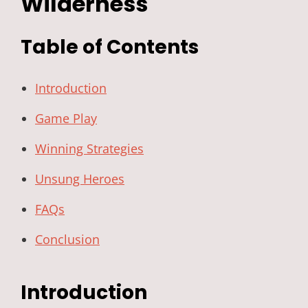
Wilderness
Table of Contents
Introduction
Game Play
Winning Strategies
Unsung Heroes
FAQs
Conclusion
Introduction