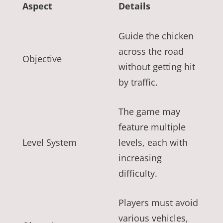
Aspect
Details
Guide the chicken
across the road
Objective
without getting hit
by traffic.
The game may
feature multiple
Level System
levels, each with
increasing
difficulty.
Players must avoid
various vehicles,