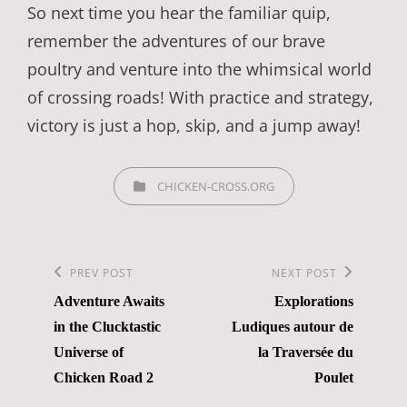
So next time you hear the familiar quip,
remember the adventures of our brave
poultry and venture into the whimsical world
of crossing roads! With practice and strategy,
victory is just a hop, skip, and a jump away!
CATEGORIES
CHICKEN-CROSS.ORG
Post
navigation
Previous
PREV POST
Next
NEXT POST
Adventure Awaits
Explorations
Post
Post
in the Clucktastic
Ludiques autour de
Universe of
la Traversée du
Chicken Road 2
Poulet