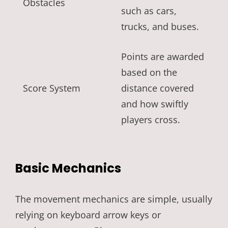
Obstacles
such as cars,
trucks, and buses.
Points are awarded
based on the
Score System
distance covered
and how swiftly
players cross.
Basic Mechanics
The movement mechanics are simple, usually
relying on keyboard arrow keys or