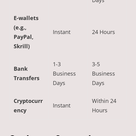
E-wallets
(e.g.,
Instant
24 Hours
PayPal,
Skrill)
1-3
3-5
Bank
Business
Business
Transfers
Days
Days
Cryptocurr
Within 24
Instant
ency
Hours