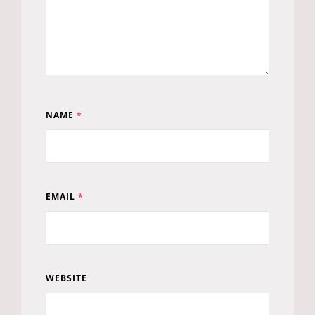
NAME
*
EMAIL
*
WEBSITE