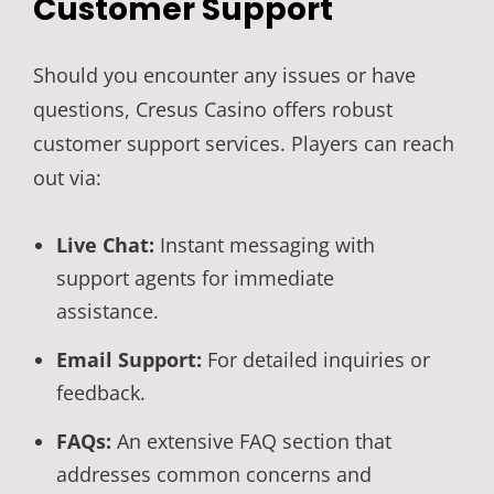
Customer Support
Should you encounter any issues or have
questions, Cresus Casino offers robust
customer support services. Players can reach
out via:
Live Chat:
Instant messaging with
support agents for immediate
assistance.
Email Support:
For detailed inquiries or
feedback.
FAQs:
An extensive FAQ section that
addresses common concerns and