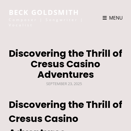
BECK GOLDSMITH
MENU
Composer | Songwriter |
Vocalist
Discovering the Thrill of
Cresus Casino
Adventures
POSTED
SEPTEMBER 23, 2025
ON
Discovering the Thrill of
Cresus Casino