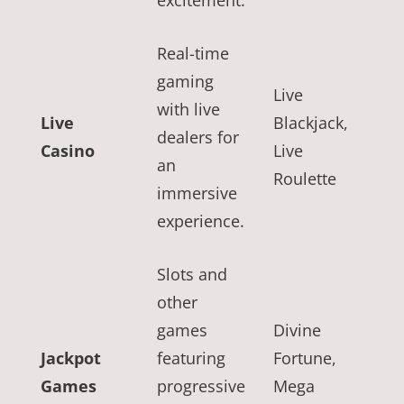
excitement.
Real-time
gaming
Live
with live
Live
Blackjack,
dealers for
Casino
Live
an
Roulette
immersive
experience.
Slots and
other
games
Divine
Jackpot
featuring
Fortune,
Games
progressive
Mega