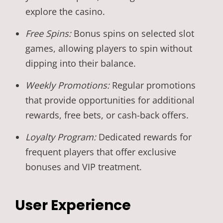
explore the casino.
Free Spins:
Bonus spins on selected slot
games, allowing players to spin without
dipping into their balance.
Weekly Promotions:
Regular promotions
that provide opportunities for additional
rewards, free bets, or cash-back offers.
Loyalty Program:
Dedicated rewards for
frequent players that offer exclusive
bonuses and VIP treatment.
User Experience