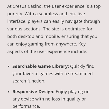
At Cresus Casino, the user experience is a top
priority. With a seamless and intuitive
interface, players can easily navigate through
various sections. The site is optimized for
both desktop and mobile, ensuring that you
can enjoy gaming from anywhere. Key
aspects of the user experience include:
Searchable Game Library:
Quickly find
your favorite games with a streamlined
search function.
Responsive Design:
Enjoy playing on
any device with no loss in quality or
performance.