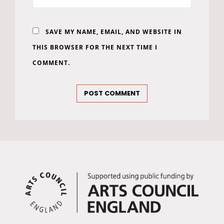
SAVE MY NAME, EMAIL, AND WEBSITE IN
THIS BROWSER FOR THE NEXT TIME I
COMMENT.