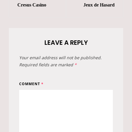
Cresus Casino
Jeux de Hasard
LEAVE A REPLY
Your email address will not be published.
Required fields are marked
*
COMMENT
*