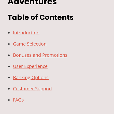
Adventures
Table of Contents
Introduction
Game Selection
Bonuses and Promotions
User Experience
Banking Options
Customer Support
FAQs