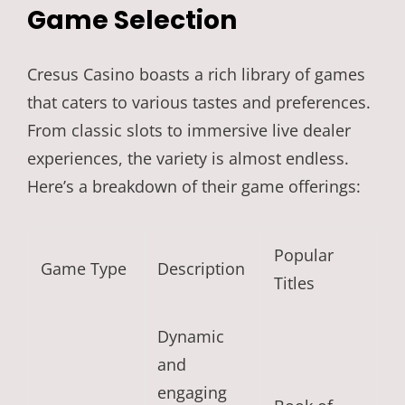
Game Selection
Cresus Casino boasts a rich library of games
that caters to various tastes and preferences.
From classic slots to immersive live dealer
experiences, the variety is almost endless.
Here’s a breakdown of their game offerings:
Popular
Game Type
Description
Titles
Dynamic
and
engaging