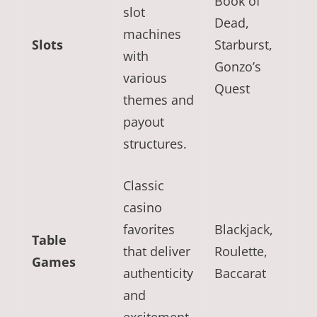
Book of
slot
Dead,
machines
Slots
Starburst,
with
Gonzo’s
various
Quest
themes and
payout
structures.
Classic
casino
favorites
Blackjack,
Table
that deliver
Roulette,
Games
authenticity
Baccarat
and