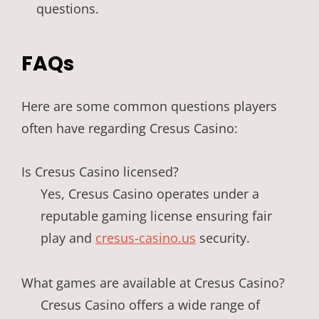
questions.
FAQs
Here are some common questions players
often have regarding Cresus Casino:
Is Cresus Casino licensed?
Yes, Cresus Casino operates under a
reputable gaming license ensuring fair
play and
cresus-casino.us
security.
What games are available at Cresus Casino?
Cresus Casino offers a wide range of