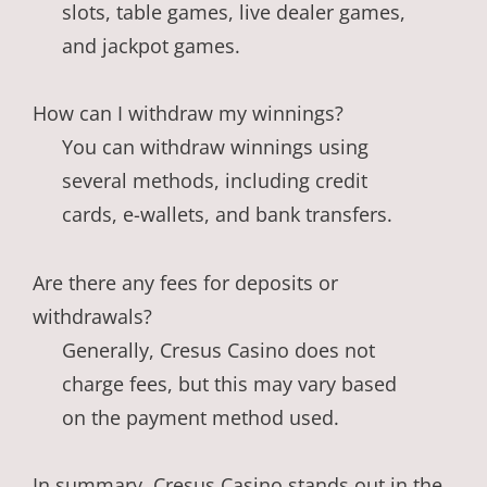
slots, table games, live dealer games,
and jackpot games.
How can I withdraw my winnings?
You can withdraw winnings using
several methods, including credit
cards, e-wallets, and bank transfers.
Are there any fees for deposits or
withdrawals?
Generally, Cresus Casino does not
charge fees, but this may vary based
on the payment method used.
In summary, Cresus Casino stands out in the