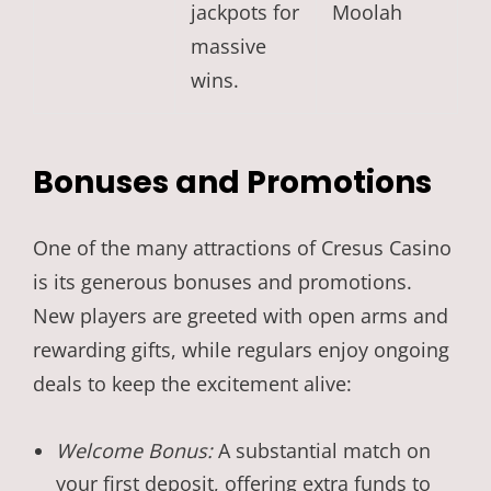
jackpots for
Moolah
massive
wins.
Bonuses and Promotions
One of the many attractions of Cresus Casino
is its generous bonuses and promotions.
New players are greeted with open arms and
rewarding gifts, while regulars enjoy ongoing
deals to keep the excitement alive:
Welcome Bonus:
A substantial match on
your first deposit, offering extra funds to