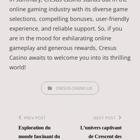
online gaming industry with its diverse game
selections, compelling bonuses, user-friendly
experience, and reliable support. So, if you
are in the mood for exhilarating online
gameplay and generous rewards, Cresus
Casino awaits to welcome you into its thrilling
world!
CATEGORIES
CRESUS-CASINO.US
Post
navigation
Previous
PREV POST
Next
NEXT POST
Exploration du
L’univers captivant
Post
Post
monde fascinant du
de Crescent des