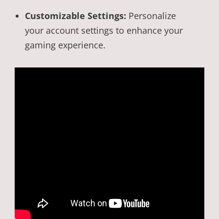
Customizable Settings:
Personalize
your account settings to enhance your
gaming experience.