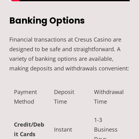
Banking Options
Financial transactions at Cresus Casino are
designed to be safe and straightforward. A
variety of banking options are available,
making deposits and withdrawals convenient:
Payment
Deposit
Withdrawal
Method
Time
Time
1-3
Credit/Deb
Instant
Business
it Cards
Days