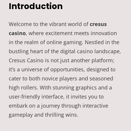
Introduction
Welcome to the vibrant world of
cresus
casino
, where excitement meets innovation
in the realm of online gaming. Nestled in the
bustling heart of the digital casino landscape,
Cresus Casino is not just another platform;
it’s a universe of opportunities, designed to
cater to both novice players and seasoned
high rollers. With stunning graphics and a
user-friendly interface, it invites you to
embark on a journey through interactive
gameplay and thrilling wins.