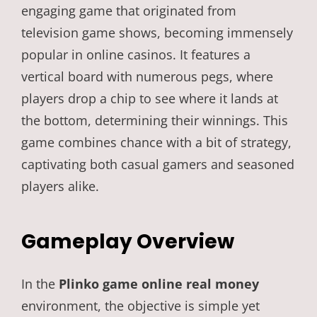
engaging game that originated from
television game shows, becoming immensely
popular in online casinos. It features a
vertical board with numerous pegs, where
players drop a chip to see where it lands at
the bottom, determining their winnings. This
game combines chance with a bit of strategy,
captivating both casual gamers and seasoned
players alike.
Gameplay Overview
In the
Plinko game online real money
environment, the objective is simple yet