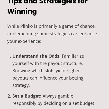
Tips and Strategies for
Winning
While Plinko is primarily a game of chance,
implementing some strategies can enhance
your experience:
Understand the Odds:
Familiarize
yourself with the payout structure.
Knowing which slots yield higher
payouts can influence your betting
strategy.
Set a Budget:
Always gamble
responsibly by deciding on a set budget