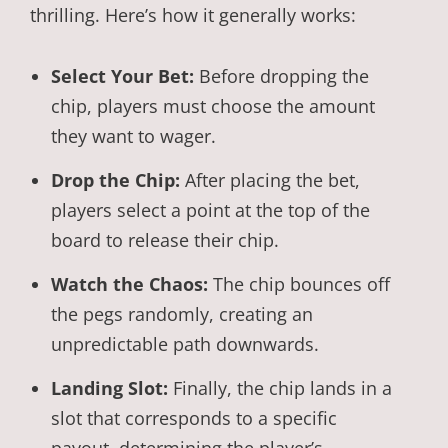
thrilling. Here’s how it generally works:
Select Your Bet:
Before dropping the
chip, players must choose the amount
they want to wager.
Drop the Chip:
After placing the bet,
players select a point at the top of the
board to release their chip.
Watch the Chaos:
The chip bounces off
the pegs randomly, creating an
unpredictable path downwards.
Landing Slot:
Finally, the chip lands in a
slot that corresponds to a specific