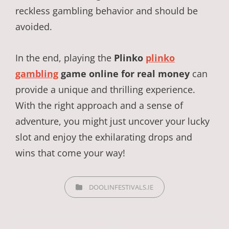
reckless gambling behavior and should be
avoided.
In the end, playing the
Plinko
plinko
gambling
game online for real money
can
provide a unique and thrilling experience.
With the right approach and a sense of
adventure, you might just uncover your lucky
slot and enjoy the exhilarating drops and
wins that come your way!
CATEGORIES
DOOLINFESTIVALS.IE
Post