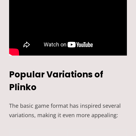
Popular Variations of
Plinko
The basic game format has inspired several
variations, making it even more appealing: