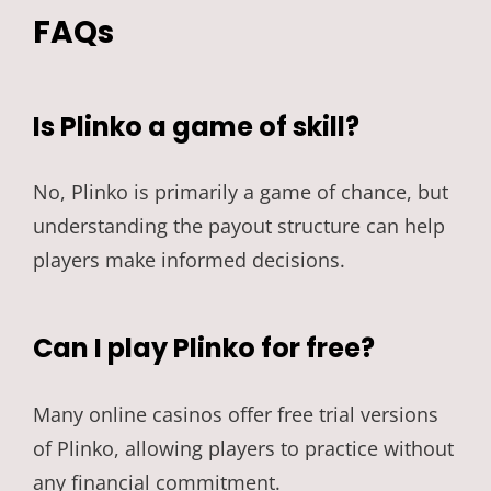
FAQs
Is Plinko a game of skill?
No, Plinko is primarily a game of chance, but
understanding the payout structure can help
players make informed decisions.
Can I play Plinko for free?
Many online casinos offer free trial versions
of Plinko, allowing players to practice without
any financial commitment.