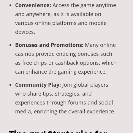
Convenience:
Access the game anytime
and anywhere, as it is available on
various online platforms and mobile
devices.
Bonuses and Promotions:
Many online
casinos provide enticing bonuses such
as free chips or cashback options, which
can enhance the gaming experience.
Community Play:
Join global players
who share tips, strategies, and
experiences through forums and social
media, enriching the overall experience.