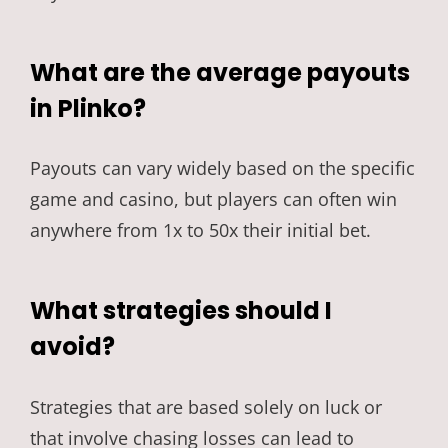
What are the average payouts
in Plinko?
Payouts can vary widely based on the specific
game and casino, but players can often win
anywhere from 1x to 50x their initial bet.
What strategies should I
avoid?
Strategies that are based solely on luck or
that involve chasing losses can lead to