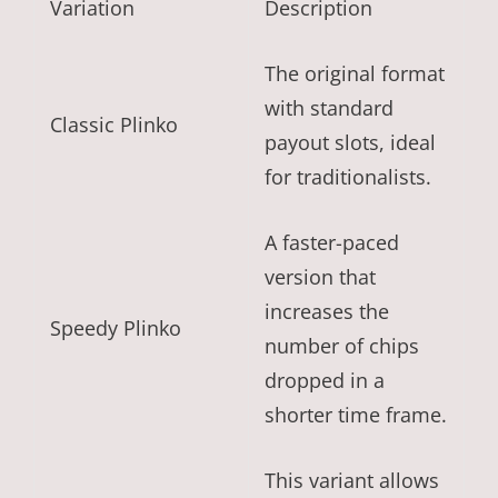
Variation
Description
The original format
with standard
Classic Plinko
payout slots, ideal
for traditionalists.
A faster-paced
version that
increases the
Speedy Plinko
number of chips
dropped in a
shorter time frame.
This variant allows