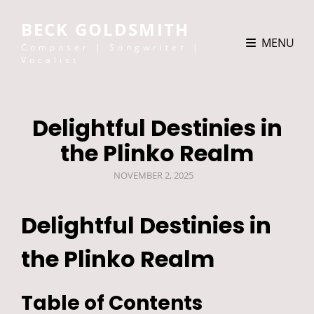
BECK GOLDSMITH
MENU
Composer | Songwriter |
Vocalist
Delightful Destinies in
the Plinko Realm
POSTED
NOVEMBER 2, 2025
ON
Delightful Destinies in
the Plinko Realm
Table of Contents