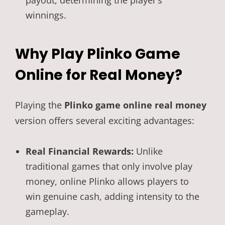
payout, determining the player’s
winnings.
Why Play Plinko Game
Online for Real Money?
Playing the
Plinko game online real money
version offers several exciting advantages:
Real Financial Rewards:
Unlike
traditional games that only involve play
money, online Plinko allows players to
win genuine cash, adding intensity to the
gameplay.