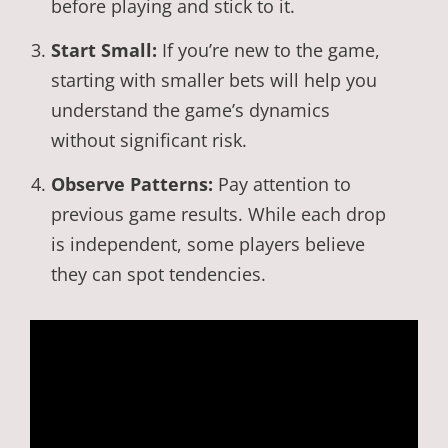
before playing and stick to it.
Start Small:
If you’re new to the game,
starting with smaller bets will help you
understand the game’s dynamics
without significant risk.
Observe Patterns:
Pay attention to
previous game results. While each drop
is independent, some players believe
they can spot tendencies.