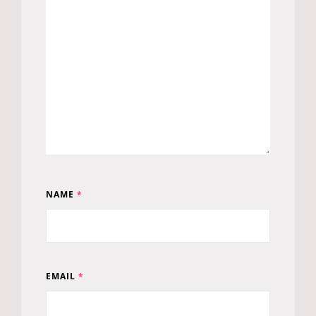
NAME
*
EMAIL
*