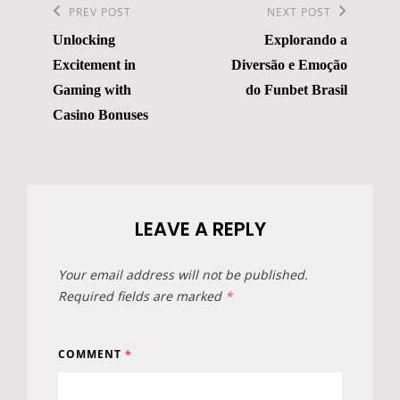
navigation
Previous
PREV POST
Next
NEXT POST
Unlocking
Explorando a
Post
Post
Excitement in
Diversão e Emoção
Gaming with
do Funbet Brasil
Casino Bonuses
LEAVE A REPLY
Your email address will not be published.
Required fields are marked
*
COMMENT
*