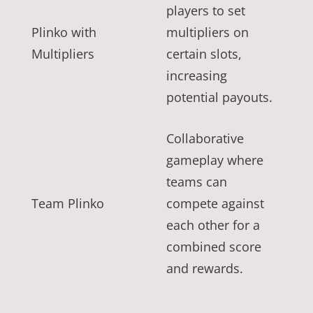
players to set
Plinko with
multipliers on
Multipliers
certain slots,
increasing
potential payouts.
Collaborative
gameplay where
teams can
Team Plinko
compete against
each other for a
combined score
and rewards.