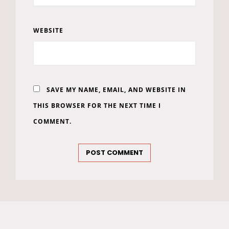
WEBSITE
SAVE MY NAME, EMAIL, AND WEBSITE IN
THIS BROWSER FOR THE NEXT TIME I
COMMENT.