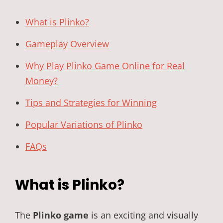
What is Plinko?
Gameplay Overview
Why Play Plinko Game Online for Real
Money?
Tips and Strategies for Winning
Popular Variations of Plinko
FAQs
What is Plinko?
The
Plinko game
is an exciting and visually