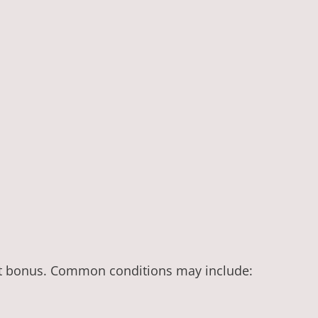
osit bonus. Common conditions may include: