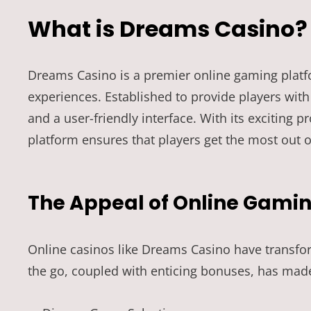
What is Dreams Casino?
Dreams Casino is a premier online gaming platfo
experiences. Established to provide players w
and a user-friendly interface. With its exciting
platform ensures that players get the most out o
The Appeal of Online Gami
Online casinos like Dreams Casino have transfo
the go, coupled with enticing bonuses, has mad