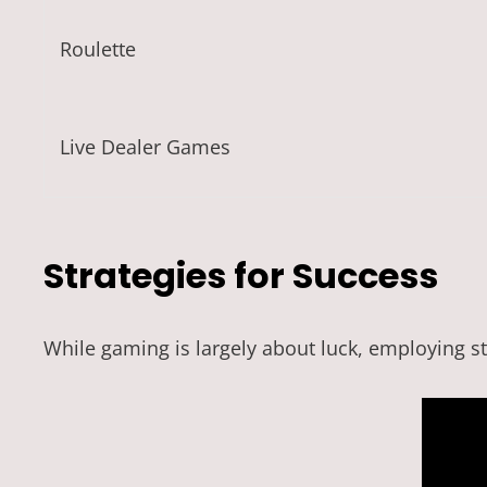
Roulette
Live Dealer Games
Strategies for Success
While gaming is largely about luck, employing s