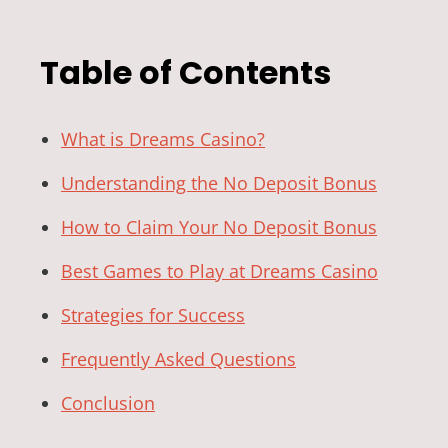
Table of Contents
What is Dreams Casino?
Understanding the No Deposit Bonus
How to Claim Your No Deposit Bonus
Best Games to Play at Dreams Casino
Strategies for Success
Frequently Asked Questions
Conclusion