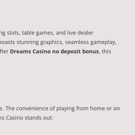
g slots, table games, and live dealer
boasts stunning graphics, seamless gameplay,
fter
Dreams Casino no deposit bonus
, this
es. The convenience of playing from home or on
ms Casino stands out: