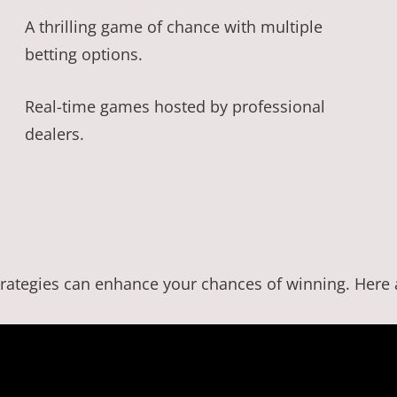
A thrilling game of chance with multiple
betting options.
Real-time games hosted by professional
dealers.
trategies can enhance your chances of winning. Here a