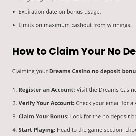
Expiration date on bonus usage.
Limits on maximum cashout from winnings.
How to Claim Your No De
Claiming your
Dreams Casino no deposit bonu
Register an Account:
Visit the Dreams Casino
Verify Your Account:
Check your email for a v
Claim Your Bonus:
Look for the no deposit b
Start Playing:
Head to the game section, choo