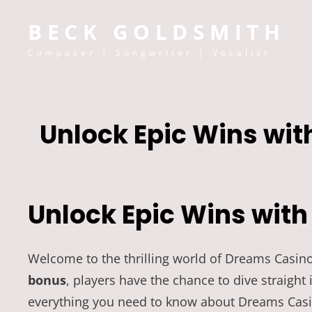
BECK GOLDSMITH
Composer | Songwriter | Vocalist
Unlock Epic Wins wi
Unlock Epic Wins wit
Welcome to the thrilling world of Dreams Casino,
bonus
, players have the chance to dive straight
everything you need to know about Dreams Casino