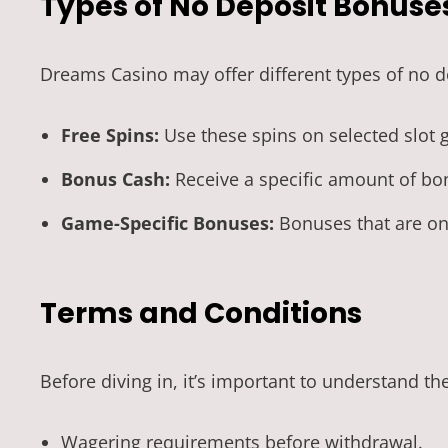
Types of No Deposit Bonuse
Dreams Casino may offer different types of no d
Free Spins:
Use these spins on selected slot
Bonus Cash:
Receive a specific amount of bo
Game-Specific Bonuses:
Bonuses that are onl
Terms and Conditions
Before diving in, it’s important to understand 
Wagering requirements before withdrawal.