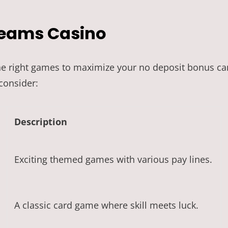
reams Casino
the right games to maximize your no deposit bonus ca
consider:
Description
Exciting themed games with various pay lines.
A classic card game where skill meets luck.