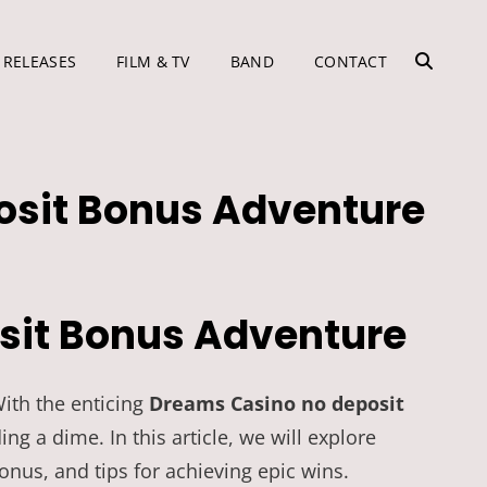
 RELEASES
FILM & TV
BAND
CONTACT
SEARC
osit Bonus Adventure
sit Bonus Adventure
With the enticing
Dreams Casino no deposit
g a dime. In this article, we will explore
nus, and tips for achieving epic wins.