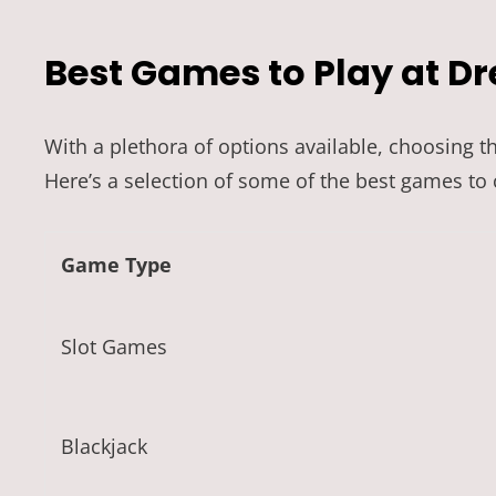
Best Games to Play at D
With a plethora of options available, choosing 
Here’s a selection of some of the best games to 
Game Type
Slot Games
Blackjack