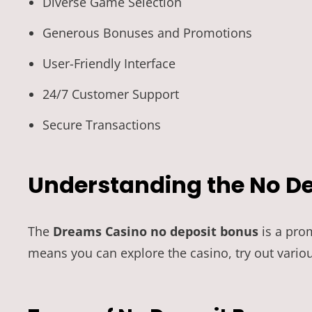
Diverse Game Selection
Generous Bonuses and Promotions
User-Friendly Interface
24/7 Customer Support
Secure Transactions
Understanding the No D
The
Dreams Casino no deposit bonus
is a prom
means you can explore the casino, try out vario