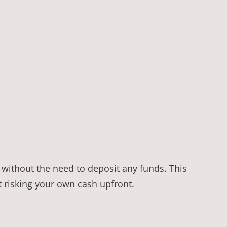
g without the need to deposit any funds. This
 risking your own cash upfront.