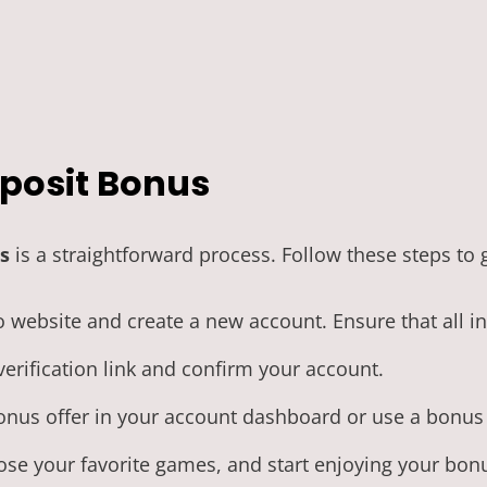
posit Bonus
s
is a straightforward process. Follow these steps to g
 website and create a new account. Ensure that all in
erification link and confirm your account.
onus offer in your account dashboard or use a bonus 
se your favorite games, and start enjoying your bon