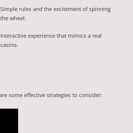
Simple rules and the excitement of spinning
the wheel.
Interactive experience that mimics a real
casino.
re some effective strategies to consider: