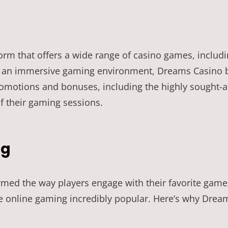
rm that offers a wide range of casino games, includin
ith an immersive gaming environment, Dreams Casino 
 promotions and bonuses, including the highly sought-a
f their gaming sessions.
ng
rmed the way players engage with their favorite gam
e online gaming incredibly popular. Here’s why Drea