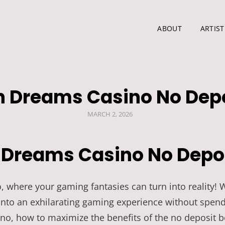
ABOUT
ARTIST
th Dreams Casino No Dep
POSTED
MARCH 2, 2026
ON
h Dreams Casino No Depo
 where your gaming fantasies can turn into reality! 
 into an exhilarating gaming experience without spendin
, how to maximize the benefits of the no deposit bo