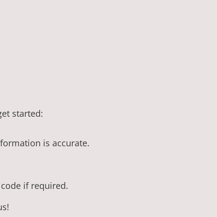
et started:
formation is accurate.
code if required.
us!