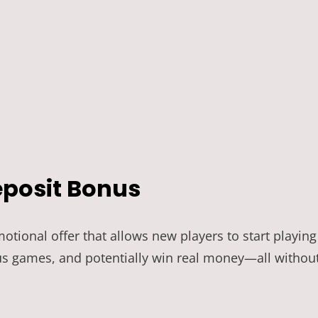
eposit Bonus
otional offer that allows new players to start playin
us games, and potentially win real money—all without