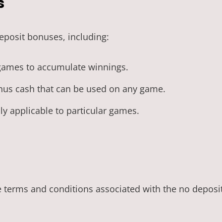
s
eposit bonuses, including:
 games to accumulate winnings.
nus cash that can be used on any game.
y applicable to particular games.
the terms and conditions associated with the no dep