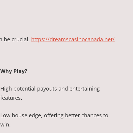
n be crucial.
https://dreamscasinocanada.net/
Why Play?
High potential payouts and entertaining
features.
Low house edge, offering better chances to
win.