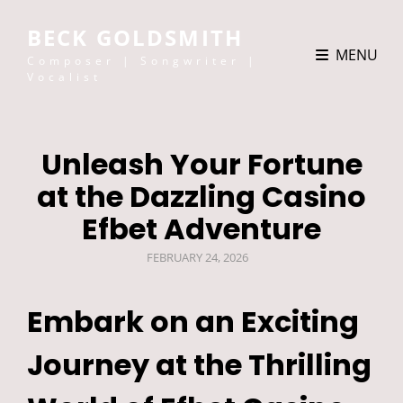
BECK GOLDSMITH
MENU
Composer | Songwriter |
Vocalist
Unleash Your Fortune
at the Dazzling Casino
Efbet Adventure
POSTED
FEBRUARY 24, 2026
ON
Embark on an Exciting
Journey at the Thrilling