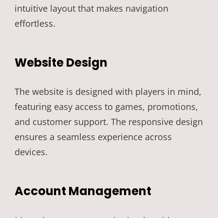
intuitive layout that makes navigation
effortless.
Website Design
The website is designed with players in mind,
featuring easy access to games, promotions,
and customer support. The responsive design
ensures a seamless experience across
devices.
Account Management