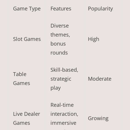
Game Type
Features
Popularity
Diverse
themes,
Slot Games
High
bonus
rounds
Skill-based,
Table
strategic
Moderate
Games
play
Real-time
Live Dealer
interaction,
Growing
Games
immersive