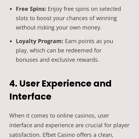
Free Spins:
Enjoy free spins on selected
slots to boost your chances of winning
without risking your own money.
Loyalty Program:
Earn points as you
play, which can be redeemed for
bonuses and exclusive rewards.
4. User Experience and
Interface
When it comes to online casinos, user
interface and experience are crucial for player
satisfaction. Efbet Casino offers a clean,