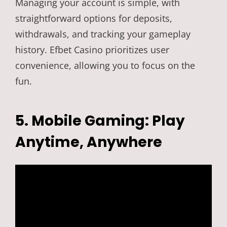
Managing your account is simple, with
straightforward options for deposits,
withdrawals, and tracking your gameplay
history. Efbet Casino prioritizes user
convenience, allowing you to focus on the
fun.
5. Mobile Gaming: Play
Anytime, Anywhere