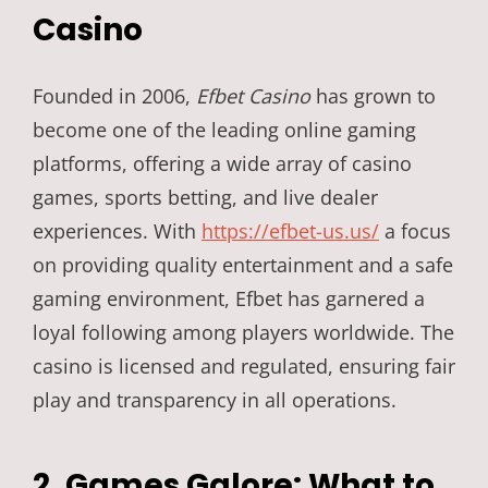
Casino
Founded in 2006,
Efbet Casino
has grown to
become one of the leading online gaming
platforms, offering a wide array of casino
games, sports betting, and live dealer
experiences. With
https://efbet-us.us/
a focus
on providing quality entertainment and a safe
gaming environment, Efbet has garnered a
loyal following among players worldwide. The
casino is licensed and regulated, ensuring fair
play and transparency in all operations.
2. Games Galore: What to