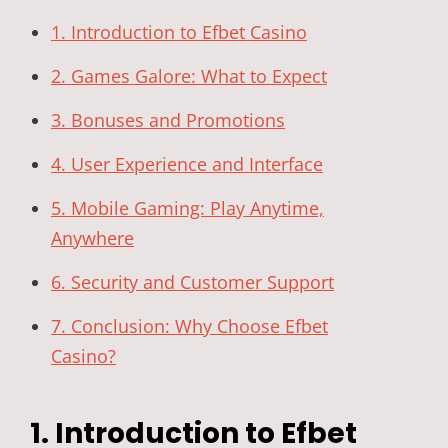
1. Introduction to Efbet Casino
2. Games Galore: What to Expect
3. Bonuses and Promotions
4. User Experience and Interface
5. Mobile Gaming: Play Anytime,
Anywhere
6. Security and Customer Support
7. Conclusion: Why Choose Efbet
Casino?
1. Introduction to Efbet