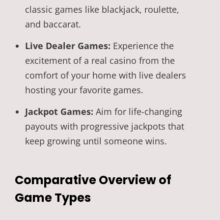
classic games like blackjack, roulette,
and baccarat.
Live Dealer Games:
Experience the
excitement of a real casino from the
comfort of your home with live dealers
hosting your favorite games.
Jackpot Games:
Aim for life-changing
payouts with progressive jackpots that
keep growing until someone wins.
Comparative Overview of
Game Types