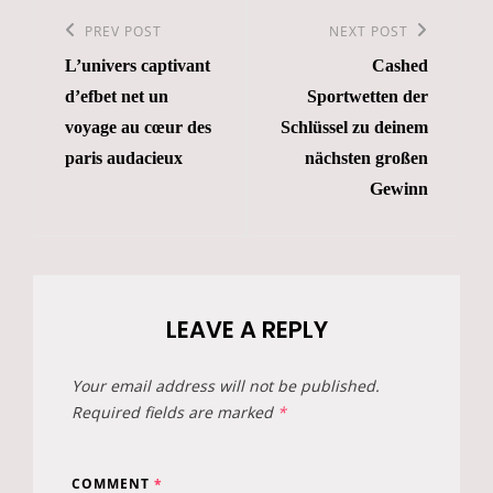
Post
navigation
Previous
PREV POST
Next
NEXT POST
L’univers captivant
Cashed
Post
Post
d’efbet net un
Sportwetten der
voyage au cœur des
Schlüssel zu deinem
paris audacieux
nächsten großen
Gewinn
LEAVE A REPLY
Your email address will not be published.
Required fields are marked
*
COMMENT
*