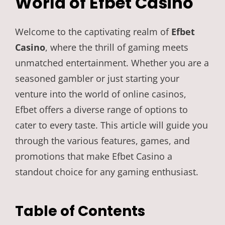
World of Efbet Casino
Welcome to the captivating realm of
Efbet
Casino
, where the thrill of gaming meets
unmatched entertainment. Whether you are a
seasoned gambler or just starting your
venture into the world of online casinos,
Efbet offers a diverse range of options to
cater to every taste. This article will guide you
through the various features, games, and
promotions that make Efbet Casino a
standout choice for any gaming enthusiast.
Table of Contents