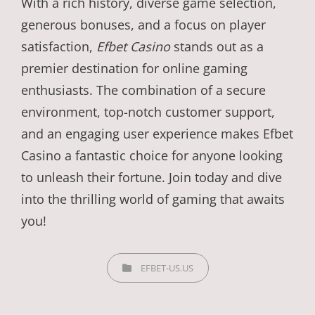
With a rich history, diverse game selection,
generous bonuses, and a focus on player
satisfaction,
Efbet Casino
stands out as a
premier destination for online gaming
enthusiasts. The combination of a secure
environment, top-notch customer support,
and an engaging user experience makes Efbet
Casino a fantastic choice for anyone looking
to unleash their fortune. Join today and dive
into the thrilling world of gaming that awaits
you!
CATEGORIES
EFBET-US.US