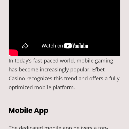
In today’s fast-paced world, mobile gaming
has become increasingly popular. Efbet
Casino recognizes this trend and offers a fully
optimized mobile platform.
Mobile App
The dedicated mobile app delivers a top-