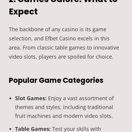
Expect
The backbone of any casino is its game
selection, and Efbet Casino excels in this
area. From classic table games to innovative
video slots, players are spoiled for choice.
Popular Game Categories
Slot Games:
Enjoy a vast assortment of
themes and styles, including traditional
fruit machines and modern video slots.
Table Games:
Test your skills with