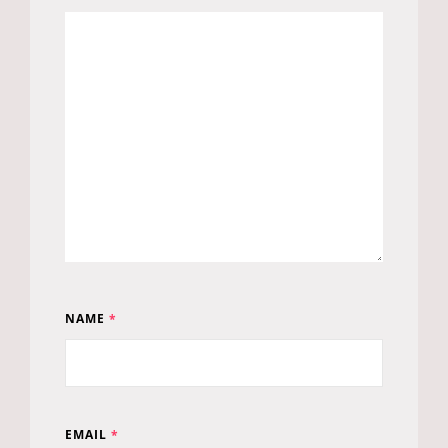
NAME
*
EMAIL
*