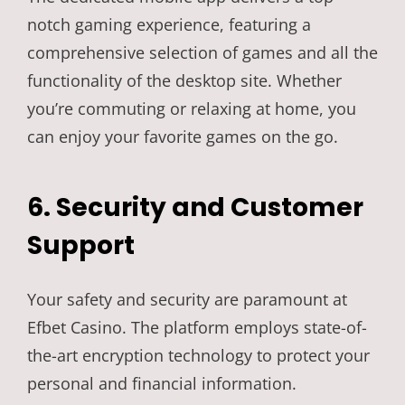
notch gaming experience, featuring a
comprehensive selection of games and all the
functionality of the desktop site. Whether
you’re commuting or relaxing at home, you
can enjoy your favorite games on the go.
6. Security and Customer
Support
Your safety and security are paramount at
Efbet Casino. The platform employs state-of-
the-art encryption technology to protect your
personal and financial information.