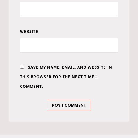
WEBSITE
SAVE MY NAME, EMAIL, AND WEBSITE IN
THIS BROWSER FOR THE NEXT TIME I
COMMENT.