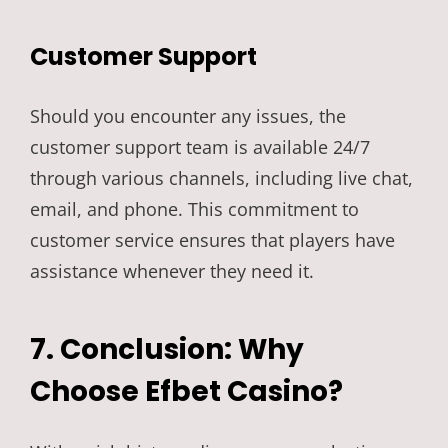
Customer Support
Should you encounter any issues, the
customer support team is available 24/7
through various channels, including live chat,
email, and phone. This commitment to
customer service ensures that players have
assistance whenever they need it.
7. Conclusion: Why
Choose Efbet Casino?