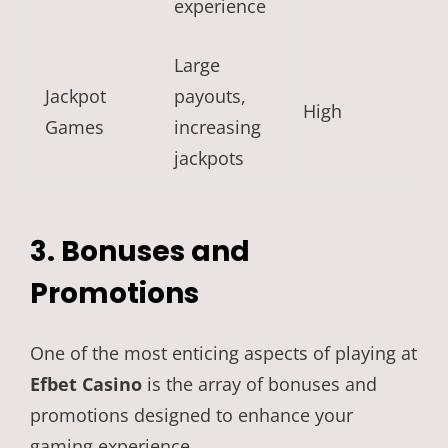
experience
Large
Jackpot
payouts,
High
Games
increasing
jackpots
3. Bonuses and
Promotions
One of the most enticing aspects of playing at
Efbet Casino
is the array of bonuses and
promotions designed to enhance your
gaming experience.