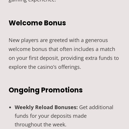
Welcome Bonus
New players are greeted with a generous
welcome bonus that often includes a match
on your first deposit, providing extra funds to
explore the casino’s offerings.
Ongoing Promotions
Weekly Reload Bonuses:
Get additional
funds for your deposits made
throughout the week.