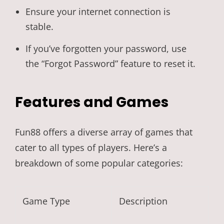
Ensure your internet connection is
stable.
If you’ve forgotten your password, use
the “Forgot Password” feature to reset it.
Features and Games
Fun88 offers a diverse array of games that
cater to all types of players. Here’s a
breakdown of some popular categories:
Game Type
Description