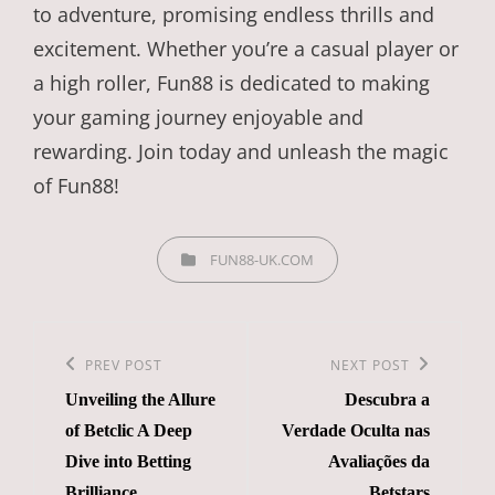
to adventure, promising endless thrills and
excitement. Whether you’re a casual player or
a high roller, Fun88 is dedicated to making
your gaming journey enjoyable and
rewarding. Join today and unleash the magic
of Fun88!
CATEGORIES
FUN88-UK.COM
Post
navigation
Previous
PREV POST
Next
NEXT POST
Unveiling the Allure
Descubra a
Post
Post
of Betclic A Deep
Verdade Oculta nas
Dive into Betting
Avaliações da
Brilliance
Betstars