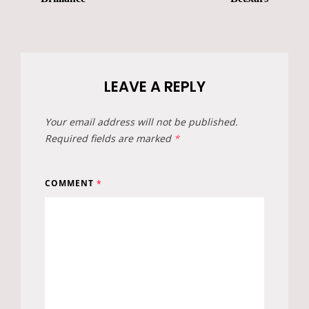
LEAVE A REPLY
Your email address will not be published.
Required fields are marked
*
COMMENT
*