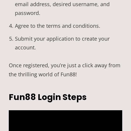
email address, desired username, and
password.
Agree to the terms and conditions.
Submit your application to create your
account.
Once registered, you’re just a click away from
the thrilling world of Fun88!
Fun88 Login Steps