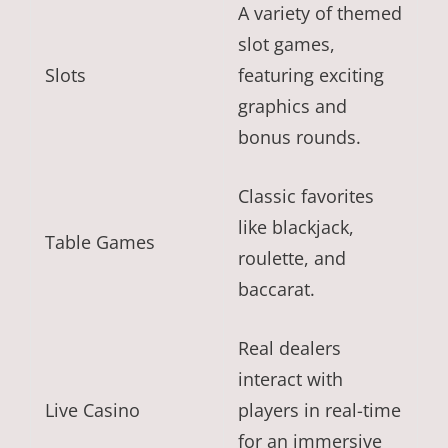
A variety of themed
slot games,
Slots
featuring exciting
graphics and
bonus rounds.
Classic favorites
like blackjack,
Table Games
roulette, and
baccarat.
Real dealers
interact with
Live Casino
players in real-time
for an immersive