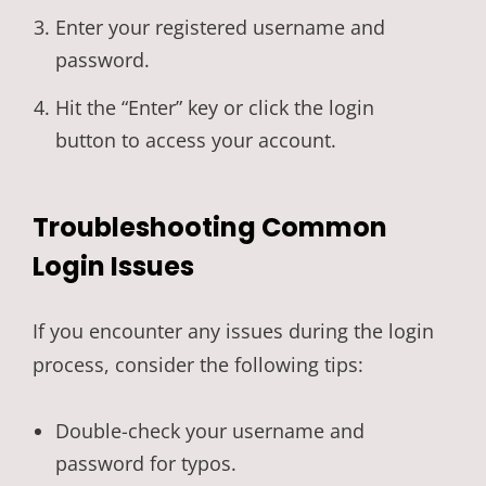
Enter your registered username and
password.
Hit the “Enter” key or click the login
button to access your account.
Troubleshooting Common
Login Issues
If you encounter any issues during the login
process, consider the following tips:
Double-check your username and
password for typos.