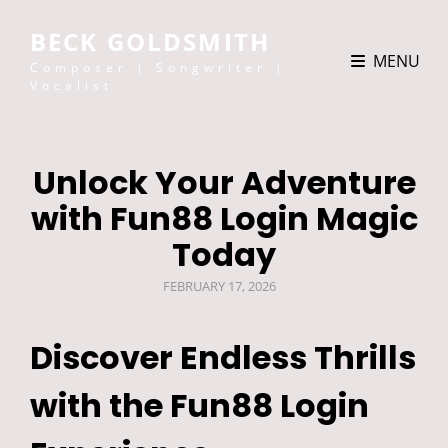
BECK GOLDSMITH
MENU
Composer | Songwriter |
Vocalist
Unlock Your Adventure
with Fun88 Login Magic
Today
POSTED
FEBRUARY 17, 2026
ON
Discover Endless Thrills
with the Fun88 Login