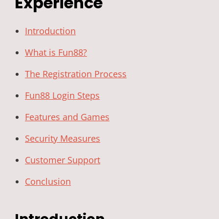
Experience
Introduction
What is Fun88?
The Registration Process
Fun88 Login Steps
Features and Games
Security Measures
Customer Support
Conclusion