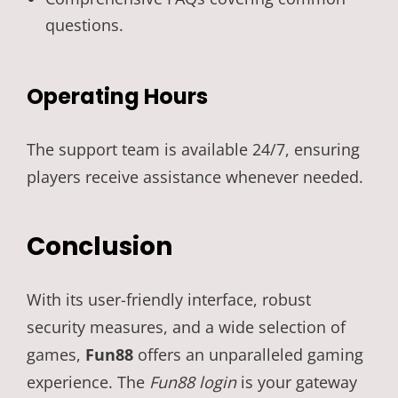
questions.
Operating Hours
The support team is available 24/7, ensuring
players receive assistance whenever needed.
Conclusion
With its user-friendly interface, robust
security measures, and a wide selection of
games,
Fun88
offers an unparalleled gaming
experience. The
Fun88 login
is your gateway