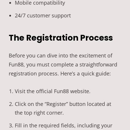
Mobile compatibility
24/7 customer support
The Registration Process
Before you can dive into the excitement of
Fun88, you must complete a straightforward
registration process. Here’s a quick guide:
Visit the official Fun88 website.
Click on the “Register” button located at
the top right corner.
Fill in the required fields, including your