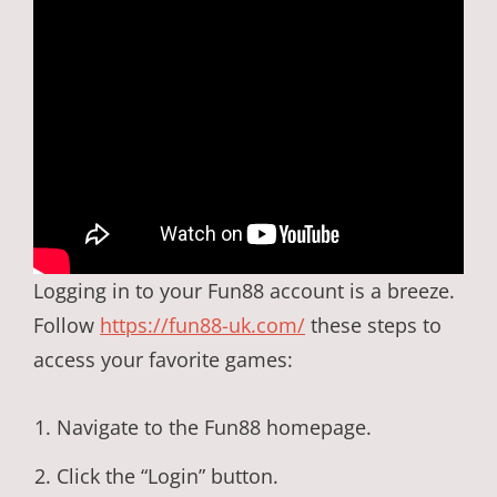
Logging in to your Fun88 account is a breeze.
Follow
https://fun88-uk.com/
these steps to
access your favorite games:
Navigate to the Fun88 homepage.
Click the “Login” button.