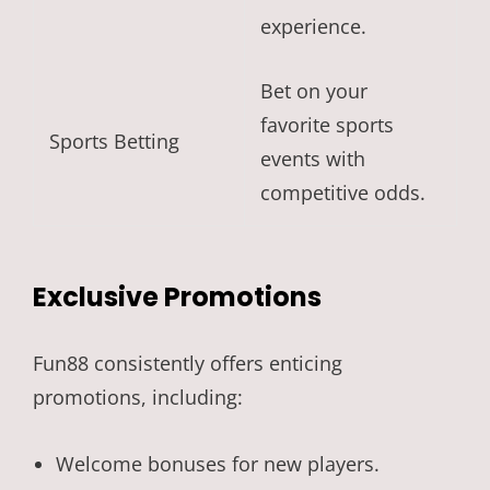
experience.
Bet on your
favorite sports
Sports Betting
events with
competitive odds.
Exclusive Promotions
Fun88 consistently offers enticing
promotions, including:
Welcome bonuses for new players.