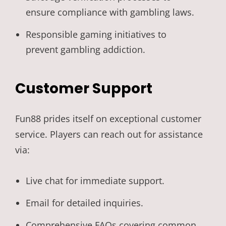
ensure compliance with gambling laws.
Responsible gaming initiatives to
prevent gambling addiction.
Customer Support
Fun88 prides itself on exceptional customer
service. Players can reach out for assistance
via:
Live chat for immediate support.
Email for detailed inquiries.
Comprehensive FAQs covering common