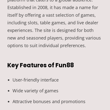
Established in 2008, it has made a name for
itself by offering a vast selection of games,
including slots, table games, and live dealer
experiences. The site is designed for both
new and seasoned players, providing various
options to suit individual preferences.
Key Features of Fun88
User-friendly interface
Wide variety of games
Attractive bonuses and promotions