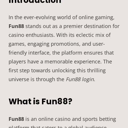
Introduction
In the ever-evolving world of online gaming,
Fun88
stands out as a premier destination for
casino enthusiasts. With its eclectic mix of
games, engaging promotions, and user-
friendly interface, the platform ensures that
players have a memorable experience. The
first step towards unlocking this thrilling
universe is through the
Fun88 login
.
What is Fun88?
Fun88
is an online casino and sports betting
platform that caters to a global audience.