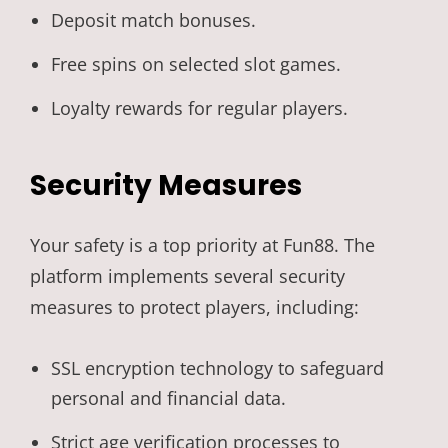
Deposit match bonuses.
Free spins on selected slot games.
Loyalty rewards for regular players.
Security Measures
Your safety is a top priority at Fun88. The
platform implements several security
measures to protect players, including:
SSL encryption technology to safeguard
personal and financial data.
Strict age verification processes to