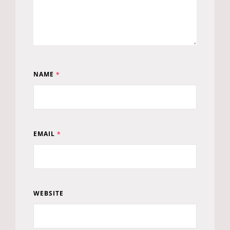
NAME
*
EMAIL
*
WEBSITE