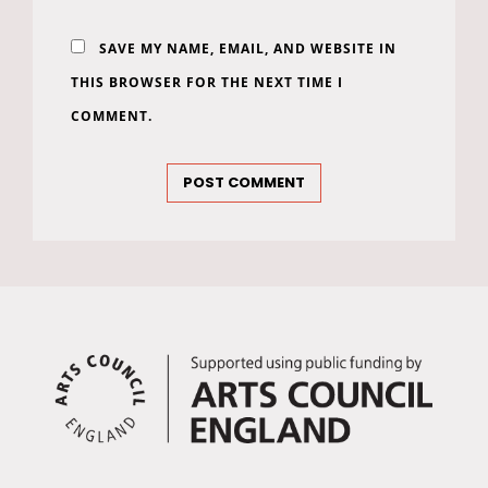
SAVE MY NAME, EMAIL, AND WEBSITE IN
THIS BROWSER FOR THE NEXT TIME I
COMMENT.