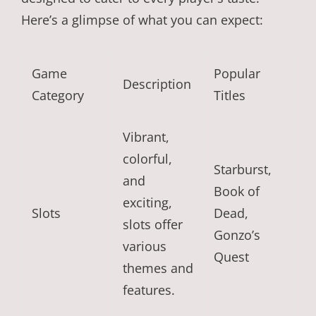
Here’s a glimpse of what you can expect:
Game
Popular
Description
Category
Titles
Vibrant,
colorful,
Starburst,
and
Book of
exciting,
Slots
Dead,
slots offer
Gonzo’s
various
Quest
themes and
features.