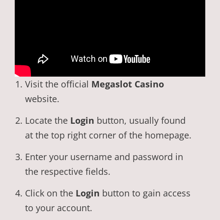
Visit the official
Megaslot Casino
website.
Locate the
Login
button, usually found
at the top right corner of the homepage.
Enter your username and password in
the respective fields.
Click on the
Login
button to gain access
to your account.