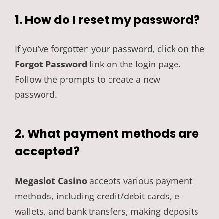
1. How do I reset my password?
If you’ve forgotten your password, click on the
Forgot Password
link on the login page.
Follow the prompts to create a new
password.
2. What payment methods are
accepted?
Megaslot Casino
accepts various payment
methods, including credit/debit cards, e-
wallets, and bank transfers, making deposits