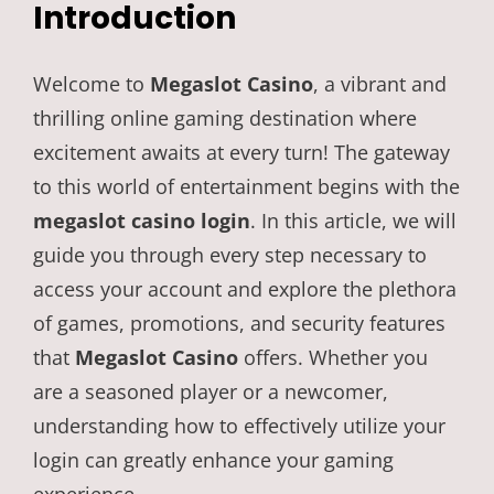
Introduction
Welcome to
Megaslot Casino
, a vibrant and
thrilling online gaming destination where
excitement awaits at every turn! The gateway
to this world of entertainment begins with the
megaslot casino login
. In this article, we will
guide you through every step necessary to
access your account and explore the plethora
of games, promotions, and security features
that
Megaslot Casino
offers. Whether you
are a seasoned player or a newcomer,
understanding how to effectively utilize your
login can greatly enhance your gaming