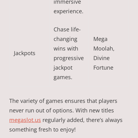
immersive
experience.
Chase life-
changing
Mega
wins with
Moolah,
Jackpots
progressive
Divine
jackpot
Fortune
games.
The variety of games ensures that players
never run out of options. With new titles
megaslot.us
regularly added, there’s always
something fresh to enjoy!