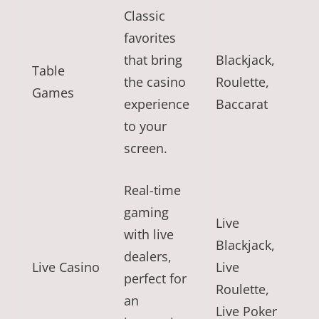
Classic
favorites
that bring
Blackjack,
Table
the casino
Roulette,
Games
experience
Baccarat
to your
screen.
Real-time
gaming
Live
with live
Blackjack,
dealers,
Live Casino
Live
perfect for
Roulette,
an
Live Poker