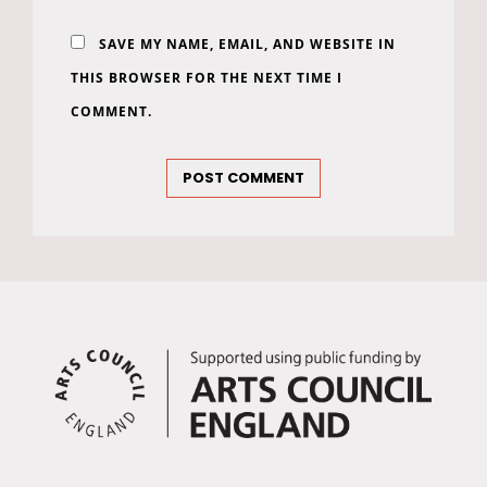
SAVE MY NAME, EMAIL, AND WEBSITE IN
THIS BROWSER FOR THE NEXT TIME I
COMMENT.