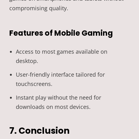
compromising quality.
Features of Mobile Gaming
Access to most games available on
desktop.
User-friendly interface tailored for
touchscreens.
Instant play without the need for
downloads on most devices.
7. Conclusion