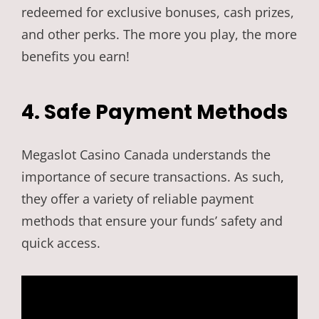
redeemed for exclusive bonuses, cash prizes,
and other perks. The more you play, the more
benefits you earn!
4. Safe Payment Methods
Megaslot Casino Canada understands the
importance of secure transactions. As such,
they offer a variety of reliable payment
methods that ensure your funds’ safety and
quick access.