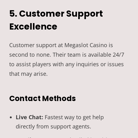
5. Customer Support
Excellence
Customer support at Megaslot Casino is
second to none. Their team is available 24/7
to assist players with any inquiries or issues
that may arise.
Contact Methods
Live Chat:
Fastest way to get help
directly from support agents.