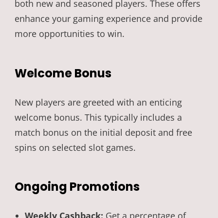
both new and seasoned players. These offers
enhance your gaming experience and provide
more opportunities to win.
Welcome Bonus
New players are greeted with an enticing
welcome bonus. This typically includes a
match bonus on the initial deposit and free
spins on selected slot games.
Ongoing Promotions
Weekly Cashback:
Get a percentage of