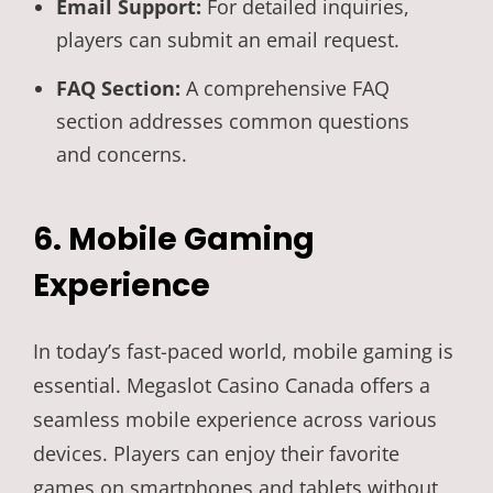
Email Support:
For detailed inquiries,
players can submit an email request.
FAQ Section:
A comprehensive FAQ
section addresses common questions
and concerns.
6. Mobile Gaming
Experience
In today’s fast-paced world, mobile gaming is
essential. Megaslot Casino Canada offers a
seamless mobile experience across various
devices. Players can enjoy their favorite
games on smartphones and tablets without