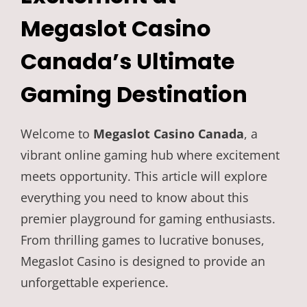
Megaslot Casino
Canada’s Ultimate
Gaming Destination
Welcome to
Megaslot Casino Canada
, a
vibrant online gaming hub where excitement
meets opportunity. This article will explore
everything you need to know about this
premier playground for gaming enthusiasts.
From thrilling games to lucrative bonuses,
Megaslot Casino is designed to provide an
unforgettable experience.