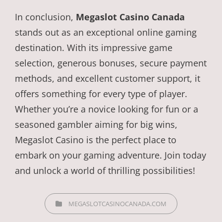
In conclusion,
Megaslot Casino Canada
stands out as an exceptional online gaming
destination. With its impressive game
selection, generous bonuses, secure payment
methods, and excellent customer support, it
offers something for every type of player.
Whether you’re a novice looking for fun or a
seasoned gambler aiming for big wins,
Megaslot Casino is the perfect place to
embark on your gaming adventure. Join today
and unlock a world of thrilling possibilities!
CATEGORIES
MEGASLOTCASINOCANADA.COM