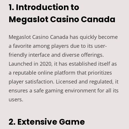
1. Introduction to
Megaslot Casino Canada
Megaslot Casino Canada has quickly become
a favorite among players due to its user-
friendly interface and diverse offerings.
Launched in 2020, it has established itself as
a reputable online platform that prioritizes
player satisfaction. Licensed and regulated, it
ensures a safe gaming environment for all its
users.
2. Extensive Game