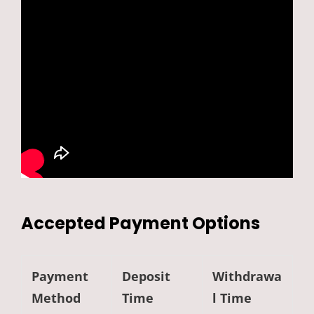
Accepted Payment Options
Payment
Deposit
Withdrawa
Method
Time
l Time