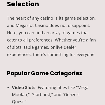
Selection
The heart of any casino is its game selection,
and Megaslot Casino does not disappoint.
Here, you can find an array of games that
cater to all preferences. Whether you’re a fan
of slots, table games, or live dealer
experiences, there’s something for everyone.
Popular Game Categories
Video Slots:
Featuring titles like “Mega
Moolah,” “Starburst,” and “Gonzo’s
Quest.”