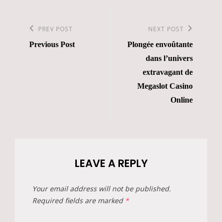
Post
navigation
Previous
PREV POST
Next
NEXT POST
Previous Post
Plongée envoûtante
Post
Post
dans l’univers
extravagant de
Megaslot Casino
Online
LEAVE A REPLY
Your email address will not be published.
Required fields are marked
*