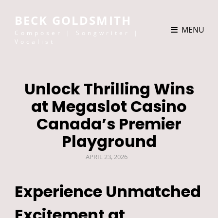
BECK GOLDSMITH
MENU
Composer | Songwriter |
Vocalist
Unlock Thrilling Wins
at Megaslot Casino
Canada’s Premier
Playground
POSTED
APRIL 23, 2026
ON
Experience Unmatched
Excitement at