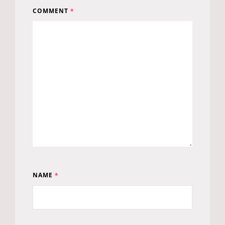
COMMENT
*
NAME
*