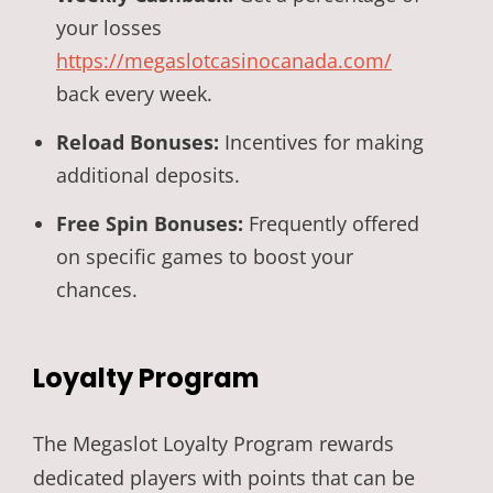
your losses
https://megaslotcasinocanada.com/
back every week.
Reload Bonuses:
Incentives for making
additional deposits.
Free Spin Bonuses:
Frequently offered
on specific games to boost your
chances.
Loyalty Program
The Megaslot Loyalty Program rewards
dedicated players with points that can be