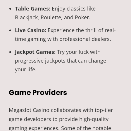
Table Games:
Enjoy classics like
Blackjack, Roulette, and Poker.
Live Casino:
Experience the thrill of real-
time gaming with professional dealers.
Jackpot Games:
Try your luck with
progressive jackpots that can change
your life.
Game Providers
Megaslot Casino collaborates with top-tier
game developers to provide high-quality
gaming experiences. Some of the notable