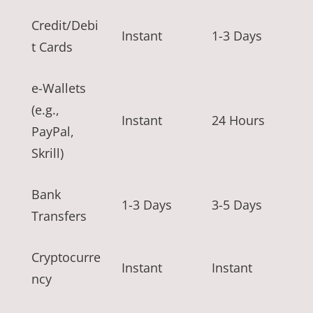
Credit/Debi
Instant
1-3 Days
t Cards
e-Wallets
(e.g.,
Instant
24 Hours
PayPal,
Skrill)
Bank
1-3 Days
3-5 Days
Transfers
Cryptocurre
Instant
Instant
ncy