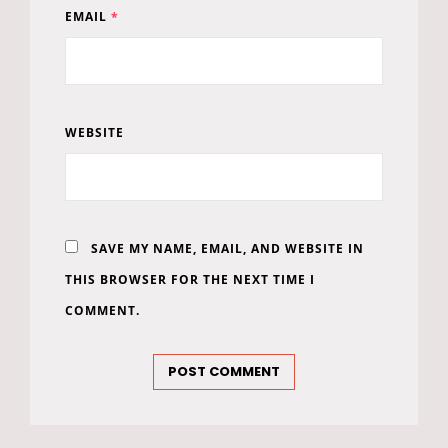
EMAIL
*
WEBSITE
SAVE MY NAME, EMAIL, AND WEBSITE IN
THIS BROWSER FOR THE NEXT TIME I
COMMENT.