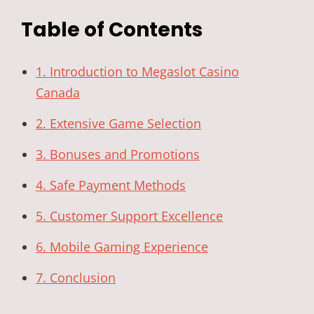
Table of Contents
1. Introduction to Megaslot Casino
Canada
2. Extensive Game Selection
3. Bonuses and Promotions
4. Safe Payment Methods
5. Customer Support Excellence
6. Mobile Gaming Experience
7. Conclusion