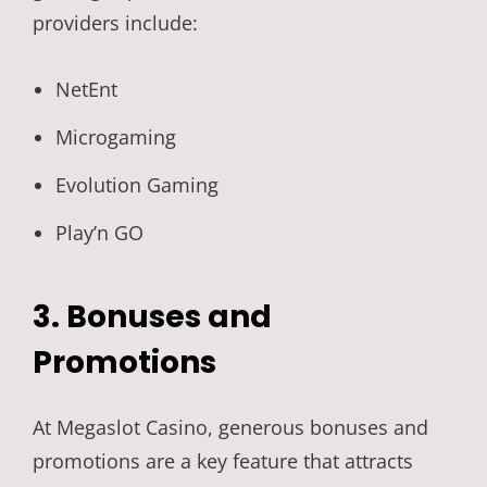
providers include:
NetEnt
Microgaming
Evolution Gaming
Play’n GO
3. Bonuses and
Promotions
At Megaslot Casino, generous bonuses and
promotions are a key feature that attracts