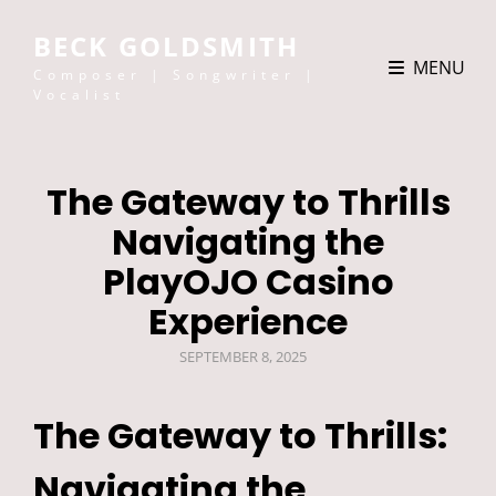
BECK GOLDSMITH
MENU
Composer | Songwriter |
Vocalist
The Gateway to Thrills
Navigating the
PlayOJO Casino
Experience
POSTED
SEPTEMBER 8, 2025
ON
The Gateway to Thrills:
Navigating the