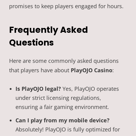
promises to keep players engaged for hours.
Frequently Asked
Questions
Here are some commonly asked questions
that players have about
PlayOJO Casino
:
Is PlayOJO legal?
Yes, PlayOJO operates
under strict licensing regulations,
ensuring a fair gaming environment.
Can I play from my mobile device?
Absolutely! PlayOJO is fully optimized for