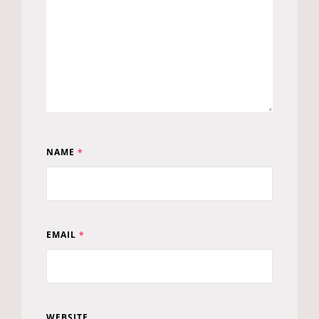
NAME
*
EMAIL
*
WEBSITE