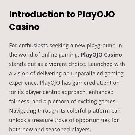
Introduction to PlayOJO
Casino
For enthusiasts seeking a new playground in
the world of online gaming,
PlayOJO Casino
stands out as a vibrant choice. Launched with
a vision of delivering an unparalleled gaming
experience, PlayOJO has garnered attention
for its player-centric approach, enhanced
fairness, and a plethora of exciting games.
Navigating through its colorful platform can
unlock a treasure trove of opportunities for
both new and seasoned players.