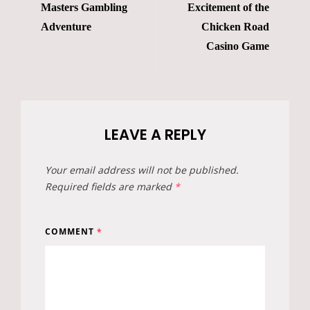
Masters Gambling
Excitement of the
Adventure
Chicken Road
Casino Game
LEAVE A REPLY
Your email address will not be published.
Required fields are marked
*
COMMENT
*