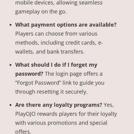
mobile devices, allowing seamless
gameplay on the go.
What payment options are available?
Players can choose from various
methods, including credit cards, e-
wallets, and bank transfers.
What should I do if I forget my
password?
The login page offers a
“Forgot Password” link to guide you
through resetting it securely.
Are there any loyalty programs?
Yes,
PlayOJO rewards players for their loyalty
with various promotions and special
offers.