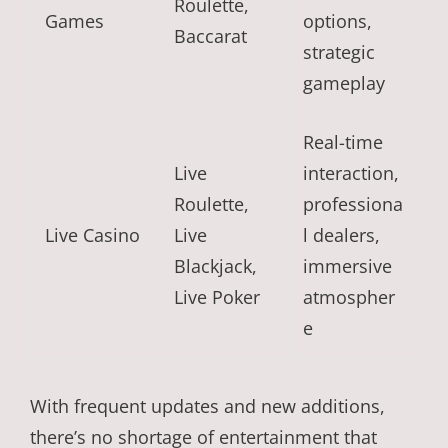
Roulette,
Games
options,
Baccarat
strategic
gameplay
Real-time
Live
interaction,
Roulette,
professiona
Live Casino
Live
l dealers,
Blackjack,
immersive
Live Poker
atmospher
e
With frequent updates and new additions,
there’s no shortage of entertainment that