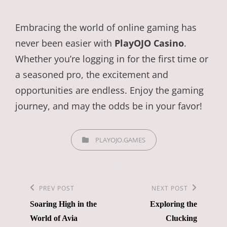
Embracing the world of online gaming has
never been easier with
PlayOJO Casino
.
Whether you’re logging in for the first time or
a seasoned pro, the excitement and
opportunities are endless. Enjoy the gaming
journey, and may the odds be in your favor!
CATEGORIES
PLAYOJO.GAMES
Post
navigation
Previous
PREV POST
Next
NEXT POST
Soaring High in the
Exploring the
Post
Post
World of Avia
Clucking