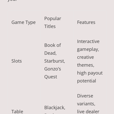
Popular
Game Type
Features
Titles
Interactive
Book of
gameplay,
Dead,
creative
Slots
Starburst,
themes,
Gonzo’s
high payout
Quest
potential
Diverse
variants,
Blackjack,
Table
live dealer