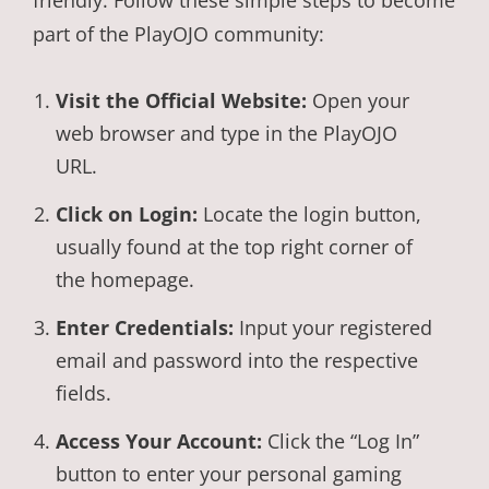
friendly. Follow these simple steps to become
part of the PlayOJO community:
Visit the Official Website:
Open your
web browser and type in the PlayOJO
URL.
Click on Login:
Locate the login button,
usually found at the top right corner of
the homepage.
Enter Credentials:
Input your registered
email and password into the respective
fields.
Access Your Account:
Click the “Log In”
button to enter your personal gaming