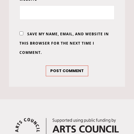
SAVE MY NAME, EMAIL, AND WEBSITE IN
THIS BROWSER FOR THE NEXT TIME I
COMMENT.