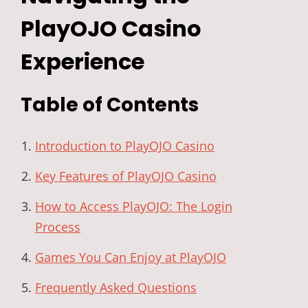
PlayOJO Casino
Experience
Table of Contents
Introduction to PlayOJO Casino
Key Features of PlayOJO Casino
How to Access PlayOJO: The Login
Process
Games You Can Enjoy at PlayOJO
Frequently Asked Questions