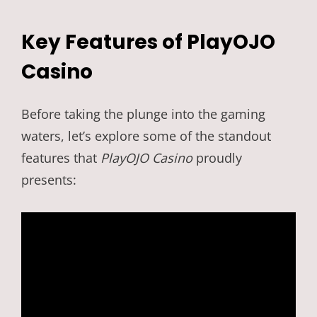
Key Features of PlayOJO
Casino
Before taking the plunge into the gaming
waters, let’s explore some of the standout
features that
PlayOJO Casino
proudly
presents: