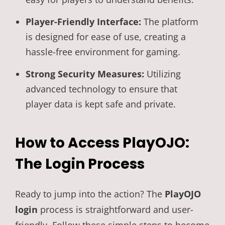
Player-Friendly Interface:
The platform
is designed for ease of use, creating a
hassle-free environment for gaming.
Strong Security Measures:
Utilizing
advanced technology to ensure that
player data is kept safe and private.
How to Access PlayOJO:
The Login Process
Ready to jump into the action? The
PlayOJO
login
process is straightforward and user-