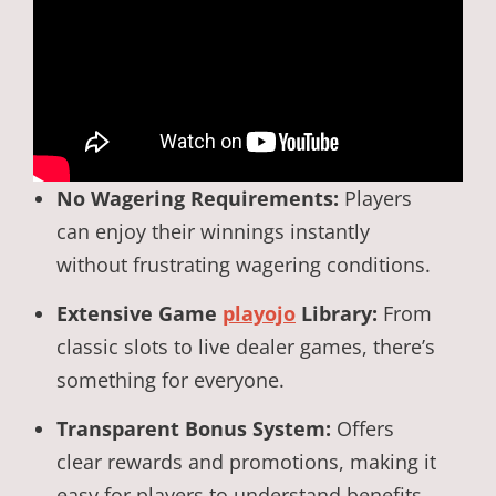
No Wagering Requirements:
Players
can enjoy their winnings instantly
without frustrating wagering conditions.
Extensive Game
playojo
Library:
From
classic slots to live dealer games, there’s
something for everyone.
Transparent Bonus System:
Offers
clear rewards and promotions, making it
easy for players to understand benefits.