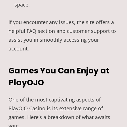
space.
If you encounter any issues, the site offers a
helpful FAQ section and customer support to
assist you in smoothly accessing your
account.
Games You Can Enjoy at
PlayOJO
One of the most captivating aspects of
PlayOJO Casino is its extensive range of
games. Here’s a breakdown of what awaits
you: