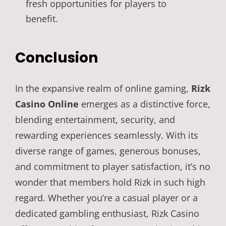
fresh opportunities for players to
benefit.
Conclusion
In the expansive realm of online gaming,
Rizk
Casino Online
emerges as a distinctive force,
blending entertainment, security, and
rewarding experiences seamlessly. With its
diverse range of games, generous bonuses,
and commitment to player satisfaction, it’s no
wonder that members hold Rizk in such high
regard. Whether you’re a casual player or a
dedicated gambling enthusiast, Rizk Casino