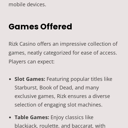
mobile devices.
Games Offered
Rizk Casino offers an impressive collection of
games, neatly categorized for ease of access.
Players can expect:
Slot Games:
Featuring popular titles like
Starburst, Book of Dead, and many
exclusive games, Rizk ensures a diverse
selection of engaging slot machines.
Table Games:
Enjoy classics like
blackjack, roulette, and baccarat, with