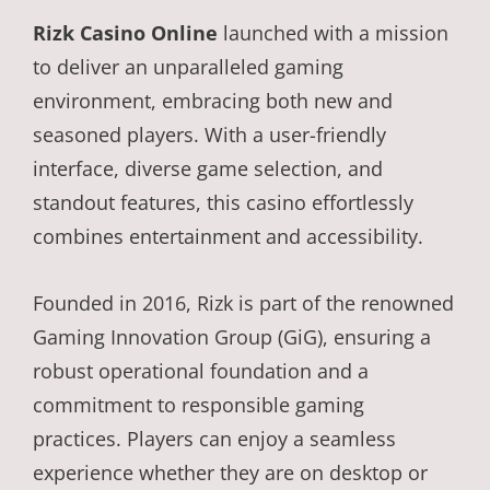
Rizk Casino Online
launched with a mission
to deliver an unparalleled gaming
environment, embracing both new and
seasoned players. With a user-friendly
interface, diverse game selection, and
standout features, this casino effortlessly
combines entertainment and accessibility.
Founded in 2016, Rizk is part of the renowned
Gaming Innovation Group (GiG), ensuring a
robust operational foundation and a
commitment to responsible gaming
practices. Players can enjoy a seamless
experience whether they are on desktop or