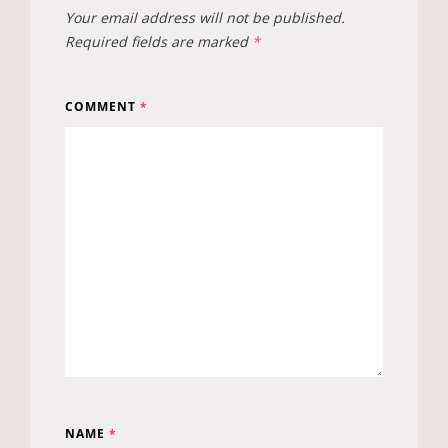
Your email address will not be published.
Required fields are marked
*
COMMENT
*
NAME
*