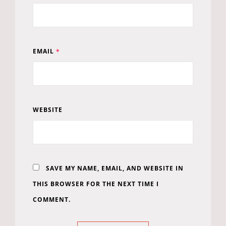
EMAIL
*
WEBSITE
SAVE MY NAME, EMAIL, AND WEBSITE IN
THIS BROWSER FOR THE NEXT TIME I
COMMENT.