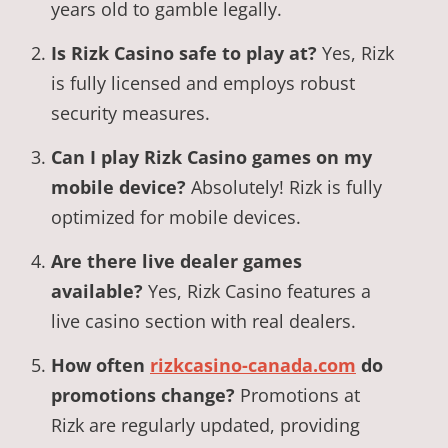
years old to gamble legally.
Is Rizk Casino safe to play at?
Yes, Rizk
is fully licensed and employs robust
security measures.
Can I play Rizk Casino games on my
mobile device?
Absolutely! Rizk is fully
optimized for mobile devices.
Are there live dealer games
available?
Yes, Rizk Casino features a
live casino section with real dealers.
How often
rizkcasino-canada.com
do
promotions change?
Promotions at
Rizk are regularly updated, providing