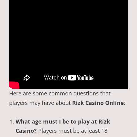
Here are some common questions that
players may have about
Rizk Casino Online
:
What age must I be to play at Rizk
Casino?
Players must be at least 18