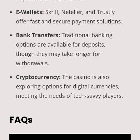
E-Wallets:
Skrill, Neteller, and Trustly
offer fast and secure payment solutions.
Bank Transfers:
Traditional banking
options are available for deposits,
though they may take longer for
withdrawals.
Cryptocurrency:
The casino is also
exploring options for digital currencies,
meeting the needs of tech-savvy players.
FAQs