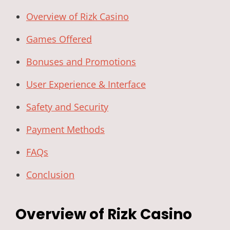
Overview of Rizk Casino
Games Offered
Bonuses and Promotions
User Experience & Interface
Safety and Security
Payment Methods
FAQs
Conclusion
Overview of Rizk Casino