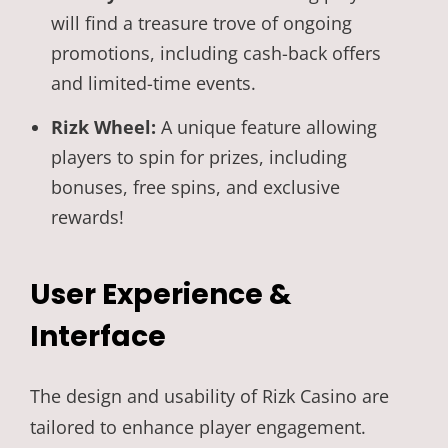
will find a treasure trove of ongoing
promotions, including cash-back offers
and limited-time events.
Rizk Wheel:
A unique feature allowing
players to spin for prizes, including
bonuses, free spins, and exclusive
rewards!
User Experience &
Interface
The design and usability of Rizk Casino are
tailored to enhance player engagement.