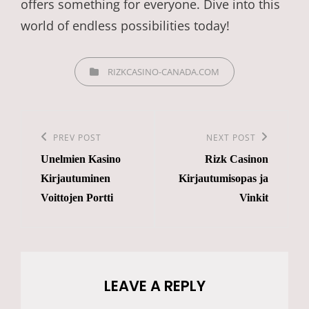
offers something for everyone. Dive into this
world of endless possibilities today!
CATEGORIES
RIZKCASINO-CANADA.COM
Post
navigation
Previous
PREV POST
Next
NEXT POST
Unelmien Kasino
Rizk Casinon
Post
Post
Kirjautuminen
Kirjautumisopas ja
Voittojen Portti
Vinkit
LEAVE A REPLY