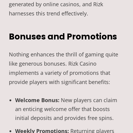
generated by online casinos, and Rizk
harnesses this trend effectively.
Bonuses and Promotions
Nothing enhances the thrill of gaming quite
like generous bonuses. Rizk Casino
implements a variety of promotions that
provide players with significant benefits:
Welcome Bonus:
New players can claim
an enticing welcome offer that boosts
initial deposits and provides free spins.
Weekly Promotions:
Returning players