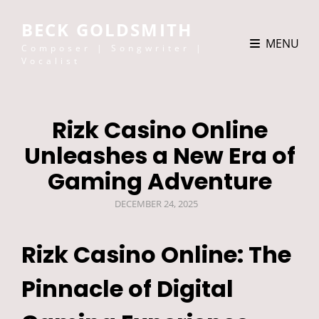
BECK GOLDSMITH
MENU
Composer | Songwriter |
Vocalist
Rizk Casino Online
Unleashes a New Era of
Gaming Adventure
POSTED
DECEMBER 24, 2025
ON
Rizk Casino Online: The
Pinnacle of Digital