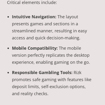
Critical elements include:
Intuitive Navigation:
The layout
presents games and sections in a
streamlined manner, resulting in easy
access and quick decision-making.
Mobile Compatibility:
The mobile
version perfectly replicates the desktop
experience, enabling gaming on the go.
Responsible Gambling Tools:
Rizk
promotes safe gaming with features like
deposit limits, self-exclusion options,
and reality checks.