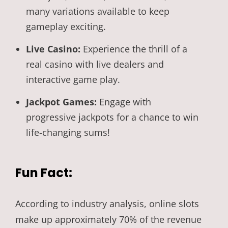
many variations available to keep
gameplay exciting.
Live Casino:
Experience the thrill of a
real casino with live dealers and
interactive game play.
Jackpot Games:
Engage with
progressive jackpots for a chance to win
life-changing sums!
Fun Fact:
According to industry analysis, online slots
make up approximately 70% of the revenue