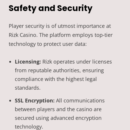
Safety and Security
Player security is of utmost importance at
Rizk Casino. The platform employs top-tier
technology to protect user data:
Licensing:
Rizk operates under licenses
from reputable authorities, ensuring
compliance with the highest legal
standards.
SSL Encryption:
All communications
between players and the casino are
secured using advanced encryption
technology.