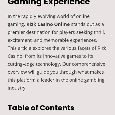
Gaming Experience
In the rapidly evolving world of online
gaming,
Rizk Casino Online
stands out as a
premier destination for players seeking thrill,
excitement, and memorable experiences.
This article explores the various facets of Rizk
Casino, from its innovative games to its
cutting-edge technology. Our comprehensive
overview will guide you through what makes
this platform a leader in the online gambling
industry.
Table of Contents