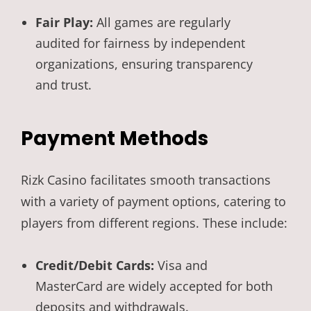
Fair Play:
All games are regularly
audited for fairness by independent
organizations, ensuring transparency
and trust.
Payment Methods
Rizk Casino facilitates smooth transactions
with a variety of payment options, catering to
players from different regions. These include:
Credit/Debit Cards:
Visa and
MasterCard are widely accepted for both
deposits and withdrawals.