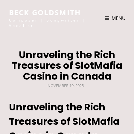
BECK GOLDSMITH
MENU
Composer | Songwriter |
Vocalist
Unraveling the Rich
Treasures of SlotMafia
Casino in Canada
POSTED
NOVEMBER 19, 2025
ON
Unraveling the Rich
Treasures of SlotMafia