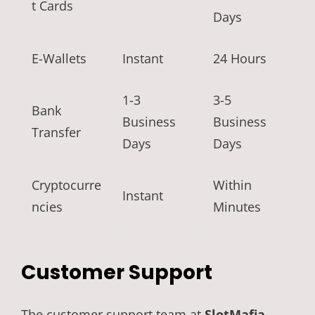
t Cards
Days
E-Wallets
Instant
24 Hours
1-3
3-5
Bank
Business
Business
Transfer
Days
Days
Cryptocurre
Within
Instant
ncies
Minutes
Customer Support
The customer support team at
SlotMafia