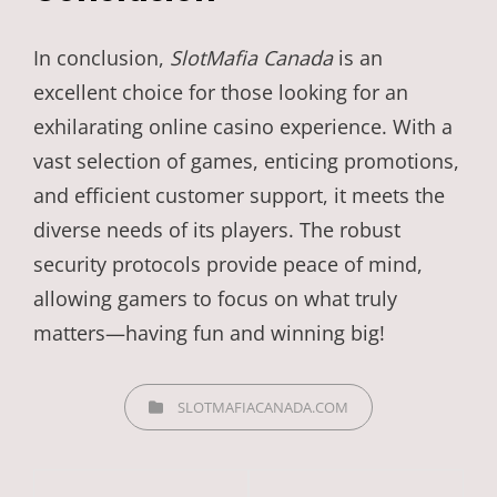
In conclusion,
SlotMafia Canada
is an
excellent choice for those looking for an
exhilarating online casino experience. With a
vast selection of games, enticing promotions,
and efficient customer support, it meets the
diverse needs of its players. The robust
security protocols provide peace of mind,
allowing gamers to focus on what truly
matters—having fun and winning big!
CATEGORIES
SLOTMAFIACANADA.COM
Post