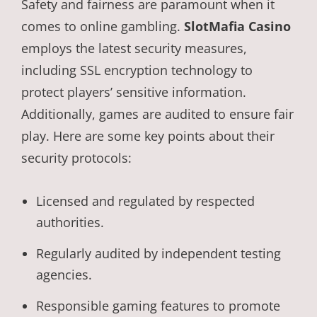
Safety and fairness are paramount when it
comes to online gambling.
SlotMafia Casino
employs the latest security measures,
including SSL encryption technology to
protect players’ sensitive information.
Additionally, games are audited to ensure fair
play. Here are some key points about their
security protocols:
Licensed and regulated by respected
authorities.
Regularly audited by independent testing
agencies.
Responsible gaming features to promote