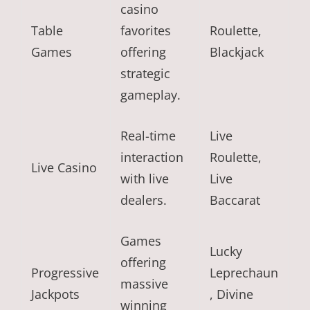
casino
Table
favorites
Roulette,
Games
offering
Blackjack
strategic
gameplay.
Real-time
Live
interaction
Roulette,
Live Casino
with live
Live
dealers.
Baccarat
Games
Lucky
offering
Progressive
Leprechaun
massive
Jackpots
, Divine
winning