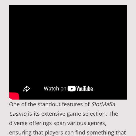
One of the standout features of
SlotMafia
Casino
is its extensive game selection. The
diverse offerings span various genres,
ensuring that players can find something that