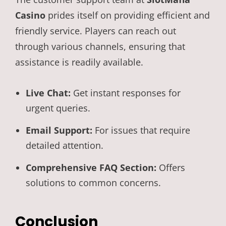
Casino
prides itself on providing efficient and
friendly service. Players can reach out
through various channels, ensuring that
assistance is readily available.
Live Chat:
Get instant responses for
urgent queries.
Email Support:
For issues that require
detailed attention.
Comprehensive FAQ Section:
Offers
solutions to common concerns.
Conclusion