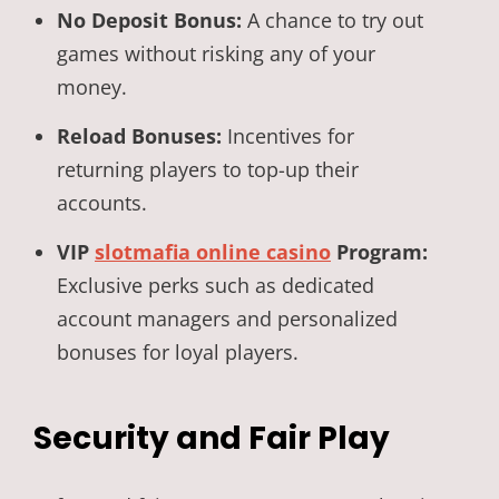
No Deposit Bonus:
A chance to try out
games without risking any of your
money.
Reload Bonuses:
Incentives for
returning players to top-up their
accounts.
VIP
slotmafia online casino
Program:
Exclusive perks such as dedicated
account managers and personalized
bonuses for loyal players.
Security and Fair Play