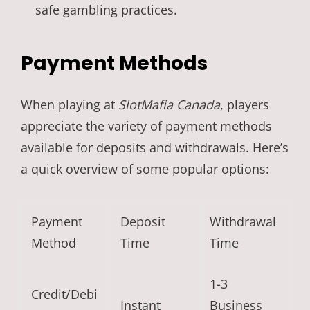
safe gambling practices.
Payment Methods
When playing at
SlotMafia Canada
, players
appreciate the variety of payment methods
available for deposits and withdrawals. Here’s
a quick overview of some popular options:
Payment
Deposit
Withdrawal
Method
Time
Time
1-3
Credit/Debi
Instant
Business