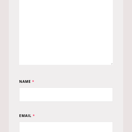
NAME
*
EMAIL
*