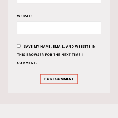
WEBSITE
SAVE MY NAME, EMAIL, AND WEBSITE IN
THIS BROWSER FOR THE NEXT TIME I
COMMENT.