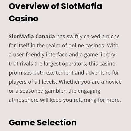
Overview of SlotMafia
Casino
SlotMafia Canada
has swiftly carved a niche
for itself in the realm of online casinos. With
a user-friendly interface and a game library
that rivals the largest operators, this casino
promises both excitement and adventure for
players of all levels. Whether you are a novice
or a seasoned gambler, the engaging
atmosphere will keep you returning for more.
Game Selection