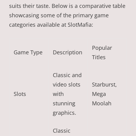
suits their taste. Below is a comparative table
showcasing some of the primary game
categories available at SlotMafia:
Popular
Game Type
Description
Titles
Classic and
video slots
Starburst,
Slots
with
Mega
stunning
Moolah
graphics.
Classic