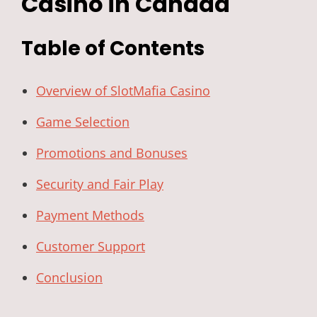
Casino in Canada
Table of Contents
Overview of SlotMafia Casino
Game Selection
Promotions and Bonuses
Security and Fair Play
Payment Methods
Customer Support
Conclusion