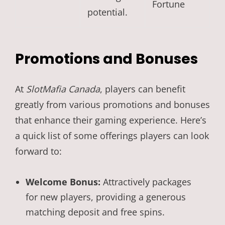
Fortune
potential.
Promotions and Bonuses
At
SlotMafia Canada
, players can benefit
greatly from various promotions and bonuses
that enhance their gaming experience. Here’s
a quick list of some offerings players can look
forward to:
Welcome Bonus:
Attractively packages
for new players, providing a generous
matching deposit and free spins.