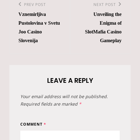
navigation
Previous
PREV POST
Next
NEXT POST
Vznemirljiva
Unveiling the
Post
Post
Pustolovina v Svetu
Enigma of
Joo Casino
SlotMafia Casino
Slovenija
Gameplay
LEAVE A REPLY
Your email address will not be published.
Required fields are marked
*
COMMENT
*