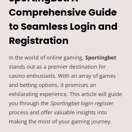
Comprehensive Guide
to Seamless Login and
Registration
In the world of online gaming,
Sportingbet
stands out as a premier destination for
casino enthusiasts. With an array of games
and betting options, it promises an
exhilarating experience. This article will guide
you through the
Sportingbet login register
process and offer valuable insights into
making the most of your gaming journey.