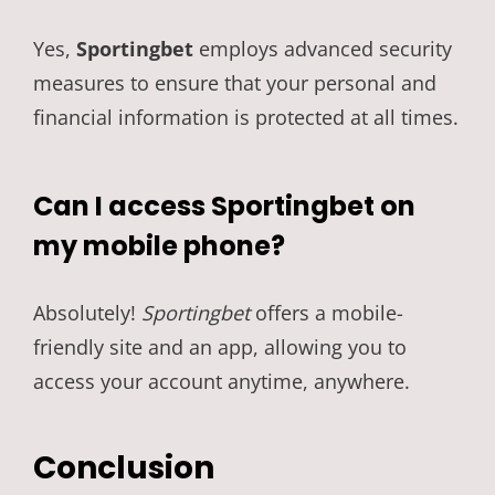
Yes,
Sportingbet
employs advanced security
measures to ensure that your personal and
financial information is protected at all times.
Can I access Sportingbet on
my mobile phone?
Absolutely!
Sportingbet
offers a mobile-
friendly site and an app, allowing you to
access your account anytime, anywhere.
Conclusion