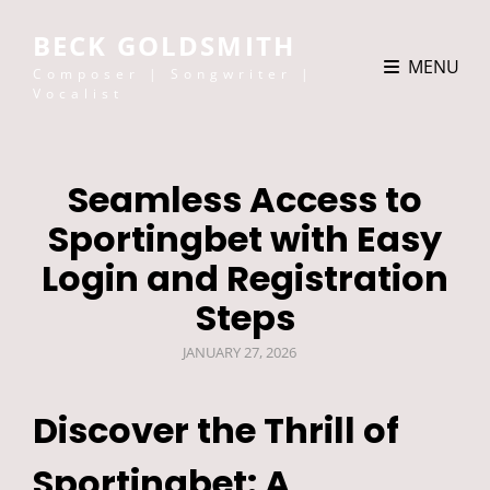
BECK GOLDSMITH
MENU
Composer | Songwriter |
Vocalist
Seamless Access to
Sportingbet with Easy
Login and Registration
Steps
POSTED
JANUARY 27, 2026
ON
Discover the Thrill of
Sportingbet: A