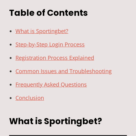
Table of Contents
What is Sportingbet?
Step-by-Step Login Process
Registration Process Explained
Common Issues and Troubleshooting
Frequently Asked Questions
Conclusion
What is Sportingbet?