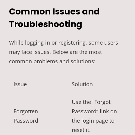
Common Issues and
Troubleshooting
While logging in or registering, some users
may face issues. Below are the most
common problems and solutions:
Issue
Solution
Use the “Forgot
Forgotten
Password” link on
Password
the login page to
reset it.