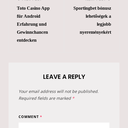
navigation
Previous
Next
Toto Casino App
Sportingbet bónusz
Post
Post
für Android
lehetőségek a
Erfahrung und
legjobb
Gewinnchancen
nyereményekért
entdecken
LEAVE A REPLY
Your email address will not be published.
Required fields are marked
*
COMMENT
*