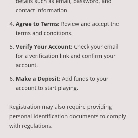
details such as email, password, and
contact information.
Agree to Terms:
Review and accept the
terms and conditions.
Verify Your Account:
Check your email
for a verification link and confirm your
account.
Make a Deposit:
Add funds to your
account to start playing.
Registration may also require providing
personal identification documents to comply
with regulations.