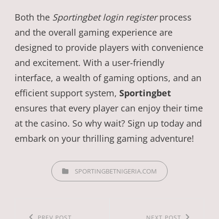
Both the
Sportingbet login register
process
and the overall gaming experience are
designed to provide players with convenience
and excitement. With a user-friendly
interface, a wealth of gaming options, and an
efficient support system,
Sportingbet
ensures that every player can enjoy their time
at the casino. So why wait? Sign up today and
embark on your thrilling gaming adventure!
CATEGORIES
SPORTINGBETNIGERIA.COM
Post
PREV POST
NEXT POST