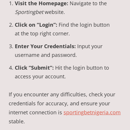
Visit the Homepage:
Navigate to the
Sportingbet
website.
Click on “Login”:
Find the login button
at the top right corner.
Enter Your Credentials:
Input your
username and password.
Click “Submit”:
Hit the login button to
access your account.
If you encounter any difficulties, check your
credentials for accuracy, and ensure your
internet connection is
sportingbetnigeria.com
stable.