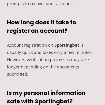
prompts to recover your account.
How long does it take to
register an account?
Account registration on
Sportingbet
is
usually quick and takes only a few minutes.
However, verification processes may take
longer depending on the documents
submitted.
Is my personal information
safe with Sportingbet?