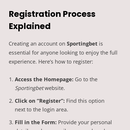
Registration Process
Explained
Creating an account on
Sportingbet
is
essential for anyone looking to enjoy the full
experience. Here’s how to register:
Access the Homepage:
Go to the
Sportingbet
website.
Click on “Register”:
Find this option
next to the login area.
Fill in the Form:
Provide your personal