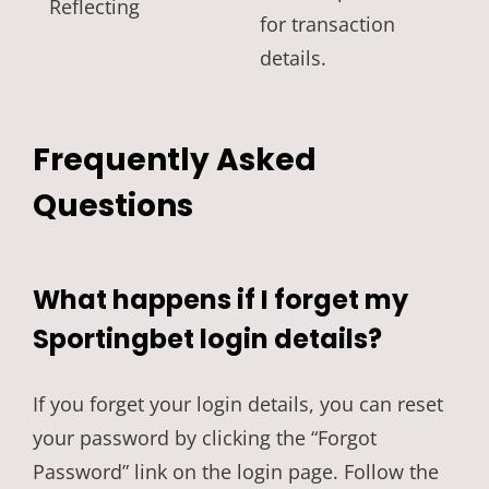
Reflecting
for transaction
details.
Frequently Asked
Questions
What happens if I forget my
Sportingbet login details?
If you forget your login details, you can reset
your password by clicking the “Forgot
Password” link on the login page. Follow the