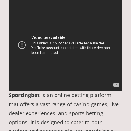
Sportingbet
is an online betting platform
that offers a vast range of casino games, live
dealer experiences, and sports betting
options. It is designed to cater to both