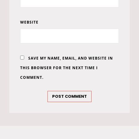
WEBSITE
SAVE MY NAME, EMAIL, AND WEBSITE IN
THIS BROWSER FOR THE NEXT TIME I
COMMENT.