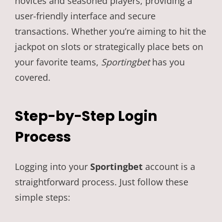
novices and seasoned players, providing a
user-friendly interface and secure
transactions. Whether you’re aiming to hit the
jackpot on slots or strategically place bets on
your favorite teams,
Sportingbet
has you
covered.
Step-by-Step Login
Process
Logging into your
Sportingbet
account is a
straightforward process. Just follow these
simple steps: