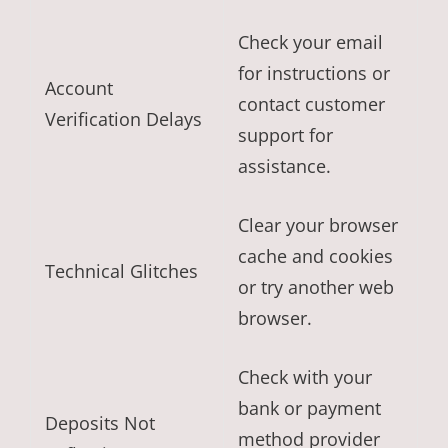
Check your email
for instructions or
Account
contact customer
Verification Delays
support for
assistance.
Clear your browser
cache and cookies
Technical Glitches
or try another web
browser.
Check with your
bank or payment
Deposits Not
method provider