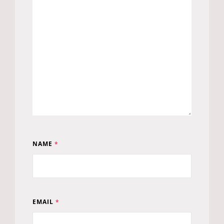
NAME
*
EMAIL
*