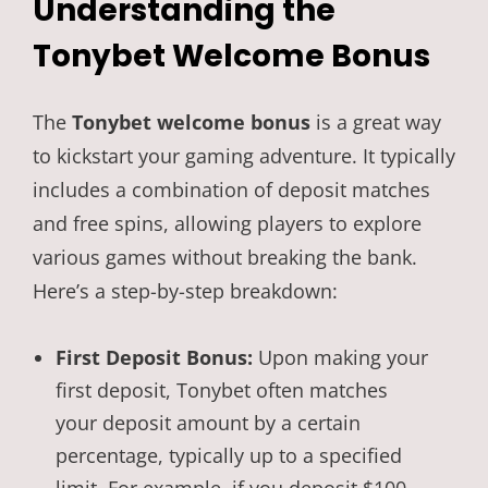
Understanding the
Tonybet Welcome Bonus
The
Tonybet welcome bonus
is a great way
to kickstart your gaming adventure. It typically
includes a combination of deposit matches
and free spins, allowing players to explore
various games without breaking the bank.
Here’s a step-by-step breakdown:
First Deposit Bonus:
Upon making your
first deposit, Tonybet often matches
your deposit amount by a certain
percentage, typically up to a specified
limit. For example, if you deposit $100