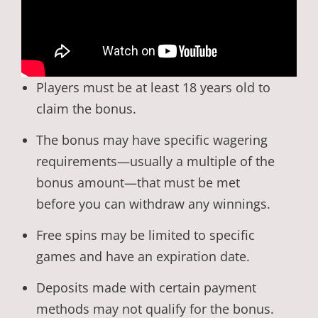
Players must be at least 18 years old to
claim the bonus.
The bonus may have specific wagering
requirements—usually a multiple of the
bonus amount—that must be met
before you can withdraw any winnings.
Free spins may be limited to specific
games and have an expiration date.
Deposits made with certain payment
methods may not qualify for the bonus.