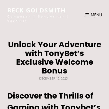
BECK GOLDSMITH
MENU
Composer | Songwriter |
Vocalist
Unlock Your Adventure
with TonyBet’s
Exclusive Welcome
Bonus
POSTED
DECEMBER 15, 2025
ON
Discover the Thrills of
Gaming with Tonybet’s