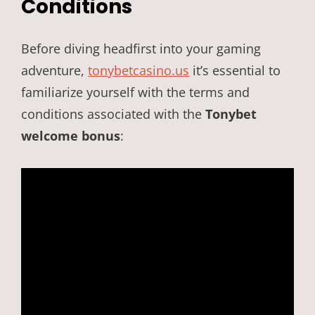
Conditions
Before diving headfirst into your gaming
adventure,
tonybetcasino.us
it’s essential to
familiarize yourself with the terms and
conditions associated with the
Tonybet
welcome bonus
: