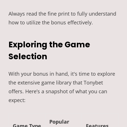
Always read the fine print to fully understand
how to utilize the bonus effectively.
Exploring the Game
Selection
With your bonus in hand, it's time to explore
the extensive game library that Tonybet
offers. Here’s a snapshot of what you can
expect:
Popular
Game Type
Features