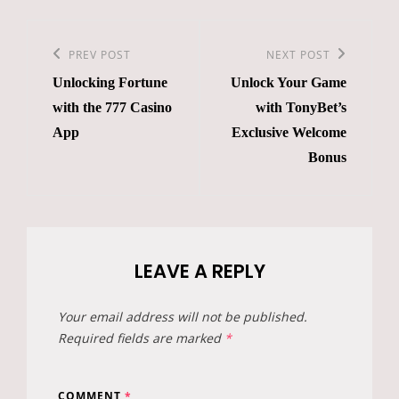
Post
navigation
Previous
PREV POST
Next
NEXT POST
Unlocking Fortune
Unlock Your Game
Post
Post
with the 777 Casino
with TonyBet’s
App
Exclusive Welcome
Bonus
LEAVE A REPLY
Your email address will not be published.
Required fields are marked
*
COMMENT
*