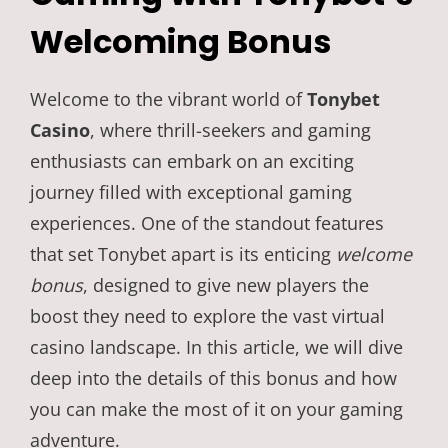
Welcoming Bonus
Welcome to the vibrant world of
Tonybet
Casino
, where thrill-seekers and gaming
enthusiasts can embark on an exciting
journey filled with exceptional gaming
experiences. One of the standout features
that set Tonybet apart is its enticing
welcome
bonus
, designed to give new players the
boost they need to explore the vast virtual
casino landscape. In this article, we will dive
deep into the details of this bonus and how
you can make the most of it on your gaming
adventure.