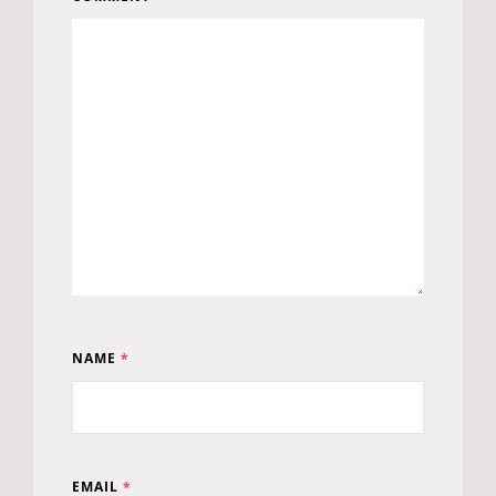
NAME
*
EMAIL
*