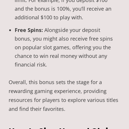
and the bonus is 100%, you’ll receive an
additional $100 to play with.
Free Spins:
Alongside your deposit
bonus, you might also receive free spins
on popular slot games, offering you the
chance to win real money without any
financial risk.
Overall, this bonus sets the stage for a
rewarding gaming experience, providing
resources for players to explore various titles
and find their favorites.