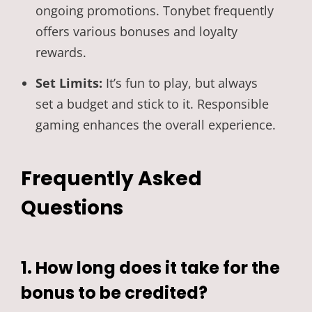
ongoing promotions. Tonybet frequently
offers various bonuses and loyalty
rewards.
Set Limits:
It’s fun to play, but always
set a budget and stick to it. Responsible
gaming enhances the overall experience.
Frequently Asked
Questions
1. How long does it take for the
bonus to be credited?