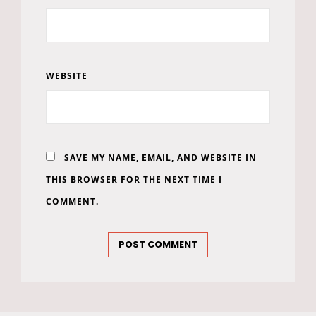
WEBSITE
SAVE MY NAME, EMAIL, AND WEBSITE IN
THIS BROWSER FOR THE NEXT TIME I
COMMENT.