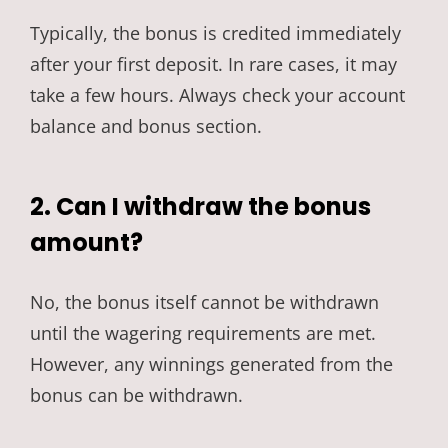
Typically, the bonus is credited immediately
after your first deposit. In rare cases, it may
take a few hours. Always check your account
balance and bonus section.
2. Can I withdraw the bonus
amount?
No, the bonus itself cannot be withdrawn
until the wagering requirements are met.
However, any winnings generated from the
bonus can be withdrawn.