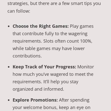
strategies, but there are a few smart tips you
can follow:
Choose the Right Games:
Play games
that contribute fully to the wagering
requirements. Slots often count 100%,
while table games may have lower
contributions.
Keep Track of Your Progress:
Monitor
how much you’ve wagered to meet the
requirements. It’ll help you stay
organized and informed.
Explore Promotions:
After spending
your welcome bonus, keep an eye on