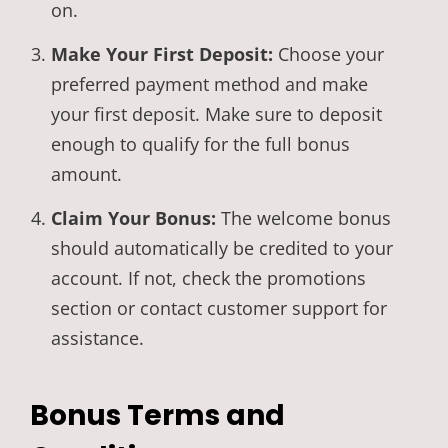
on.
Make Your First Deposit:
Choose your
preferred payment method and make
your first deposit. Make sure to deposit
enough to qualify for the full bonus
amount.
Claim Your Bonus:
The welcome bonus
should automatically be credited to your
account. If not, check the promotions
section or contact customer support for
assistance.
Bonus Terms and