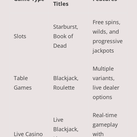
Titles
Free spins,
Starburst,
wilds, and
Slots
Book of
progressive
Dead
jackpots
Multiple
Table
Blackjack,
variants,
Games
Roulette
live dealer
options
Real-time
Live
gameplay
Blackjack,
Live Casino
with