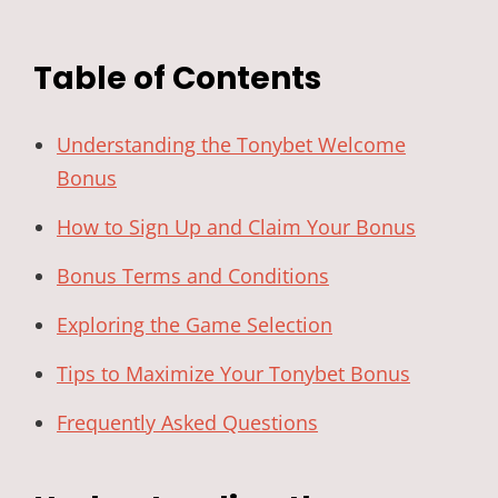
Table of Contents
Understanding the Tonybet Welcome
Bonus
How to Sign Up and Claim Your Bonus
Bonus Terms and Conditions
Exploring the Game Selection
Tips to Maximize Your Tonybet Bonus
Frequently Asked Questions