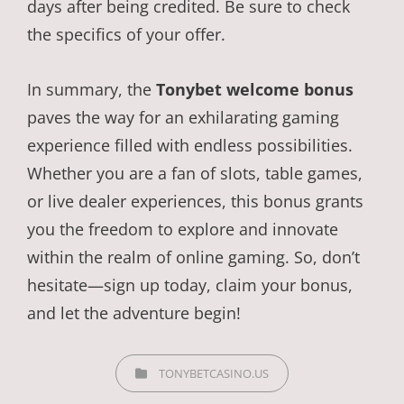
days after being credited. Be sure to check
the specifics of your offer.
In summary, the
Tonybet welcome bonus
paves the way for an exhilarating gaming
experience filled with endless possibilities.
Whether you are a fan of slots, table games,
or live dealer experiences, this bonus grants
you the freedom to explore and innovate
within the realm of online gaming. So, don’t
hesitate—sign up today, claim your bonus,
and let the adventure begin!
CATEGORIES
TONYBETCASINO.US