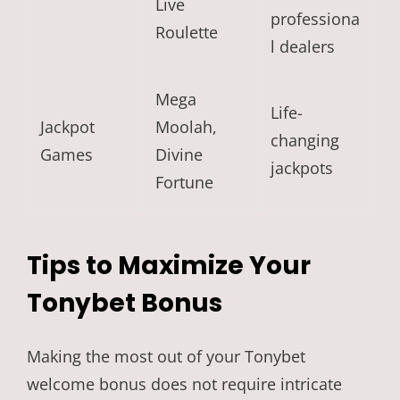
Live
professiona
Roulette
l dealers
Mega
Life-
Jackpot
Moolah,
changing
Games
Divine
jackpots
Fortune
Tips to Maximize Your
Tonybet Bonus
Making the most out of your Tonybet
welcome bonus does not require intricate