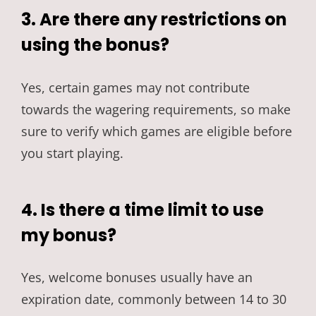
3. Are there any restrictions on
using the bonus?
Yes, certain games may not contribute
towards the wagering requirements, so make
sure to verify which games are eligible before
you start playing.
4. Is there a time limit to use
my bonus?
Yes, welcome bonuses usually have an
expiration date, commonly between 14 to 30