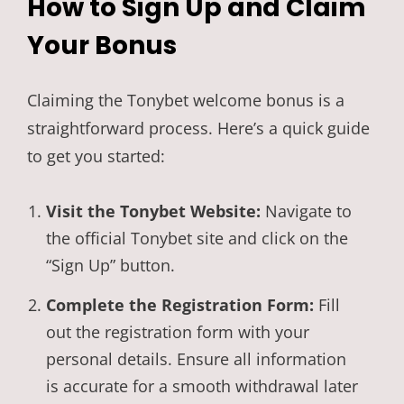
How to Sign Up and Claim
Your Bonus
Claiming the Tonybet welcome bonus is a
straightforward process. Here’s a quick guide
to get you started:
Visit the Tonybet Website:
Navigate to
the official Tonybet site and click on the
“Sign Up” button.
Complete the Registration Form:
Fill
out the registration form with your
personal details. Ensure all information
is accurate for a smooth withdrawal later