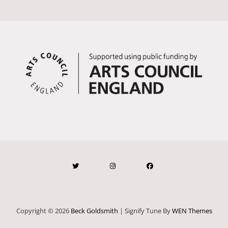
Copyright © 2026
Beck Goldsmith
|
Signify Tune By
WEN Themes