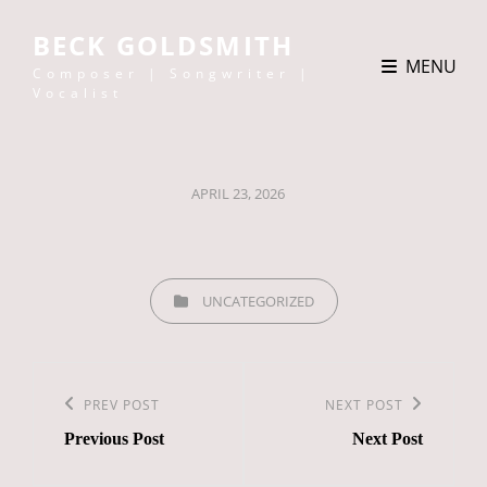
BECK GOLDSMITH
MENU
Composer | Songwriter |
Vocalist
POSTED
APRIL 23, 2026
ON
CATEGORIES
UNCATEGORIZED
Post
navigation
Previous
PREV POST
Next
NEXT POST
Previous Post
Next Post
Post
Post