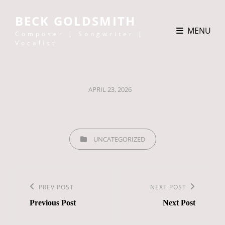
BECK GOLDSMITH
MENU
Composer | Songwriter |
Vocalist
POSTED
APRIL 23, 2026
ON
CATEGORIES
UNCATEGORIZED
Post
navigation
Previous
PREV POST
Next
NEXT POST
Previous Post
Next Post
Post
Post