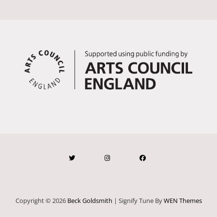
Copyright © 2026
Beck Goldsmith
|
Signify Tune By
WEN Themes