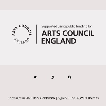
Copyright © 2026
Beck Goldsmith
|
Signify Tune By
WEN Themes