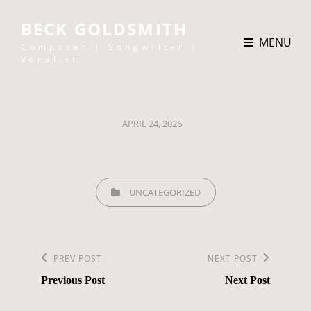
BECK GOLDSMITH
MENU
Composer | Songwriter |
Vocalist
POSTED
APRIL 24, 2026
ON
CATEGORIES
UNCATEGORIZED
Post
navigation
Previous
PREV POST
Next
NEXT POST
Previous Post
Next Post
Post
Post