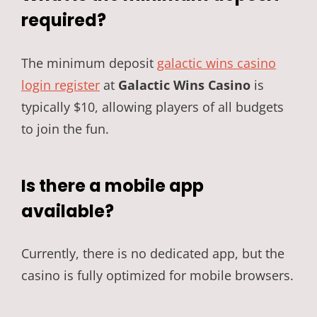
required?
The minimum deposit
galactic wins casino
login register
at
Galactic Wins Casino
is
typically $10, allowing players of all budgets
to join the fun.
Is there a mobile app
available?
Currently, there is no dedicated app, but the
casino is fully optimized for mobile browsers.