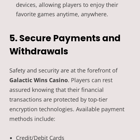
devices, allowing players to enjoy their
favorite games anytime, anywhere.
5. Secure Payments and
Withdrawals
Safety and security are at the forefront of
Galactic Wins Casino
. Players can rest
assured knowing that their financial
transactions are protected by top-tier
encryption technologies. Available payment
methods include:
Credit/Debit Cards