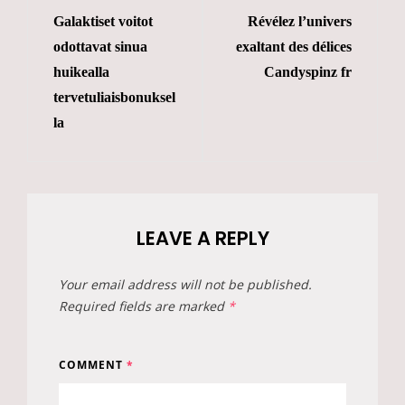
Galaktiset voitot
Révélez l’univers
Post
Post
odottavat sinua
exaltant des délices
huikealla
Candyspinz fr
tervetuliaisbonuksel
la
LEAVE A REPLY
Your email address will not be published.
Required fields are marked
*
COMMENT
*