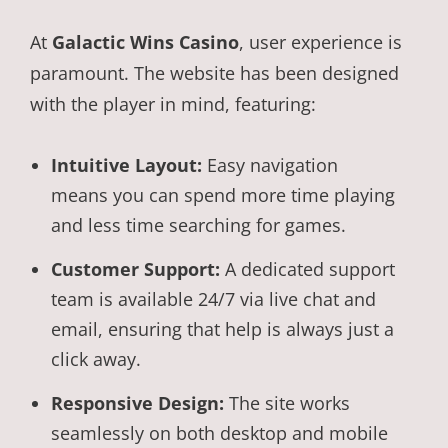
At
Galactic Wins Casino
, user experience is
paramount. The website has been designed
with the player in mind, featuring:
Intuitive Layout:
Easy navigation
means you can spend more time playing
and less time searching for games.
Customer Support:
A dedicated support
team is available 24/7 via live chat and
email, ensuring that help is always just a
click away.
Responsive Design:
The site works
seamlessly on both desktop and mobile