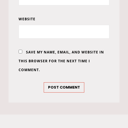
WEBSITE
SAVE MY NAME, EMAIL, AND WEBSITE IN
THIS BROWSER FOR THE NEXT TIME I
COMMENT.