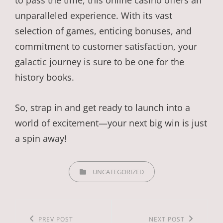
unparalleled experience. With its vast
selection of games, enticing bonuses, and
commitment to customer satisfaction, your
galactic journey is sure to be one for the
history books.
So, strap in and get ready to launch into a
world of excitement—your next big win is just
a spin away!
CATEGORIES
UNCATEGORIZED
Post
navigation
Previous
PREV POST
Next
NEXT POST