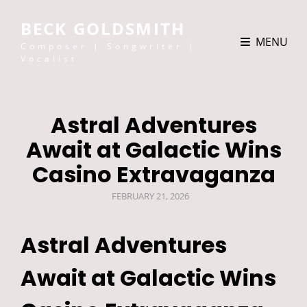
BECK GOLDSMITH
MENU
Composer | Songwriter |
Vocalist
Astral Adventures
Await at Galactic Wins
Casino Extravaganza
POSTED
FEBRUARY 21, 2026
ON
Astral Adventures
Await at Galactic Wins