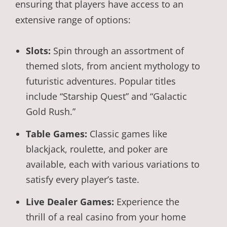
ensuring that players have access to an
extensive range of options:
Slots:
Spin through an assortment of
themed slots, from ancient mythology to
futuristic adventures. Popular titles
include “Starship Quest” and “Galactic
Gold Rush.”
Table Games:
Classic games like
blackjack, roulette, and poker are
available, each with various variations to
satisfy every player’s taste.
Live Dealer Games:
Experience the
thrill of a real casino from your home