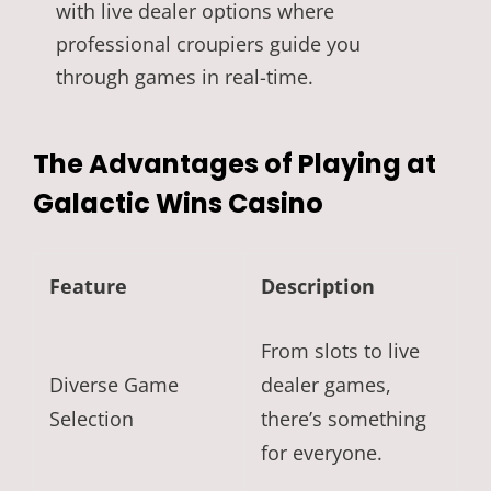
with live dealer options where
professional croupiers guide you
through games in real-time.
The Advantages of Playing at
Galactic Wins Casino
Feature
Description
From slots to live
Diverse Game
dealer games,
Selection
there’s something
for everyone.