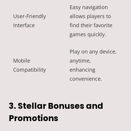
Easy navigation
User-Friendly
allows players to
Interface
find their favorite
games quickly.
Play on any device,
Mobile
anytime,
Compatibility
enhancing
convenience.
3. Stellar Bonuses and
Promotions