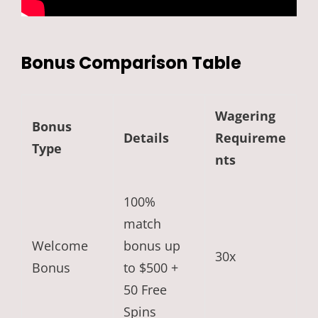
Bonus Comparison Table
Wagering
Bonus
Details
Requireme
Type
nts
100%
match
Welcome
bonus up
30x
Bonus
to $500 +
50 Free
Spins