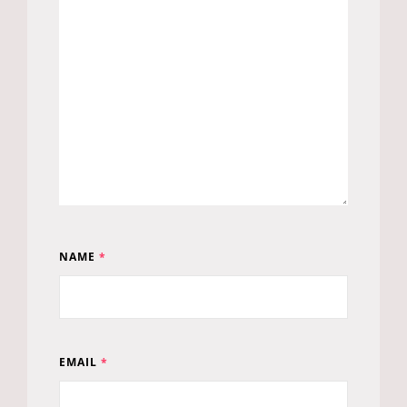
NAME
*
EMAIL
*