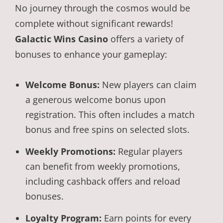
No journey through the cosmos would be
complete without significant rewards!
Galactic Wins Casino
offers a variety of
bonuses to enhance your gameplay:
Welcome Bonus:
New players can claim
a generous welcome bonus upon
registration. This often includes a match
bonus and free spins on selected slots.
Weekly Promotions:
Regular players
can benefit from weekly promotions,
including cashback offers and reload
bonuses.
Loyalty Program:
Earn points for every