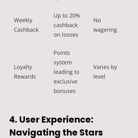
Up to 20%
Weekly
No
cashback
Cashback
wagering
on losses
Points
system
Loyalty
Varies by
leading to
Rewards
level
exclusive
bonuses
4. User Experience:
Navigating the Stars