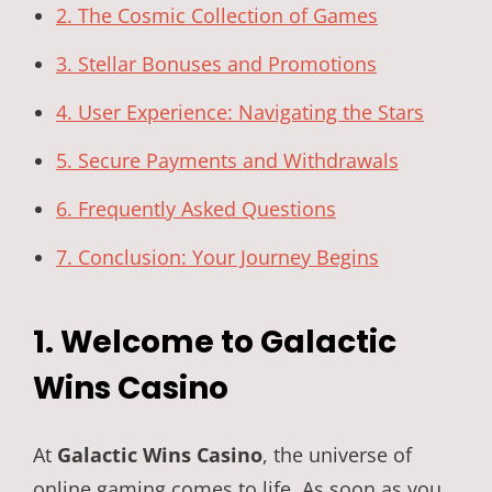
2. The Cosmic Collection of Games
3. Stellar Bonuses and Promotions
4. User Experience: Navigating the Stars
5. Secure Payments and Withdrawals
6. Frequently Asked Questions
7. Conclusion: Your Journey Begins
1. Welcome to Galactic
Wins Casino
At
Galactic Wins Casino
, the universe of
online gaming comes to life. As soon as you