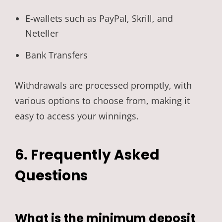
E-wallets such as PayPal, Skrill, and
Neteller
Bank Transfers
Withdrawals are processed promptly, with
various options to choose from, making it
easy to access your winnings.
6. Frequently Asked
Questions
What is the minimum deposit