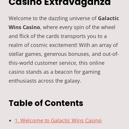
Casino Extravaganza
Welcome to the dazzling universe of
Galactic
Wins Casino
, where every spin of the wheel
and flick of the cards transports you to a
realm of cosmic excitement! With an array of
stellar games, generous bonuses, and out-of-
this-world customer service, this online
casino stands as a beacon for gaming
enthusiasts across the galaxy.
Table of Contents
1. Welcome to Galactic Wins Casino