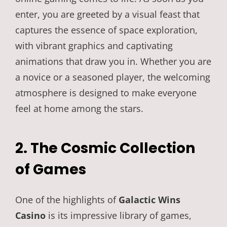
enter, you are greeted by a visual feast that
captures the essence of space exploration,
with vibrant graphics and captivating
animations that draw you in. Whether you are
a novice or a seasoned player, the welcoming
atmosphere is designed to make everyone
feel at home among the stars.
2. The Cosmic Collection
of Games
One of the highlights of
Galactic Wins
Casino
is its impressive library of games,