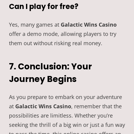
Can I play for free?
Yes, many games at
Galactic Wins Casino
offer a demo mode, allowing players to try
them out without risking real money.
7. Conclusion: Your
Journey Begins
As you prepare to embark on your adventure
at
Galactic Wins Casino
, remember that the
possibilities are limitless. Whether you’re
seeking the thrill of a big win or just a fun way
to pass the time, this online casino offers an