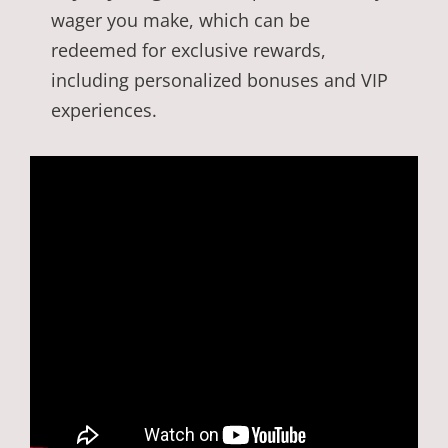
wager you make, which can be
redeemed for exclusive rewards,
including personalized bonuses and VIP
experiences.