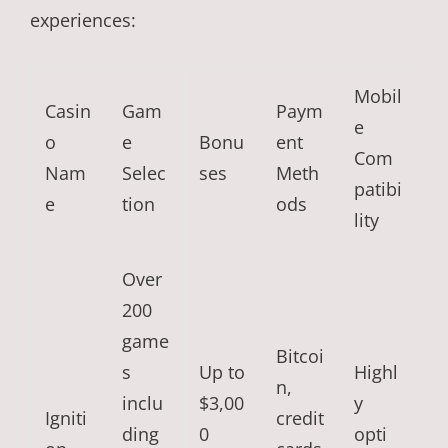
experiences:
Mobil
Casin
Gam
Paym
e
o
e
Bonu
ent
Com
Nam
Selec
ses
Meth
patibi
e
tion
ods
lity
Over
200
game
Bitcoi
s
Up to
Highl
n,
inclu
$3,00
y
Igniti
credit
ding
0
opti