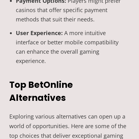
Payment Options:
Players might prefer
casinos that offer specific payment
methods that suit their needs.
User Experience:
A more intuitive
interface or better mobile compatibility
can enhance the overall gaming
experience.
Top BetOnline
Alternatives
Exploring various alternatives can open up a
world of opportunities. Here are some of the
top choices that deliver exceptional gaming