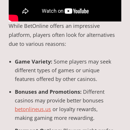
While BetOnline offers an impressive
platform, players often look for alternatives
due to various reasons:
Game Variety:
Some players may seek
different types of games or unique
features offered by other casinos.
Bonuses and Promotions:
Different
casinos may provide better bonuses
betonlineus.us
or loyalty rewards,
making gaming more rewarding.