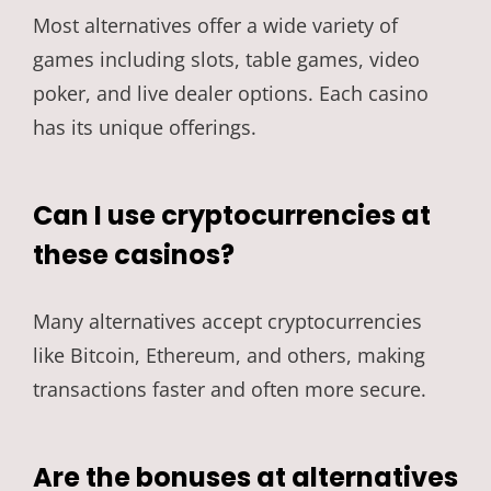
Most alternatives offer a wide variety of
games including slots, table games, video
poker, and live dealer options. Each casino
has its unique offerings.
Can I use cryptocurrencies at
these casinos?
Many alternatives accept cryptocurrencies
like Bitcoin, Ethereum, and others, making
transactions faster and often more secure.
Are the bonuses at alternatives