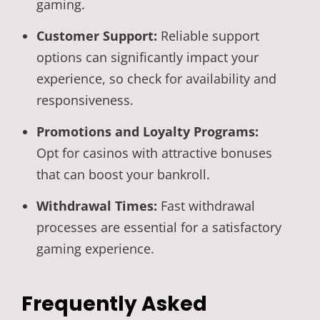
gaming.
Customer Support:
Reliable support
options can significantly impact your
experience, so check for availability and
responsiveness.
Promotions and Loyalty Programs:
Opt for casinos with attractive bonuses
that can boost your bankroll.
Withdrawal Times:
Fast withdrawal
processes are essential for a satisfactory
gaming experience.
Frequently Asked