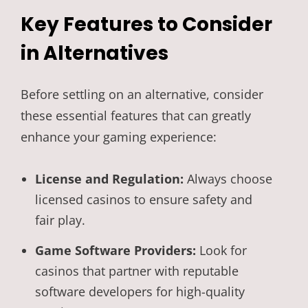
Key Features to Consider
in Alternatives
Before settling on an alternative, consider
these essential features that can greatly
enhance your gaming experience:
License and Regulation:
Always choose
licensed casinos to ensure safety and
fair play.
Game Software Providers:
Look for
casinos that partner with reputable
software developers for high-quality