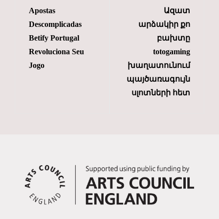
Apostas
Ազատ
Post
Post
Descomplicadas
արձակիր քո
Betify Portugal
բախտը
Revoluciona Seu
totogaming
Jogo
խաղատունում
պայծառագույն
սլոտների հետ