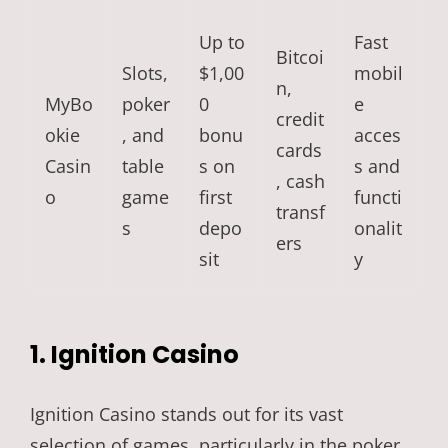
Up to
Fast
Bitcoi
Slots,
$1,00
mobil
n,
MyBo
poker
0
e
credit
okie
, and
bonu
acces
cards
Casin
table
s on
s and
, cash
o
game
first
functi
transf
s
depo
onalit
ers
sit
y
1. Ignition Casino
Ignition Casino stands out for its vast
selection of games, particularly in the poker