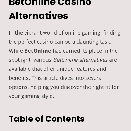
BetOnline Casino
Alternatives
In the vibrant world of online gaming, finding
the perfect casino can be a daunting task.
While
BetOnline
has earned its place in the
spotlight, various
BetOnline alternatives
are
available that offer unique features and
benefits. This article dives into several
options, helping you discover the right fit for
your gaming style.
Table of Contents