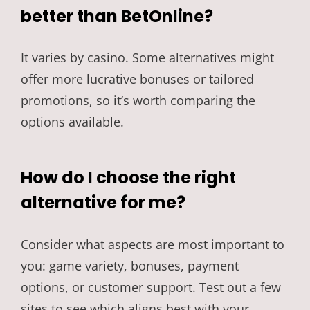
better than BetOnline?
It varies by casino. Some alternatives might
offer more lucrative bonuses or tailored
promotions, so it’s worth comparing the
options available.
How do I choose the right
alternative for me?
Consider what aspects are most important to
you: game variety, bonuses, payment
options, or customer support. Test out a few
sites to see which aligns best with your