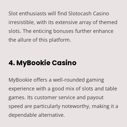
Slot enthusiasts will find Slotocash Casino
irresistible, with its extensive array of themed
slots. The enticing bonuses further enhance
the allure of this platform.
4. MyBookie Casino
MyBookie offers a well-rounded gaming
experience with a good mix of slots and table
games. Its customer service and payout
speed are particularly noteworthy, making it a
dependable alternative.