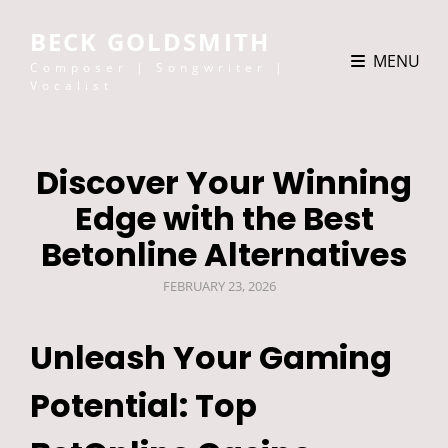
BECK GOLDSMITH
MENU
Composer | Songwriter |
Vocalist
Discover Your Winning
Edge with the Best
Betonline Alternatives
POSTED
FEBRUARY 23, 2026
ON
Unleash Your Gaming
Potential: Top