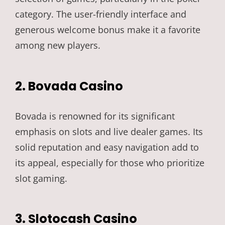
category. The user-friendly interface and
generous welcome bonus make it a favorite
among new players.
2. Bovada Casino
Bovada is renowned for its significant
emphasis on slots and live dealer games. Its
solid reputation and easy navigation add to
its appeal, especially for those who prioritize
slot gaming.
3. Slotocash Casino