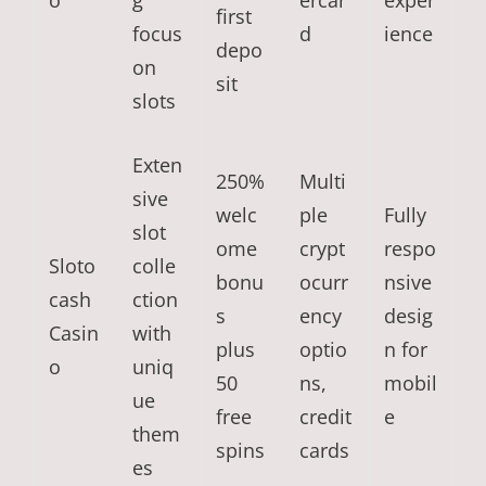
first
focus
d
ience
depo
on
sit
slots
Exten
250%
Multi
sive
welc
ple
Fully
slot
ome
crypt
respo
Sloto
colle
bonu
ocurr
nsive
cash
ction
s
ency
desig
Casin
with
plus
optio
n for
o
uniq
50
ns,
mobil
ue
free
credit
e
them
spins
cards
es