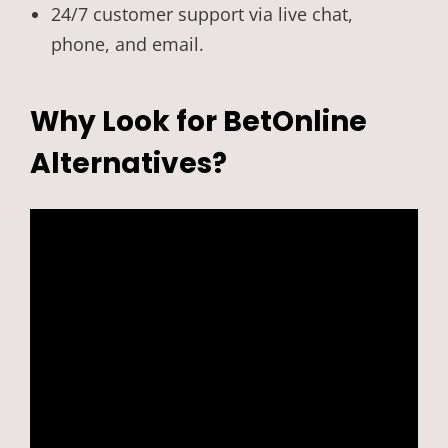
24/7 customer support via live chat,
phone, and email.
Why Look for BetOnline
Alternatives?