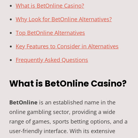
What is BetOnline Casino?
Why Look for BetOnline Alternatives?
Top BetOnline Alternatives
Key Features to Consider in Alternatives
Frequently Asked Questions
What is BetOnline Casino?
BetOnline
is an established name in the
online gambling sector, providing a wide
range of games, sports betting options, and a
user-friendly interface. With its extensive