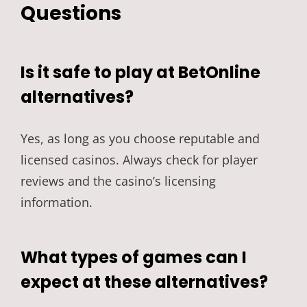
Questions
Is it safe to play at BetOnline
alternatives?
Yes, as long as you choose reputable and
licensed casinos. Always check for player
reviews and the casino’s licensing
information.
What types of games can I
expect at these alternatives?