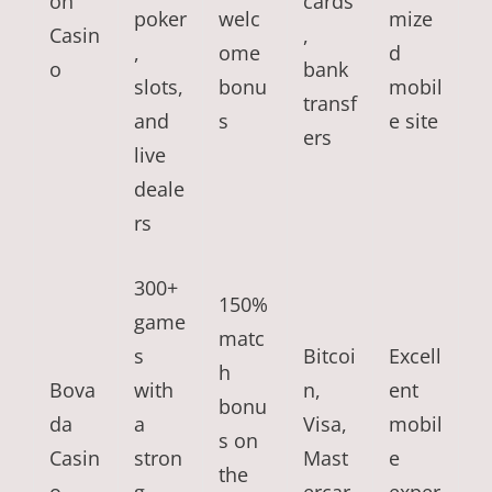
on
cards
poker
welc
mize
Casin
,
,
ome
d
o
bank
slots,
bonu
mobil
transf
and
s
e site
ers
live
deale
rs
300+
150%
game
matc
s
Bitcoi
Excell
h
Bova
with
n,
ent
bonu
da
a
Visa,
mobil
s on
Casin
stron
Mast
e
the
o
g
ercar
exper