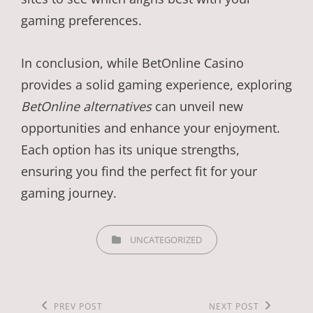
gaming preferences.
In conclusion, while BetOnline Casino
provides a solid gaming experience, exploring
BetOnline alternatives
can unveil new
opportunities and enhance your enjoyment.
Each option has its unique strengths,
ensuring you find the perfect fit for your
gaming journey.
CATEGORIES
UNCATEGORIZED
Post
navigation
Previous
PREV POST
Next
NEXT POST