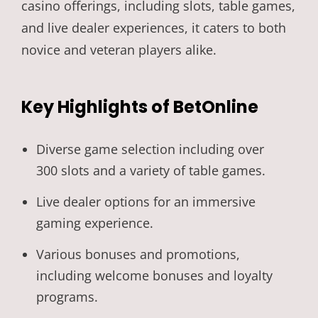
casino offerings, including slots, table games,
and live dealer experiences, it caters to both
novice and veteran players alike.
Key Highlights of BetOnline
Diverse game selection including over
300 slots and a variety of table games.
Live dealer options for an immersive
gaming experience.
Various bonuses and promotions,
including welcome bonuses and loyalty
programs.