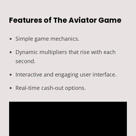
Features of The Aviator Game
Simple game mechanics.
Dynamic multipliers that rise with each
second.
Interactive and engaging user interface.
Real-time cash-out options.