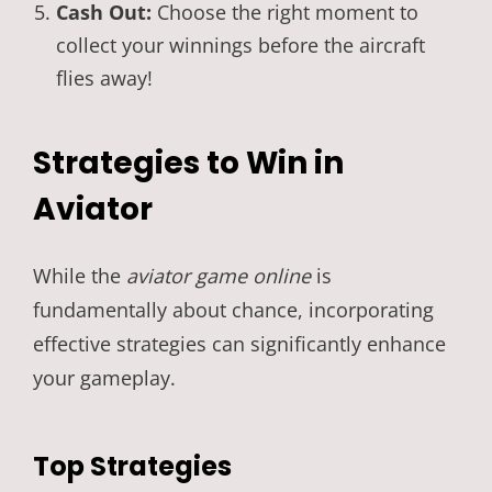
Cash Out:
Choose the right moment to
collect your winnings before the aircraft
flies away!
Strategies to Win in
Aviator
While the
aviator game online
is
fundamentally about chance, incorporating
effective strategies can significantly enhance
your gameplay.
Top Strategies