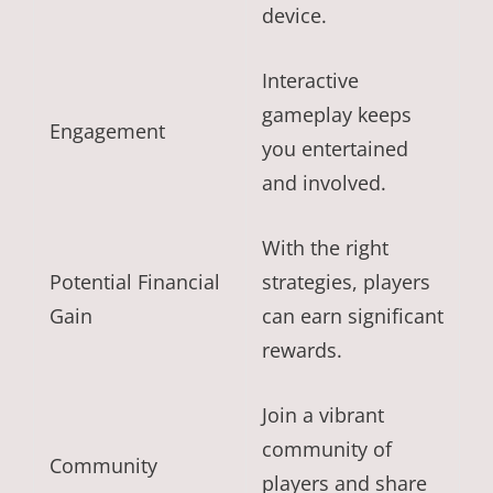
device.
Interactive
gameplay keeps
Engagement
you entertained
and involved.
With the right
Potential Financial
strategies, players
Gain
can earn significant
rewards.
Join a vibrant
community of
Community
players and share