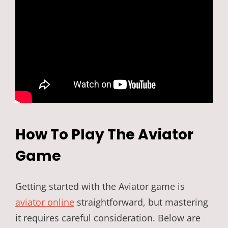
How To Play The Aviator
Game
Getting started with the Aviator game is
aviator online
straightforward, but mastering
it requires careful consideration. Below are