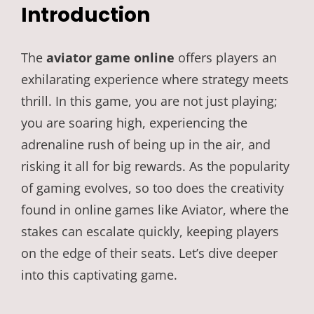
Introduction
The
aviator game online
offers players an
exhilarating experience where strategy meets
thrill. In this game, you are not just playing;
you are soaring high, experiencing the
adrenaline rush of being up in the air, and
risking it all for big rewards. As the popularity
of gaming evolves, so too does the creativity
found in online games like Aviator, where the
stakes can escalate quickly, keeping players
on the edge of their seats. Let’s dive deeper
into this captivating game.