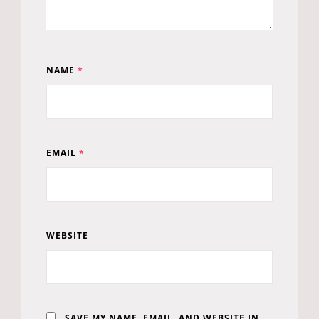
NAME
*
EMAIL
*
WEBSITE
SAVE MY NAME, EMAIL, AND WEBSITE IN