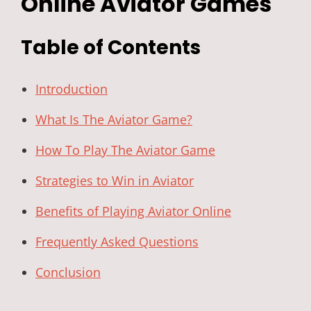
Online Aviator Games
Table of Contents
Introduction
What Is The Aviator Game?
How To Play The Aviator Game
Strategies to Win in Aviator
Benefits of Playing Aviator Online
Frequently Asked Questions
Conclusion