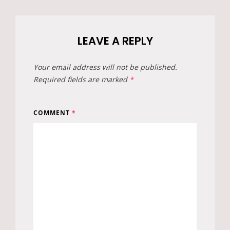
LEAVE A REPLY
Your email address will not be published.
Required fields are marked
*
COMMENT
*