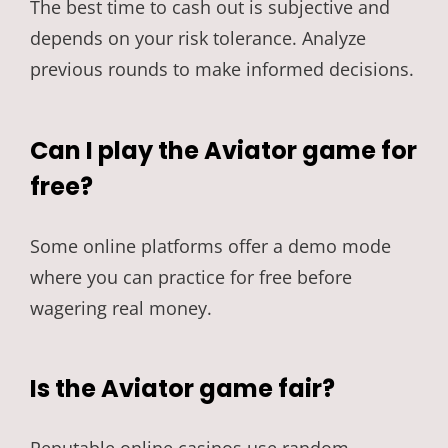
The best time to cash out is subjective and
depends on your risk tolerance. Analyze
previous rounds to make informed decisions.
Can I play the Aviator game for
free?
Some online platforms offer a demo mode
where you can practice for free before
wagering real money.
Is the Aviator game fair?