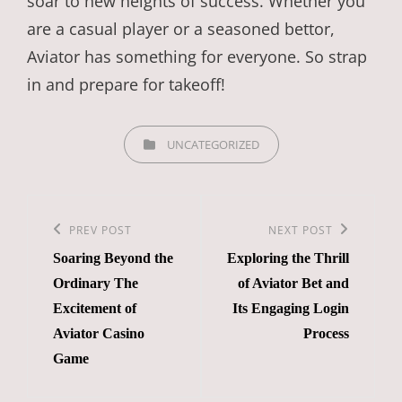
soar to new heights of success. Whether you
are a casual player or a seasoned bettor,
Aviator has something for everyone. So strap
in and prepare for takeoff!
CATEGORIES
UNCATEGORIZED
Post
navigation
Previous
PREV POST
Next
NEXT POST
Soaring Beyond the
Exploring the Thrill
Post
Post
Ordinary The
of Aviator Bet and
Excitement of
Its Engaging Login
Aviator Casino
Process
Game