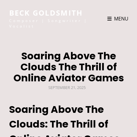
BECK GOLDSMITH
MENU
Composer | Songwriter |
Vocalist
Soaring Above The
Clouds The Thrill of
Online Aviator Games
POSTED
SEPTEMBER 21, 2025
ON
Soaring Above The
Clouds: The Thrill of