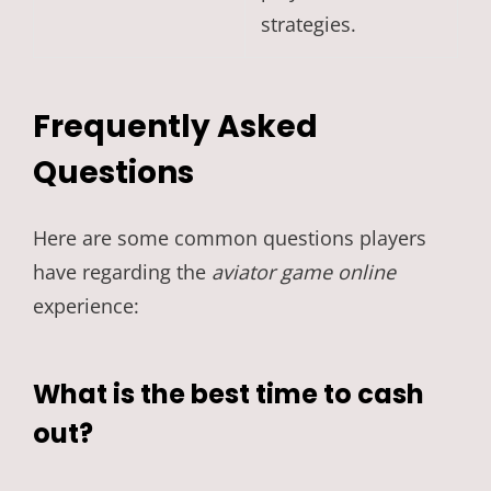
strategies.
Frequently Asked
Questions
Here are some common questions players
have regarding the
aviator game online
experience:
What is the best time to cash
out?