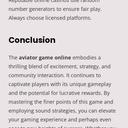
Reputable online casinos use random
number generators to ensure fair play.
Always choose licensed platforms.
Conclusion
The
aviator game online
embodies a
thrilling blend of excitement, strategy, and
community interaction. It continues to
captivate players with its unique gameplay
and the potential for lucrative rewards. By
mastering the finer points of this game and
employing sound strategies, you can elevate
your gaming experience and perhaps even