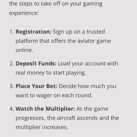
the steps to take off on your gaming
experience:
Registration:
Sign up on a trusted
platform that offers the aviator game
online.
Deposit Funds:
Load your account with
real money to start playing.
Place Your Bet:
Decide how much you
want to wager on each round.
Watch the Multiplier:
As the game
progresses, the aircraft ascends and the
multiplier increases.