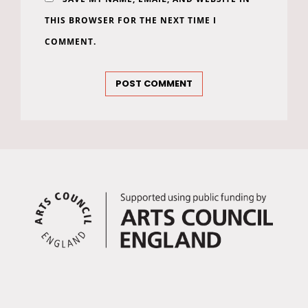
THIS BROWSER FOR THE NEXT TIME I
COMMENT.