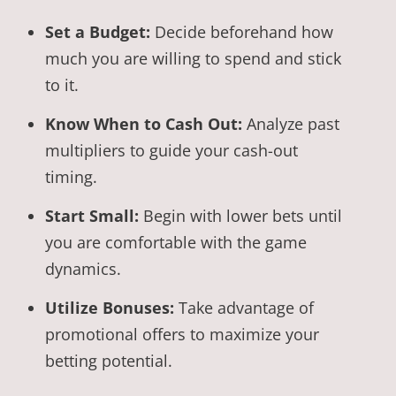
Set a Budget:
Decide beforehand how
much you are willing to spend and stick
to it.
Know When to Cash Out:
Analyze past
multipliers to guide your cash-out
timing.
Start Small:
Begin with lower bets until
you are comfortable with the game
dynamics.
Utilize Bonuses:
Take advantage of
promotional offers to maximize your
betting potential.