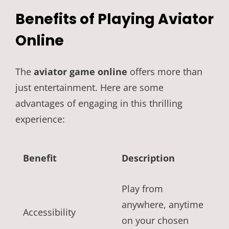
Benefits of Playing Aviator
Online
The
aviator game online
offers more than
just entertainment. Here are some
advantages of engaging in this thrilling
experience:
Benefit
Description
Play from
anywhere, anytime
Accessibility
on your chosen