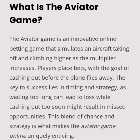
What Is The Aviator
Game?
The Aviator game is an innovative online
betting game that simulates an aircraft taking
off and climbing higher as the multiplier
increases. Players place bets, with the goal of
cashing out before the plane flies away. The
key to success lies in timing and strategy, as
waiting too long can lead to loss while
cashing out too soon might result in missed
opportunities. This blend of chance and
strategy is what makes the
aviator game
online
uniquely enticing.